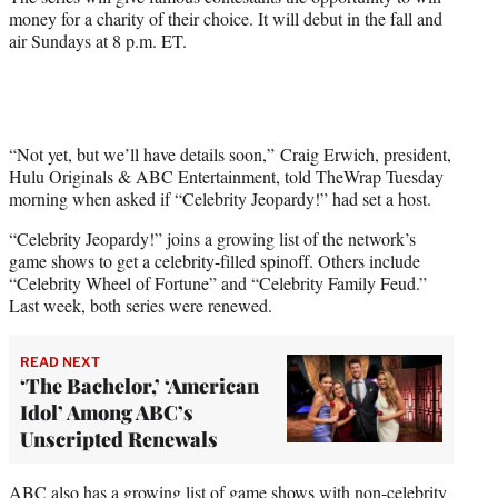
money for a charity of their choice. It will debut in the fall and
air Sundays at 8 p.m. ET.
“Not yet, but we’ll have details soon,” Craig Erwich, president,
Hulu Originals & ABC Entertainment, told TheWrap Tuesday
morning when asked if “Celebrity Jeopardy!” had set a host.
“Celebrity Jeopardy!” joins a growing list of the network’s
game shows to get a celebrity-filled spinoff. Others include
“Celebrity Wheel of Fortune” and “Celebrity Family Feud.”
Last week, both series were renewed.
READ NEXT
‘The Bachelor,’ ‘American
Idol’ Among ABC’s
Unscripted Renewals
ABC also has a growing list of game shows with non-celebrity