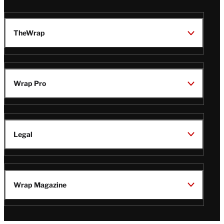
TheWrap
Wrap Pro
Legal
Wrap Magazine