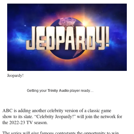
Social
r
r
r
r
e
e
e
e
Media
o
o
o
o
n
n
n
n
F
X
L
E
a
(
i
m
c
f
n
a
e
o
k
i
b
r
e
l
o
m
d
o
e
I
k
r
n
Jeopardy!
l
y
T
Getting your
Trinity Audio
player ready…
w
i
t
ABC is adding another celebrity version of a classic game
t
show to its slate. “Celebrity Jeopardy!” will join the network for
e
the 2022-23 TV season.
r
)
The series will give famous contestants the opportunity to win