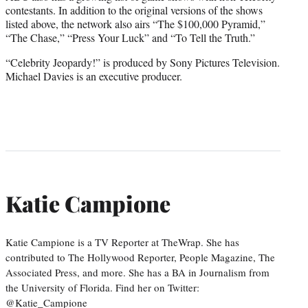
contestants. In addition to the original versions of the shows
listed above, the network also airs “The $100,000 Pyramid,”
“The Chase,” “Press Your Luck” and “To Tell the Truth.”
“Celebrity Jeopardy!” is produced by Sony Pictures Television.
Michael Davies is an executive producer.
Katie Campione
Katie Campione is a TV Reporter at TheWrap. She has
contributed to The Hollywood Reporter, People Magazine, The
Associated Press, and more. She has a BA in Journalism from
the University of Florida. Find her on Twitter:
@Katie_Campione