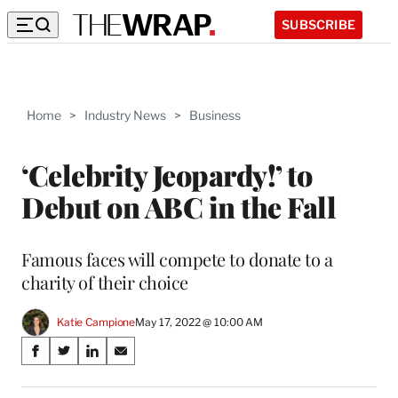
SUBSCRIBE
Home
>
Industry News
>
Business
‘Celebrity Jeopardy!’ to
Debut on ABC in the Fall
Famous faces will compete to donate to a
charity of their choice
Katie Campione
May 17, 2022 @ 10:00 AM
Share
S
S
S
S
on
h
h
h
h
a
a
a
a