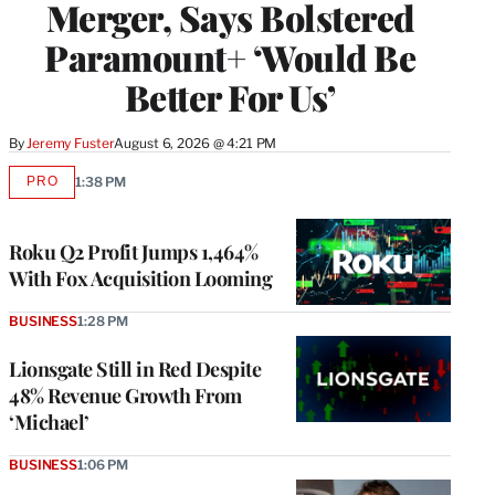
Merger, Says Bolstered
Paramount+ ‘Would Be
Better For Us’
By
Jeremy Fuster
August 6, 2026 @ 4:21 PM
PRO
1:38 PM
AVAILABLE
TO
WRAPPRO
MEMBERS
Roku Q2 Profit Jumps 1,464%
With Fox Acquisition Looming
BUSINESS
1:28 PM
Lionsgate Still in Red Despite
48% Revenue Growth From
‘Michael’
BUSINESS
1:06 PM