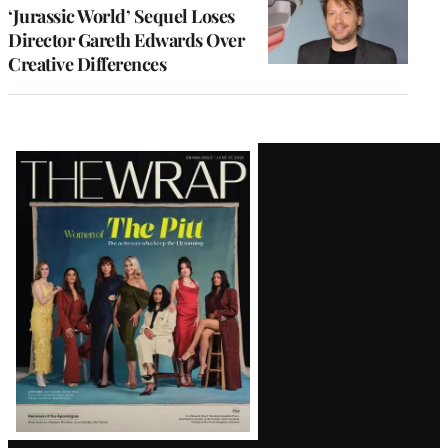
‘Jurassic World’ Sequel Loses
Director Gareth Edwards Over
Creative Differences
Latest
Magazine
Issue