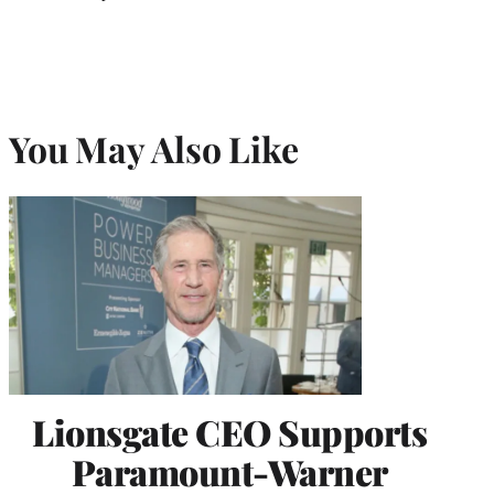
You May Also Like
Lionsgate CEO Supports
Paramount-Warner