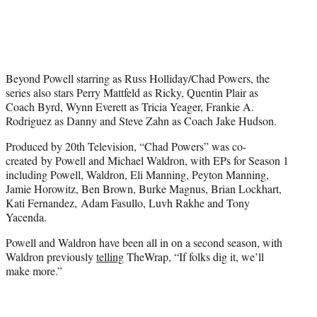
Beyond Powell starring as Russ Holliday/Chad Powers, the
series also stars Perry Mattfeld as Ricky, Quentin Plair as
Coach Byrd, Wynn Everett as Tricia Yeager, Frankie A.
Rodriguez as Danny and Steve Zahn as Coach Jake Hudson.
Produced by 20th Television, “Chad Powers” was co-
created by Powell and Michael Waldron, with EPs for Season 1
including Powell, Waldron, Eli Manning, Peyton Manning,
Jamie Horowitz, Ben Brown, Burke Magnus, Brian Lockhart,
Kati Fernandez, Adam Fasullo, Luvh Rakhe and Tony
Yacenda.
Powell and Waldron have been all in on a second season, with
Waldron previously
telling
TheWrap, “If folks dig it, we’ll
make more.”