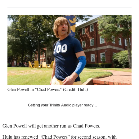
on
h
h
h
h
a
a
a
a
Social
r
r
r
r
e
e
e
e
Media
o
o
o
o
n
n
n
n
F
X
L
E
a
(
i
m
c
f
n
a
e
o
k
i
b
r
e
l
o
m
d
o
e
I
k
r
n
Glen Powell in "Chad Powers" (Credit: Hulu)
l
y
T
Getting your
Trinity Audio
player ready…
w
i
t
Glen Powell will get another run as Chad Powers.
t
e
Hulu has renewed “Chad Powers” for second season, with