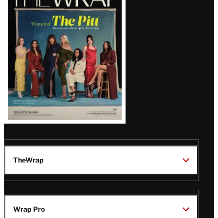
Magazine
Issue
TheWrap
Wrap Pro