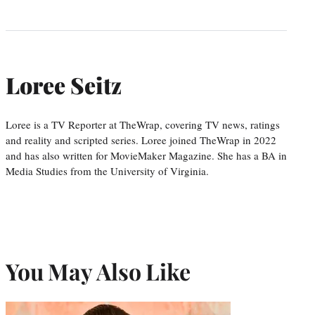
Loree Seitz
Loree is a TV Reporter at TheWrap, covering TV news, ratings
and reality and scripted series. Loree joined TheWrap in 2022
and has also written for MovieMaker Magazine. She has a BA in
Media Studies from the University of Virginia.
You May Also Like