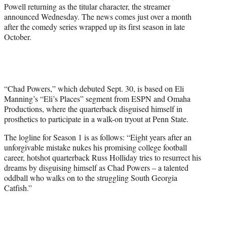
r
Powell returning as the titular character, the streamer
)
announced Wednesday. The news comes just over a month
after the comedy series wrapped up its first season in late
October.
“Chad Powers,” which debuted Sept. 30, is based on Eli
Manning’s “Eli’s Places” segment from ESPN and Omaha
Productions, where the quarterback disguised himself in
prosthetics to participate in a walk-on tryout at Penn State.
The logline for Season 1 is as follows: “Eight years after an
unforgivable mistake nukes his promising college football
career, hotshot quarterback Russ Holliday tries to resurrect his
dreams by disguising himself as Chad Powers – a talented
oddball who walks on to the struggling South Georgia
Catfish.”