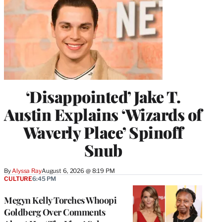
‘Disappointed’ Jake T.
Austin Explains ‘Wizards of
Waverly Place’ Spinoff
Snub
By
Alyssa Ray
August 6, 2026 @ 8:19 PM
CULTURE
6:45 PM
Megyn Kelly Torches Whoopi
Goldberg Over Comments