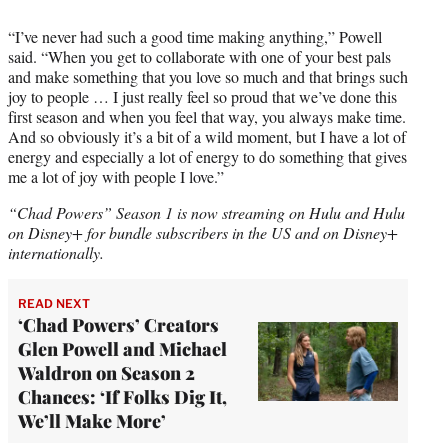
“I’ve never had such a good time making anything,” Powell
said. “When you get to collaborate with one of your best pals
and make something that you love so much and that brings such
joy to people … I just really feel so proud that we’ve done this
first season and when you feel that way, you always make time.
And so obviously it’s a bit of a wild moment, but I have a lot of
energy and especially a lot of energy to do something that gives
me a lot of joy with people I love.”
“Chad Powers” Season 1 is now streaming on Hulu and Hulu
on Disney+ for bundle subscribers in the US and on Disney+
internationally.
READ NEXT
‘Chad Powers’ Creators
Glen Powell and Michael
Waldron on Season 2
Chances: ‘If Folks Dig It,
We’ll Make More’