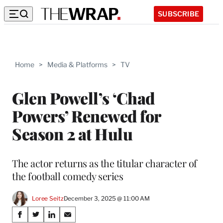
SUBSCRIBE
Home
>
Media & Platforms
>
TV
Glen Powell’s ‘Chad
Powers’ Renewed for
Season 2 at Hulu
The actor returns as the titular character of
the football comedy series
Loree Seitz
December 3, 2025 @ 11:00 AM
Share
S
S
S
S