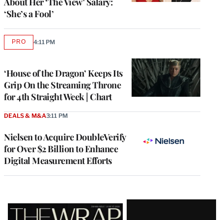
About Her ‘The View’ Salary:
‘She’s a Fool’
PRO
4:11 PM
AVAILABLE
TO
WRAPPRO
MEMBERS
‘House of the Dragon’ Keeps Its
Grip On the Streaming Throne
for 4th Straight Week | Chart
DEALS & M&A
3:11 PM
Nielsen to Acquire DoubleVerify
for Over $2 Billion to Enhance
Digital Measurement Efforts
Latest