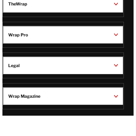
TheWrap
Wrap Pro
Legal
Wrap Magazine
Follow
V
V
V
V
Us
i
i
i
i