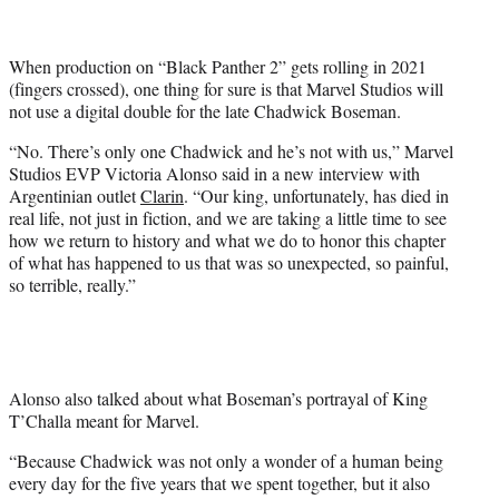
t
t
e
When production on “Black Panther 2” gets rolling in 2021
r
(fingers crossed), one thing for sure is that Marvel Studios will
)
not use a digital double for the late Chadwick Boseman.
“No. There’s only one Chadwick and he’s not with us,” Marvel
Studios EVP Victoria Alonso said in a new interview with
Argentinian outlet
Clarin
. “Our king, unfortunately, has died in
real life, not just in fiction, and we are taking a little time to see
how we return to history and what we do to honor this chapter
of what has happened to us that was so unexpected, so painful,
so terrible, really.”
Alonso also talked about what Boseman’s portrayal of King
T’Challa meant for Marvel.
“Because Chadwick was not only a wonder of a human being
every day for the five years that we spent together, but it also