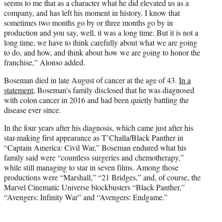
seems to me that as a character what he did elevated us as a
company, and has left his moment in history. I know that
sometimes two months go by or three months go by in
production and you say, well, it was a long time. But it is not a
long time, we have to think carefully about what we are going
to do, and how, and think about how we are going to honor the
franchise,” Alonso added.
Boseman died in late August of cancer at the age of 43.
In a
statement
, Boseman’s family disclosed that he was diagnosed
with colon cancer in 2016 and had been quietly battling the
disease ever since.
In the four years after his diagnosis, which came just after his
star-making first appearance as T’Challa/Black Panther in
“Captain America: Civil War,” Boseman endured what his
family said were “countless surgeries and chemotherapy,”
while still managing to star in seven films. Among those
productions were “Marshall,” “21 Bridges,” and, of course, the
Marvel Cinematic Universe blockbusters “Black Panther,”
“Avengers: Infinity War” and “Avengers: Endgame.”