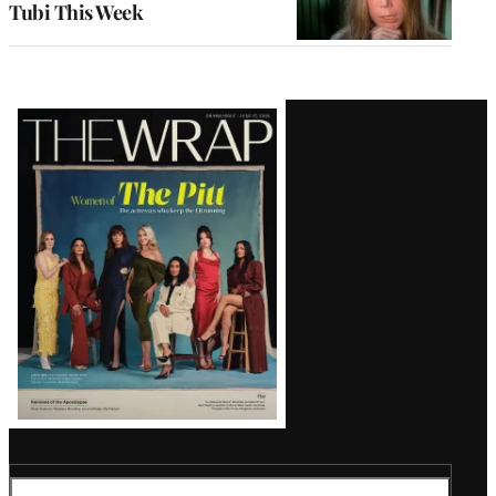
Tubi This Week
Latest
Magazine
Issue