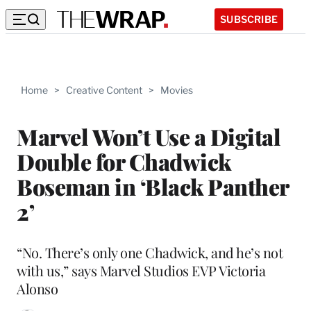
SUBSCRIBE
Home
>
Creative Content
>
Movies
Marvel Won’t Use a Digital
Double for Chadwick
Boseman in ‘Black Panther
2’
“No. There’s only one Chadwick, and he’s not
with us,” says Marvel Studios EVP Victoria
Alonso