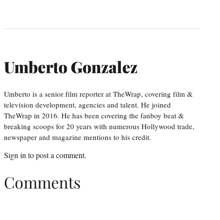
Umberto Gonzalez
Umberto is a senior film reporter at TheWrap, covering film &
television development, agencies and talent. He joined
TheWrap in 2016. He has been covering the fanboy beat &
breaking scoops for 20 years with numerous Hollywood trade,
newspaper and magazine mentions to his credit.
Sign in
to post a comment.
Comments