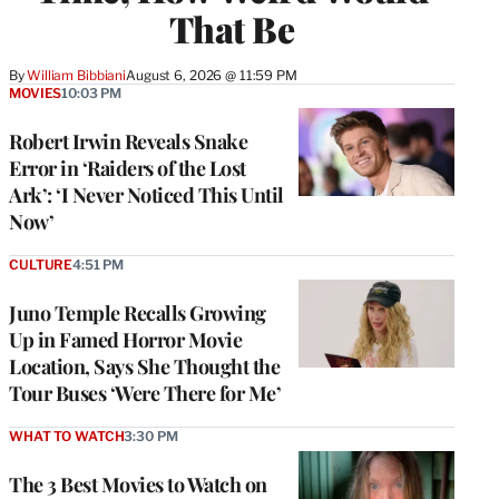
That Be
By
William Bibbiani
August 6, 2026 @ 11:59 PM
MOVIES
10:03 PM
Robert Irwin Reveals Snake
Error in ‘Raiders of the Lost
Ark’: ‘I Never Noticed This Until
Now’
CULTURE
4:51 PM
Juno Temple Recalls Growing
Up in Famed Horror Movie
Location, Says She Thought the
Tour Buses ‘Were There for Me’
WHAT TO WATCH
3:30 PM
The 3 Best Movies to Watch on