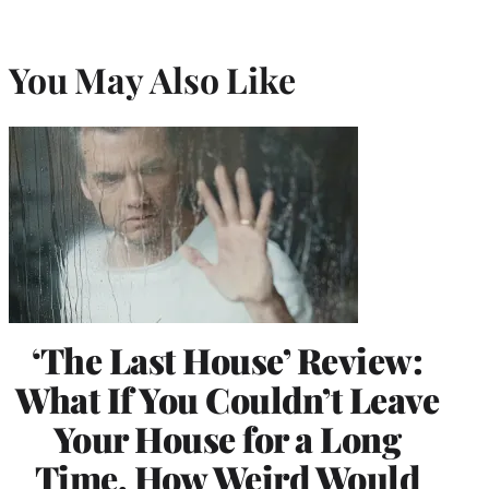
You May Also Like
‘The Last House’ Review:
What If You Couldn’t Leave
Your House for a Long
Time, How Weird Would