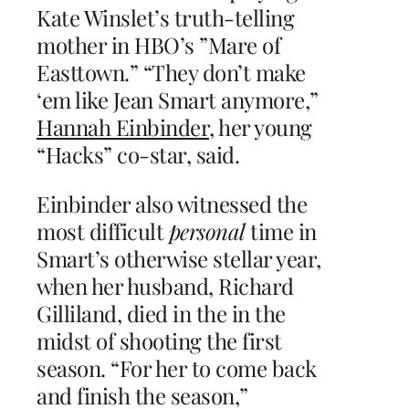
Kate Winslet’s truth-telling
mother in HBO’s ”Mare of
Easttown.” “They don’t make
‘em like Jean Smart anymore,”
Hannah Einbinder
, her young
“Hacks” co-star, said.
Einbinder also witnessed the
most difficult
personal
time in
Smart’s otherwise stellar year,
when her husband, Richard
Gilliland, died in the in the
midst of shooting the first
season. “For her to come back
and finish the season,”