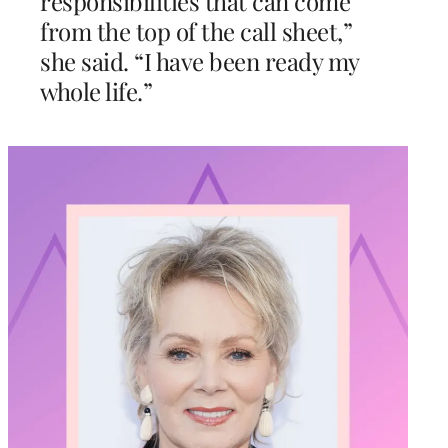
responsibilities that can come
from the top of the call sheet,”
she said. “I have been ready my
whole life.”