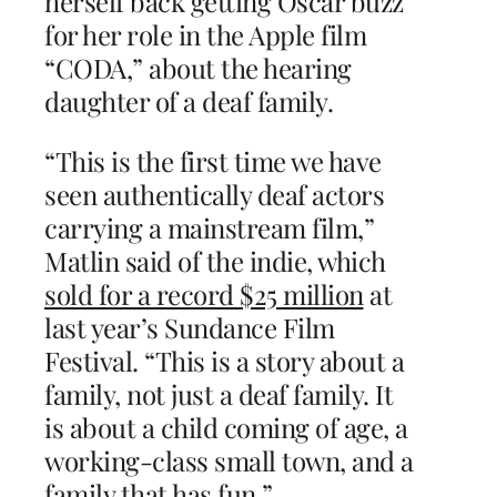
herself back getting Oscar buzz
for her role in the Apple film
“CODA,” about the hearing
daughter of a deaf family.
“This is the first time we have
seen authentically deaf actors
carrying a mainstream film,”
Matlin said of the indie, which
sold for a record $25 million
at
last year’s Sundance Film
Festival. “This is a story about a
family, not just a deaf family. It
is about a child coming of age, a
working-class small town, and a
family that has fun.”