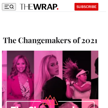
SUBSCRIBE
The Changemakers of 2021