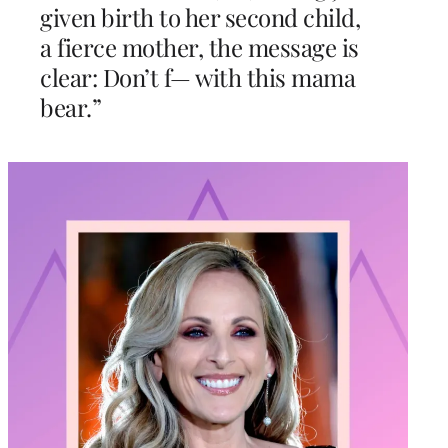
given birth to her second child,
a fierce mother, the message is
clear: Don’t f— with this mama
bear.”