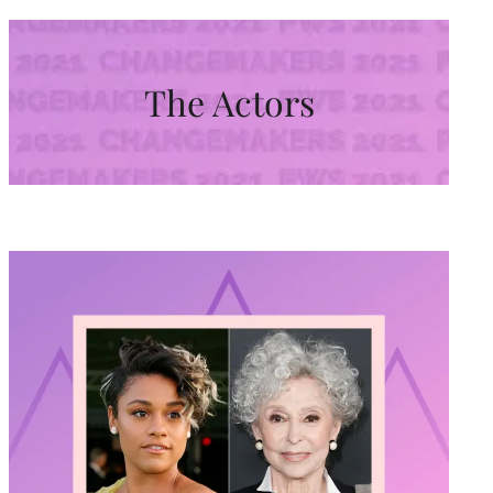
The Actors