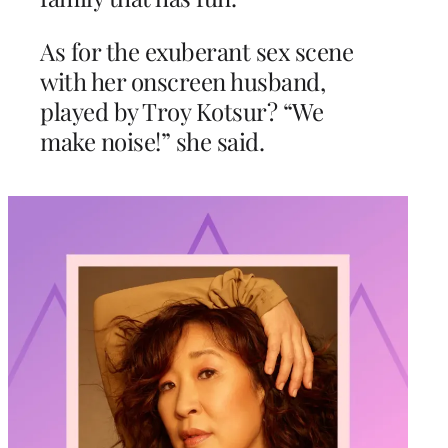
As for the exuberant sex scene
with her onscreen husband,
played by Troy Kotsur? “We
make noise!” she said.