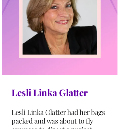
Lesli Linka Glatter
Lesli Linka Glatter had her bags
packed and was about to fly