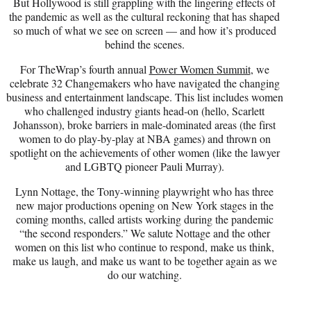
But Hollywood is still grappling with the lingering effects of
the pandemic as well as the cultural reckoning that has shaped
so much of what we see on screen — and how it’s produced
behind the scenes.
For TheWrap’s fourth annual
Power Women Summit
, we
celebrate 32 Changemakers who have navigated the changing
business and entertainment landscape. This list includes women
who challenged industry giants head-on (hello, Scarlett
Johansson), broke barriers in male-dominated areas (the first
women to do play-by-play at NBA games) and thrown on
spotlight on the achievements of other women (like the lawyer
and LGBTQ pioneer Pauli Murray).
Lynn Nottage, the Tony-winning playwright who has three
new major productions opening on New York stages in the
coming months, called artists working during the pandemic
“the second responders.” We salute Nottage and the other
women on this list who continue to respond, make us think,
make us laugh, and make us want to be together again as we
do our watching.