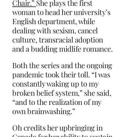
Chair.”
She plays the first
woman to head her university’s
English department, while
dealing with sexism, cancel
culture, transracial adoption
and a budding midlife romance.
Both the series and the ongoing
pandemic took their toll. “I was
constantly waking up to my
broken belief system,” she said,
“and to the realization of my
own brainwashing.”
Oh credits her upbringing in
Canada for her ability to sustain