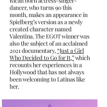
Rican born actress-singer-
dancer, who turns 90 this
month, makes an appearance in
Spielberg’s version as a newly
created character named
Valentina. The EGOT winner was
also the subject of an acclaimed
2021 documentary,
“Just a Girl
Who Decided to Go for It,”
which
recounts her experiences in a
Hollywood that has not always
been welcoming to Latinas like
her.