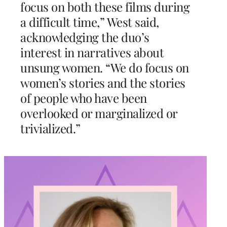
focus on both these films during
a difficult time,” West said,
acknowledging the duo’s
interest in narratives about
unsung women. “We do focus on
women’s stories and the stories
of people who have been
overlooked or marginalized or
trivialized.”