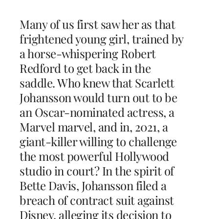
Many of us first saw her as that
frightened young girl, trained by
a horse-whispering Robert
Redford to get back in the
saddle. Who knew that Scarlett
Johansson would turn out to be
an Oscar-nominated actress, a
Marvel marvel, and in, 2021, a
giant-killer willing to challenge
the most powerful Hollywood
studio in court? In the spirit of
Bette Davis, Johansson filed a
breach of contract suit against
Disney, alleging its decision to