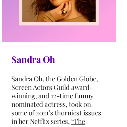
Sandra Oh
Sandra Oh, the Golden Globe,
Screen Actors Guild award-
winning, and 12-time Emmy
nominated actress, took on
some of 2021’s thorniest issues
in her Netflix series,
“The