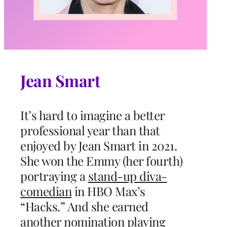
Jean Smart
It’s hard to imagine a better
professional year than that
enjoyed by Jean Smart in 2021.
She won the Emmy (her fourth)
portraying a
stand-up diva-
comedian
in HBO Max’s
“Hacks.” And she earned
another nomination playing