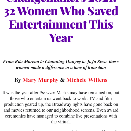
32 Women Who Saved
Entertainment This
Year
From Rita Moreno to Channing Dungey to JoJo Siwa, these
women made a difference in a time of transition
By
Mary Murphy
&
Michele Willens
It was the year after
the year.
Masks may have remained on, but
those who entertain us went back to work. TV and film
production geared up, the Broadway lights have gone back on
and movies returned to our neighborhood screens. Even award
ceremonies have managed to combine live presentations with
the virtual.