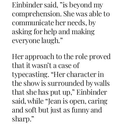
Einbinder said, ”is beyond my
comprehension. She was able to
communicate her needs, by
asking for help and making
everyone laugh.”
Her approach to the role proved
that it wasn’t a case of
typecasting. “Her character in
the show is surrounded by walls
that she has put up,” Einbinder
said, while “Jean is open, caring
and soft but just as funny and
sharp.”