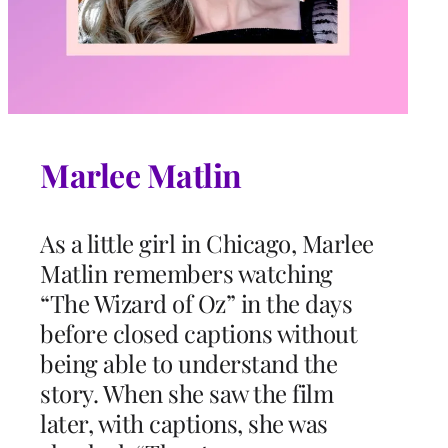
Marlee Matlin
As a little girl in Chicago, Marlee
Matlin remembers watching
“The Wizard of Oz” in the days
before closed captions without
being able to understand the
story. When she saw the film
later, with captions, she was