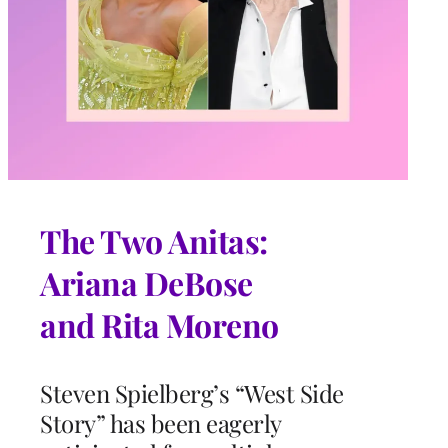
The Two Anitas:
Ariana DeBose
and Rita Moreno
Steven Spielberg’s “West Side
Story” has been eagerly