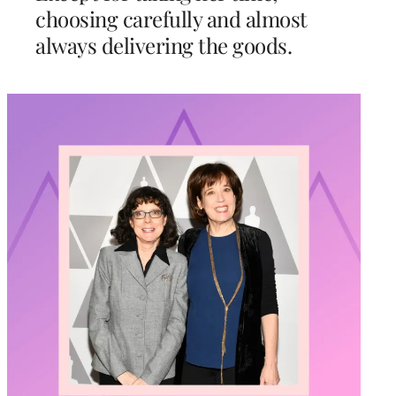
choosing carefully and almost
always delivering the goods.