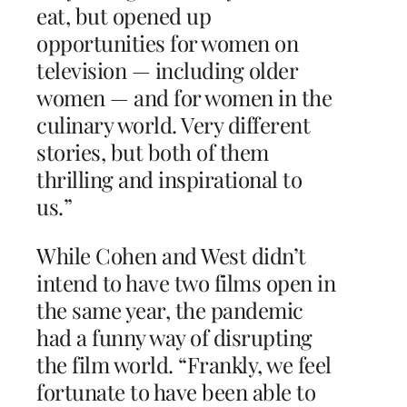
eat, but opened up
opportunities for women on
television — including older
women — and for women in the
culinary world. Very different
stories, but both of them
thrilling and inspirational to
us.”
While Cohen and West didn’t
intend to have two films open in
the same year, the pandemic
had a funny way of disrupting
the film world. “Frankly, we feel
fortunate to have been able to