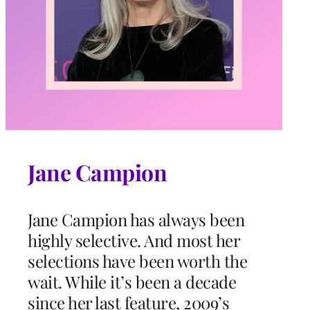
Jane Campion
Jane Campion has always been
highly selective. And most her
selections have been worth the
wait. While it’s been a decade
since her last feature, 2009’s