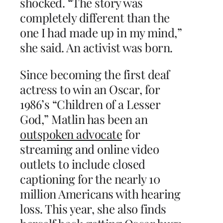
shocked. “The story was
completely different than the
one I had made up in my mind,”
she said. An activist was born.
Since becoming the first deaf
actress to win an Oscar, for
1986’s “Children of a Lesser
God,” Matlin has been an
outspoken advocate
for
streaming and online video
outlets to include closed
captioning for the nearly 10
million Americans with hearing
loss. This year, she also finds