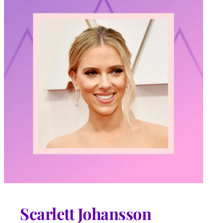
Scarlett Johansson