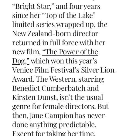
“Bright Star,” and four years
since her “Top of the Lake”
limited series wrapped up, the
New Zealand-born director
returned in full force with her
new film,
“The Power of the
Dog,”
which won this year’s
Venice Film Festival’s Silver Lion
Award. The Western, starring
Benedict Cumberbatch and
Kirsten Dunst, isn’t the usual
genre for female directors. But
then, Jane Campion has never
done anything predictable.
Except for taking her time,