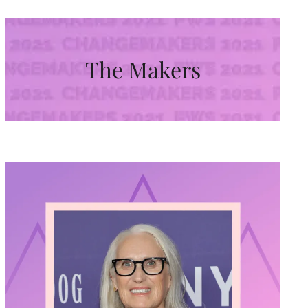
The Makers