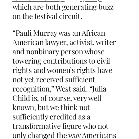
which are both generating buzz
on the festival circuit.
“Pauli Murray was an African
American lawyer, activist, writer
and nonbinary person whose
towering contributions to civil
rights and women’s rights have
not yet received sufficient
recognition,” West said. “Julia
Child is, of course, very well
known, but we think not
sufficiently credited as a
transformative figure who not
only changed the way Americans