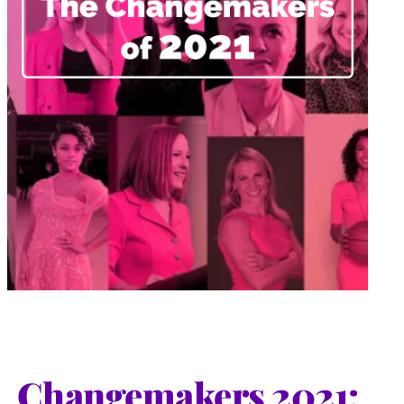
Changemakers 2021: