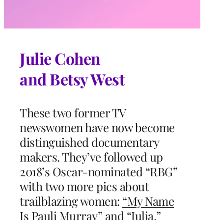
Julie Cohen
and Betsy West
These two former TV
newswomen have now become
distinguished documentary
makers. They’ve followed up
2018’s Oscar-nominated “RBG”
with two more pics about
trailblazing women:
“My Name
Is Pauli Murray”
and
“Julia,”