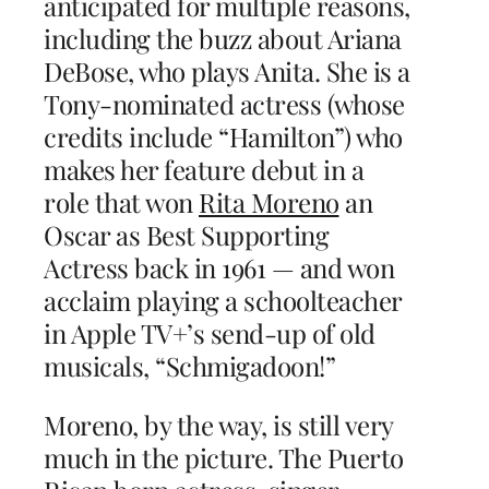
anticipated for multiple reasons,
including the buzz about Ariana
DeBose, who plays Anita. She is a
Tony-nominated actress (whose
credits include “Hamilton”) who
makes her feature debut in a
role that won
Rita Moreno
an
Oscar as Best Supporting
Actress back in 1961 — and won
acclaim playing a schoolteacher
in Apple TV+’s send-up of old
musicals, “Schmigadoon!”
Moreno, by the way, is still very
much in the picture. The Puerto