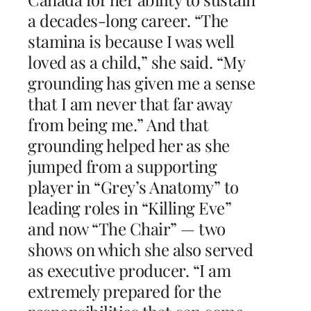
a decades-long career. “The
stamina is because I was well
loved as a child,” she said. “My
grounding has given me a sense
that I am never that far away
from being me.” And that
grounding helped her as she
jumped from a supporting
player in “Grey’s Anatomy” to
leading roles in “Killing Eve”
and now “The Chair” — two
shows on which she also served
as executive producer. “I am
extremely prepared for the