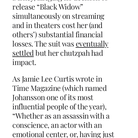
release “Black Widow”
simultaneously on streaming
and in theaters cost her (and
others’) substantial financial
losses. The suit was
eventually
settled
but her chutzpah had
impact.
As Jamie Lee Curtis wrote in
Time Magazine (which named
Johansson one of its most
influential people of the year),
“Whether as an assassin with a
conscience, an actor with an
emotional center, or, having just