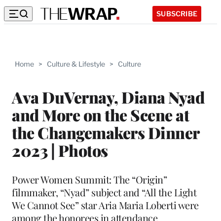
SUBSCRIBE
Home
>
Culture & Lifestyle
>
Culture
Ava DuVernay, Diana Nyad
and More on the Scene at
the Changemakers Dinner
2023 | Photos
Power Women Summit: The “Origin”
filmmaker, “Nyad” subject and “All the Light
We Cannot See” star Aria Maria Loberti were
among the honorees in attendance