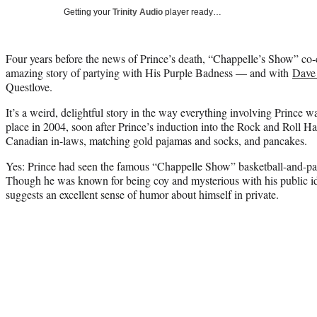
Getting your
Trinity Audio
player ready…
Four years before the news of Prince’s death, “Chappelle’s Show” co-
amazing story of partying with His Purple Badness — and with
Dave
Questlove.
It’s a weird, delightful story in the way everything involving Prince wa
place in 2004, soon after Prince’s induction into the Rock and Roll Ha
Canadian in-laws, matching gold pajamas and socks, and pancakes.
Yes: Prince had seen the famous “Chappelle Show” basketball-and-panc
Though he was known for being coy and mysterious with his public id
suggests an excellent sense of humor about himself in private.