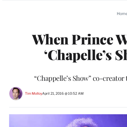
Categories
Hom
When Prince W
‘Chapelle’s 
“Chappelle’s Show” co-creator te
Tim Molloy
April 21, 2016 @ 10:52 AM