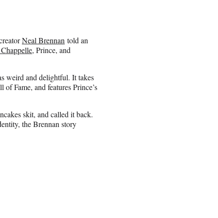
creator
Neal Brennan
told an
 Chappelle
, Prince, and
s weird and delightful. It takes
ll of Fame, and features Prince’s
akes skit, and called it back.
entity, the Brennan story