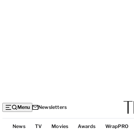
Menu
Newsletters
Top
News
TV
Movies
Awards
WrapPRO