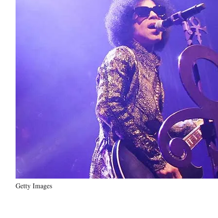
Getty Images