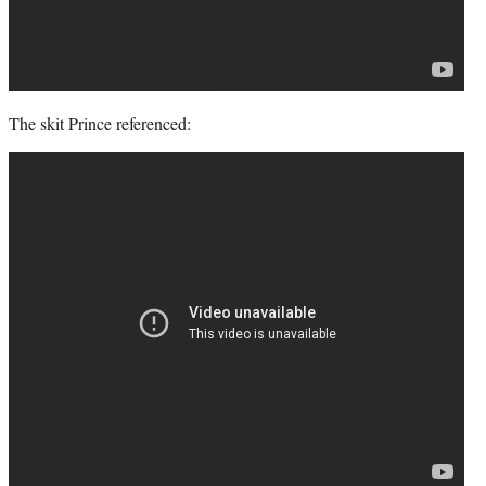
The skit Prince referenced: