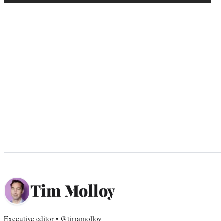
Tim Molloy
Executive editor • @timamolloy