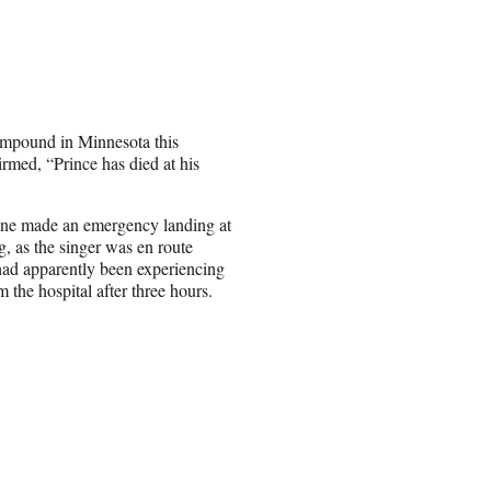
compound in Minnesota this
firmed, “Prince has died at his
plane made an emergency landing at
g, as the singer was en route
had apparently been experiencing
the hospital after three hours.