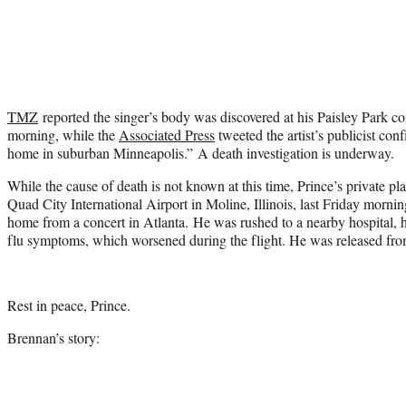
TMZ
reported the singer’s body was discovered at his Paisley Park 
morning, while the
Associated Press
tweeted the artist’s publicist con
home in suburban Minneapolis.” A death investigation is underway.
While the cause of death is not known at this time, Prince’s private 
Quad City International Airport in Moline, Illinois, last Friday mornin
home from a concert in Atlanta. He was rushed to a nearby hospital, 
flu symptoms, which worsened during the flight. He was released from 
Rest in peace, Prince.
Brennan’s story: