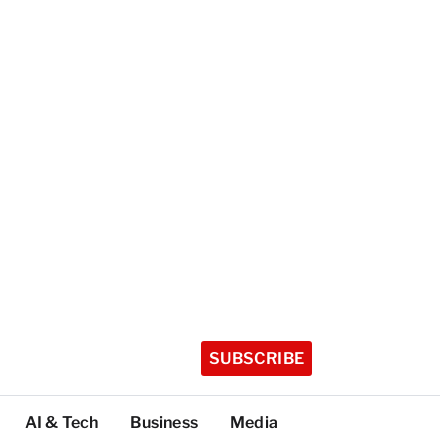
SUBSCRIBE
AI & Tech
Business
Media