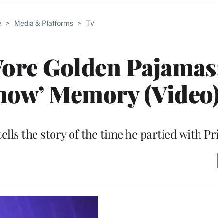
e
>
Media & Platforms
>
TV
ore Golden Pajamas:
Show’ Memory (Video
lls the story of the time he partied with Pr