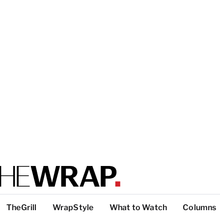
TheGrill
WrapStyle
What to Watch
Columns