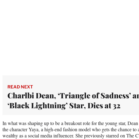
READ NEXT
Charlbi Dean, ‘Triangle of Sadness’ a
‘Black Lightning’ Star, Dies at 32
In what was shaping up to be a breakout role for the young star, Dean
the character Yaya, a high-end fashion model who gets the chance to at
wealthy as a social media influencer. She previously starred on The