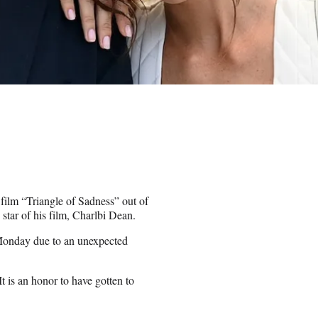
film “Triangle of Sadness” out of
tar of his film, Charlbi Dean.
Monday due to an unexpected
t is an honor to have gotten to