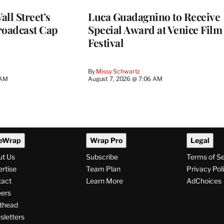
ll Street’s
Luca Guadagnino to Receive
roadcast Cap
Special Award at Venice Film
Festival
By
Missy Schwartz
 AM
August 7, 2026 @ 7:06 AM
eWrap
Wrap Pro
Legal
ut Us
Subscribe
Terms of S
rtise
Team Plan
Privacy Pol
tact
Learn More
AdChoices
ers
thead
letters