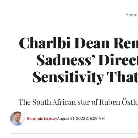
Categories
Home
Charlbi Dean Rem
Sadness’ Direc
Sensitivity Tha
The South African star of Ruben Öst
Benjamin Lindsay
August 31, 2022 @ 6:29 AM