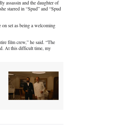
dly assassin and the daughter of
 she starred in “Spud” and “Spud
 on set as being a welcoming
ntire film crew,” he said. “The
. At this difficult time, my