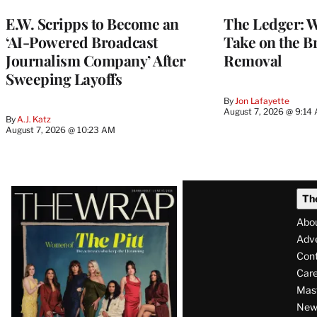
MEMBERS
E.W. Scripps to Become an
The Ledger: Wa
‘AI-Powered Broadcast
Take on the B
Journalism Company’ After
Removal
Sweeping Layoffs
By
Jon Lafayette
August 7, 2026 @ 9:14
By
A.J. Katz
August 7, 2026 @ 10:23 AM
Latest
Th
Magazine
Abo
Issue
Adve
Con
Care
Mas
News