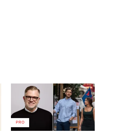
PRO
AVAILABLE
TO
WRAPPRO