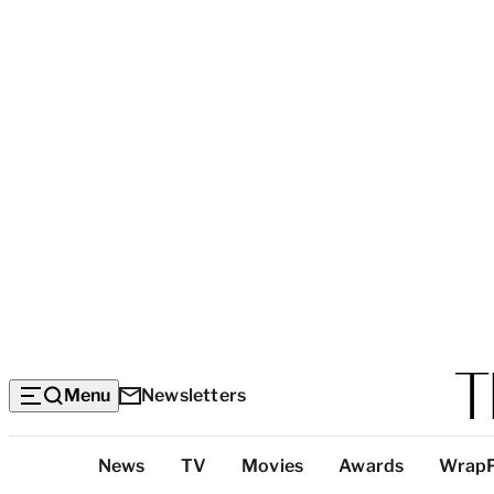
Menu
Newsletters
Top
News
TV
Movies
Awards
Wrap