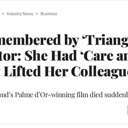
>
Industry News
>
Business
embered by ‘Triang
tor: She Had ‘Care a
t Lifted Her Colleagu
lund’s Palme d’Or-winning film died sudde