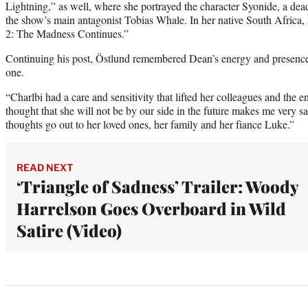
Lightning,” as well, where she portrayed the character Syonide, a dea
the show’s main antagonist Tobias Whale. In her native South Africa,
2: The Madness Continues.”
Continuing his post, Östlund remembered Dean’s energy and presence
one.
“Charlbi had a care and sensitivity that lifted her colleagues and the e
thought that she will not be by our side in the future makes me very sad
thoughts go out to her loved ones, her family and her fiance Luke.”
READ NEXT
‘Triangle of Sadness’ Trailer: Woody
Harrelson Goes Overboard in Wild
Satire (Video)