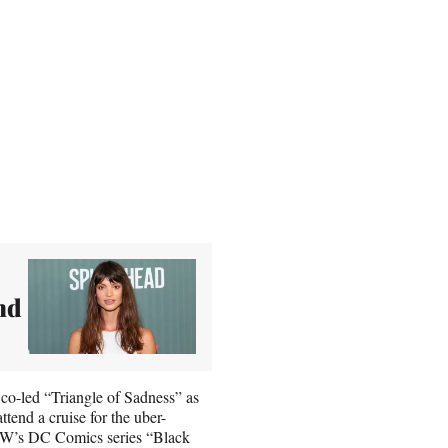
nd
 co-led “Triangle of Sadness” as
tend a cruise for the uber-
 CW’s DC Comics series “Black