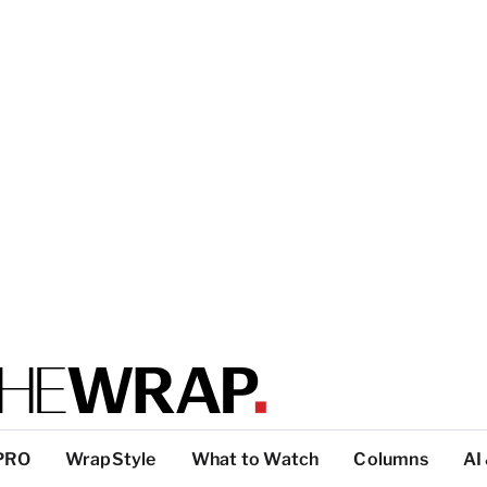
PRO
WrapStyle
What to Watch
Columns
AI