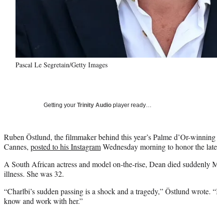
Pascal Le Segretain/Getty Images
Getting your
Trinity Audio
player ready…
Ruben Östlund, the filmmaker behind this year’s Palme d’Or-winning 
Cannes,
posted to his Instagram
Wednesday morning to honor the late s
A South African actress and model on-the-rise, Dean died suddenly 
illness. She was 32.
“Charlbi’s sudden passing is a shock and a tragedy,” Östlund wrote. “I
know and work with her.”