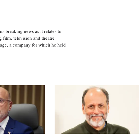
 breaking news as it relates to
 film, television and theatre
tage, a company for which he held