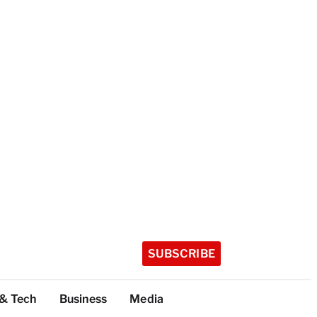
SUBSCRIBE
 & Tech
Business
Media