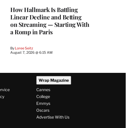
MEMBERS
How Hallmark Is Battling
Linear Decline and Betting
on Streaming — Starting With
a Romp in Paris
By
Loree Seitz
August 7, 2026 @ 6:15 AM
Wrap Magazine
ervice
Cannes
icy
College
Emmys
Oscars
Advertise With Us