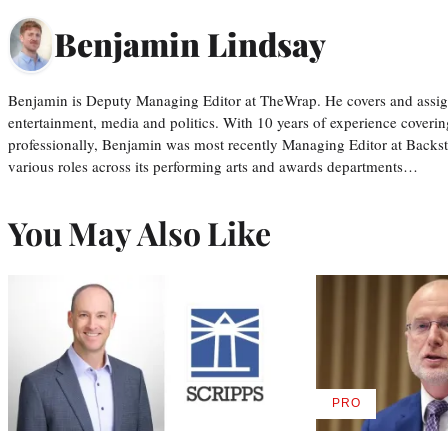
Benjamin Lindsay
Benjamin is Deputy Managing Editor at TheWrap. He covers and assigns
entertainment, media and politics. With 10 years of experience covering
professionally, Benjamin was most recently Managing Editor at Backs
various roles across its performing arts and awards departments…
You May Also Like
PRO
AVAILABLE
TO
WRAPPRO