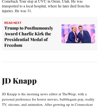
Comeback Tour stop at UVU in Orem, Utah. He was
transported to a local hospital, where he later died from his
injuries. He was 31.
READ NEXT
Trump to Posthumously
Award Charlie Kirk the
Presidential Medal of
Freedom
JD Knapp
JD Knapp is the morning news editor at TheWrap, with a
personal preference for horror movies, bubblegum pop, reality
TV, sitcoms, and animation. After growing up in Connecticut