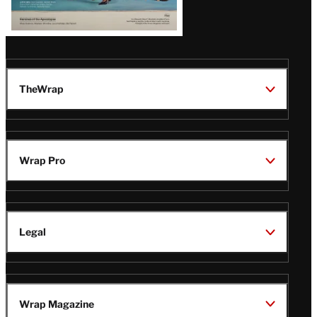
TheWrap
Wrap Pro
Legal
Wrap Magazine