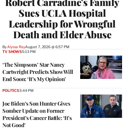
Robert Carradine’s Family
Sues UCLA Hospital
Leadership for Wrongful
Death and Elder Abuse
By
Alyssa Ray
August 7, 2026 @ 6:57 PM
TV SHOWS
5:13 PM
‘The Simpsons’ Star Nancy
Cartwright Predicts Show Will
End Soon: ‘It’s My Opinion’
POLITICS
3:44 PM
Joe Biden’s Son Hunter Gives
Somber Update on Former
President’s Cancer Battle: ‘It’s
Not Good’