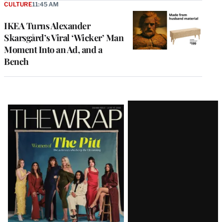
CULTURE
11:45 AM
IKEA Turns Alexander
Skarsgård’s Viral ‘Wicker’ Man
Moment Into an Ad, and a
Bench
Latest
Magazine
Issue