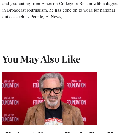
and graduating from Emerson College in Boston with a degree
in Broadcast Journalism, he has gone on to work for national
outlets such as People, E! News,…
You May Also Like