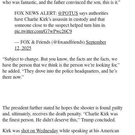
who was fantastic, and the father convinced the son, this is it.”
FOX NEWS ALERT:
@POTUS
says authorities
have Charlie Kirk’s assassin in custody and that
someone close to the suspect helped turn him in.
pic.twitter.com/G7wPwc26C9
— FOX & Friends (@foxandfriends)
September
12, 2025
“Subject to change. But you know, the facts are the facts, we
have the person that we think is the person we’re looking for,”
he added. “They drove into the police headquarters, and he’s
there now.”
The president further stated he hopes the shooter is found guilty
and, ultimately, receives the death penalty. “Charlie Kirk was
the finest person. He didn’t deserve this,” Trump concluded.
Kirk was
shot on Wednesday
while speaking at his American