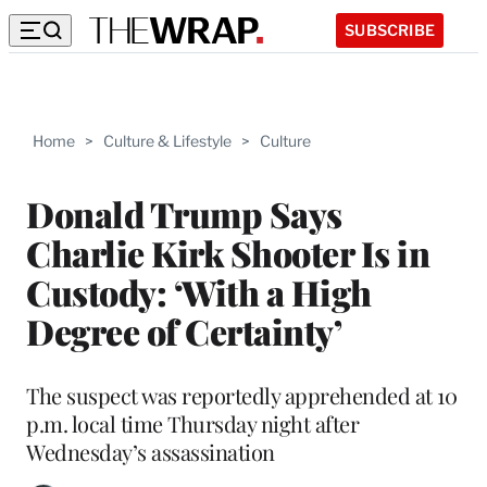
SUBSCRIBE
Home
>
Culture & Lifestyle
>
Culture
Donald Trump Says
Charlie Kirk Shooter Is in
Custody: ‘With a High
Degree of Certainty’
The suspect was reportedly apprehended at 10
p.m. local time Thursday night after
Wednesday’s assassination