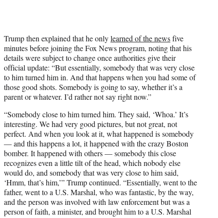
Trump then explained that he only
learned of the news
five
minutes before joining the Fox News program, noting that his
details were subject to change once authorities give their
official update: “But essentially, somebody that was very close
to him turned him in. And that happens when you had some of
those good shots. Somebody is going to say, whether it’s a
parent or whatever. I’d rather not say right now.”
“Somebody close to him turned him. They said, ‘Whoa.’ It’s
interesting. We had very good pictures, but not great, not
perfect. And when you look at it, what happened is somebody
— and this happens a lot, it happened with the crazy Boston
bomber. It happened with others — somebody this close
recognizes even a little tilt of the head, which nobody else
would do, and somebody that was very close to him said,
‘Hmm, that’s him,’” Trump continued. “Essentially, went to the
father, went to a U.S. Marshal, who was fantastic, by the way,
and the person was involved with law enforcement but was a
person of faith, a minister, and brought him to a U.S. Marshal