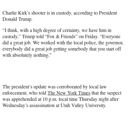
t
t
Charlie Kirk’s shooter is in custody, according to President
e
Donald Trump.
r
)
“I think, with a high degree of certainty, we have him in
custody,” Trump told “Fox & Friends” on Friday. “Everyone
did a great job. We worked with the local police, the governor,
everybody did a great job getting somebody that you start off
with absolutely nothing.”
The president’s update was corroborated by local law
enforcement, who told
The New York Times
that the suspect
was apprehended at 10 p.m. local time Thursday night after
Wednesday’s assassination at Utah Valley University.