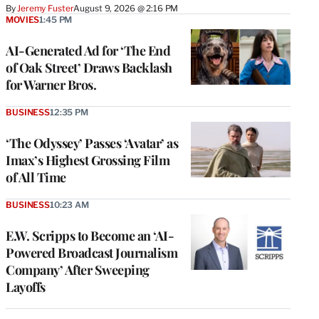
By
Jeremy Fuster
August 9, 2026 @ 2:16 PM
MOVIES
1:45 PM
AI-Generated Ad for ‘The End
of Oak Street’ Draws Backlash
for Warner Bros.
BUSINESS
12:35 PM
‘The Odyssey’ Passes ‘Avatar’ as
Imax’s Highest Grossing Film
of All Time
BUSINESS
10:23 AM
E.W. Scripps to Become an ‘AI-
Powered Broadcast Journalism
Company’ After Sweeping
Layoffs