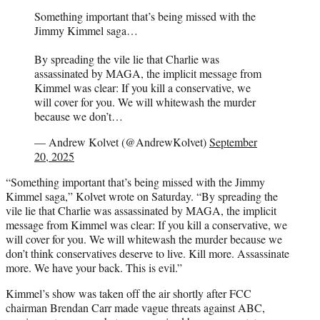
Something important that’s being missed with the
Jimmy Kimmel saga…
By spreading the vile lie that Charlie was
assassinated by MAGA, the implicit message from
Kimmel was clear: If you kill a conservative, we
will cover for you. We will whitewash the murder
because we don’t…
— Andrew Kolvet (@AndrewKolvet)
September
20, 2025
“Something important that’s being missed with the Jimmy
Kimmel saga,” Kolvet wrote on Saturday. “By spreading the
vile lie that Charlie was assassinated by MAGA, the implicit
message from Kimmel was clear: If you kill a conservative, we
will cover for you. We will whitewash the murder because we
don’t think conservatives deserve to live. Kill more. Assassinate
more. We have your back. This is evil.”
Kimmel’s show was taken off the air shortly after FCC
chairman Brendan Carr made vague threats against ABC,