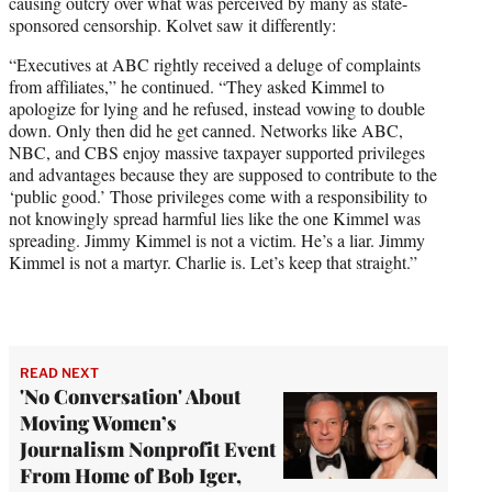
causing outcry over what was perceived by many as state-
sponsored censorship. Kolvet saw it differently:
“Executives at ABC rightly received a deluge of complaints
from affiliates,” he continued. “They asked Kimmel to
apologize for lying and he refused, instead vowing to double
down. Only then did he get canned. Networks like ABC,
NBC, and CBS enjoy massive taxpayer supported privileges
and advantages because they are supposed to contribute to the
‘public good.’ Those privileges come with a responsibility to
not knowingly spread harmful lies like the one Kimmel was
spreading. Jimmy Kimmel is not a victim. He’s a liar. Jimmy
Kimmel is not a martyr. Charlie is. Let’s keep that straight.”
READ NEXT
'No Conversation' About
Moving Women’s
Journalism Nonprofit Event
From Home of Bob Iger,