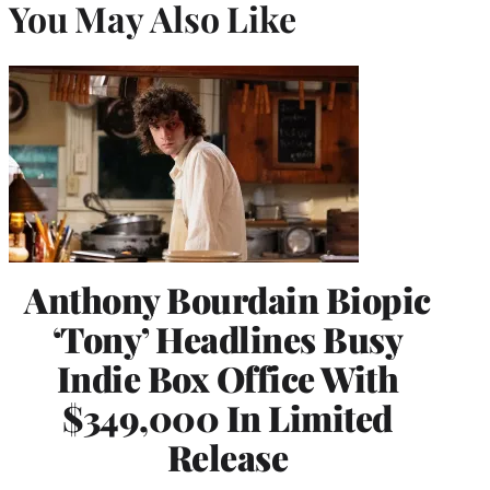
You May Also Like
Anthony Bourdain Biopic
‘Tony’ Headlines Busy
Indie Box Office With
$349,000 In Limited
Release