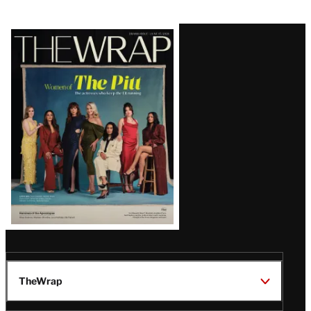
Latest
Magazine
Issue
TheWrap