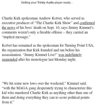
w
Getting your
Trinity Audio
player ready…
i
t
t
Charlie Kirk spokesman Andrew Kolvet, who served as
e
executive producer of “The Charlie Kirk Show” and
confirmed
r
the news
of his boss’ death on Sept. 10, says Jimmy Kimmel’s
)
comments weren’t only a fireable offense – they carried an
“implicit message.”
Kolvet has remained as the spokesman for Turning Point USA,
the organization that Kirk founded and ran before his
assassination. “Jimmy Kimmel Live!”
was indefinitely
suspended
after his monologue last Monday night.
“We hit some new lows over the weekend,” Kimmel said,
“with the MAGA gang desperately trying to characterize this
kid who murdered Charlie Kirk as anything other than one of
them and doing everything they can to score political points
from it.”