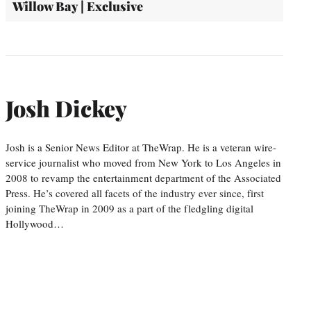
Willow Bay | Exclusive
Josh Dickey
Josh is a Senior News Editor at TheWrap. He is a veteran wire-
service journalist who moved from New York to Los Angeles in
2008 to revamp the entertainment department of the Associated
Press. He’s covered all facets of the industry ever since, first
joining TheWrap in 2009 as a part of the fledgling digital
Hollywood…