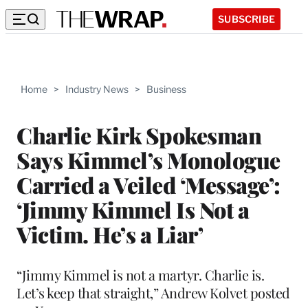
SUBSCRIBE
Home
>
Industry News
>
Business
Charlie Kirk Spokesman
Says Kimmel’s Monologue
Carried a Veiled ‘Message’:
‘Jimmy Kimmel Is Not a
Victim. He’s a Liar’
“Jimmy Kimmel is not a martyr. Charlie is.
Let’s keep that straight,” Andrew Kolvet posted