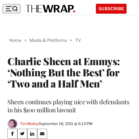
SUBSCRIBE
Home
>
Media & Platforms
>
TV
Charlie Sheen at Emmys:
‘Nothing But the Best’ for
‘Two and a Half Men’
Sheen continues playing nice with defendants
in his $100 million lawsuit
Tim Molloy
September 18, 2011 @ 6:13 PM
Share
S
S
S
S