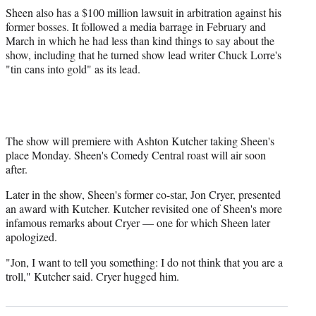
Sheen also has a $100 million lawsuit in arbitration against his
former bosses. It followed a media barrage in February and
March in which he had less than kind things to say about the
show, including that he turned show lead writer Chuck Lorre's
"tin cans into gold" as its lead.
The show will premiere with Ashton Kutcher taking Sheen's
place Monday. Sheen's Comedy Central roast will air soon
after.
Later in the show, Sheen's former co-star, Jon Cryer, presented
an award with Kutcher. Kutcher revisited one of Sheen's more
infamous remarks about Cryer — one for which Sheen later
apologized.
"Jon, I want to tell you something: I do not think that you are a
troll," Kutcher said. Cryer hugged him.