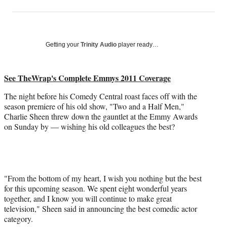
on
h
h
h
h
a
a
a
a
Social
r
r
r
r
e
e
e
e
Media
o
o
o
o
Getting your
Trinity Audio
player ready…
n
n
n
n
F
X
L
E
a
(
i
m
See TheWrap's Complete Emmys 2011 Coverage
c
f
n
a
The night before his Comedy Central roast faces off with the
e
o
k
i
season premiere of his old show, "Two and a Half Men,"
b
r
e
l
Charlie Sheen threw down the gauntlet at the Emmy Awards
o
m
d
on Sunday by — wishing his old colleagues the best?
o
e
I
k
r
n
l
y
T
w
"From the bottom of my heart, I wish you nothing but the best
i
for this upcoming season. We spent eight wonderful years
t
together, and I know you will continue to make great
t
television," Sheen said in announcing the best comedic actor
e
category.