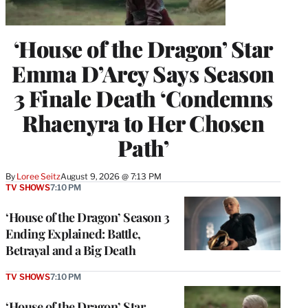
‘House of the Dragon’ Star
Emma D’Arcy Says Season
3 Finale Death ‘Condemns
Rhaenyra to Her Chosen
Path’
By
Loree Seitz
August 9, 2026 @ 7:13 PM
TV SHOWS
7:10 PM
‘House of the Dragon’ Season 3
Ending Explained: Battle,
Betrayal and a Big Death
TV SHOWS
7:10 PM
‘House of the Dragon’ Star