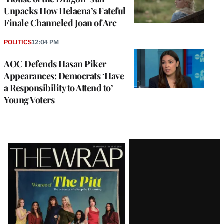
Unpacks How Helaena’s Fateful
Finale Channeled Joan of Arc
POLITICS
12:04 PM
AOC Defends Hasan Piker
Appearances: Democrats ‘Have
a Responsibility to Attend to’
Young Voters
Latest
Magazine
Issue