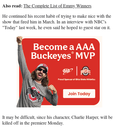
r
Also read:
The Complete List of Emmy Winners
)
He continued his recent habit of trying to make nice with the
show that fired him in March. In an interview with NBC's
"Today" last week, he even said he hoped to guest star on it.
It may be difficult, since his character, Charlie Harper, will be
killed off in the premiere Monday.