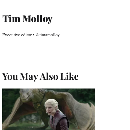
Tim Molloy
Executive editor • @timamolloy
You May Also Like