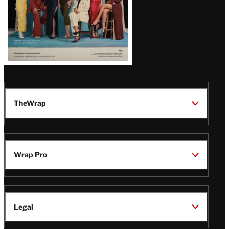
TheWrap
Wrap Pro
Legal