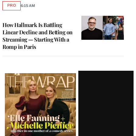
PRO
6:15 AM
AVAILABLE
TO
WRAPPRO
MEMBERS
How Hallmark Is Battling
Linear Decline and Betting on
Streaming — Starting With a
Romp in Paris
Latest
Magazine
Issue