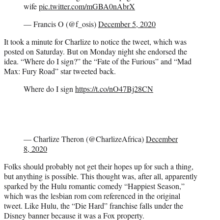
wife
pic.twitter.com/mGBA0nAbrX
— Francis O (@f_osis)
December 5, 2020
It took a minute for Charlize to notice the tweet, which was
posted on Saturday. But on Monday night she endorsed the
idea. “Where do I sign?” the “Fate of the Furious” and “Mad
Max: Fury Road” star tweeted back.
Where do I sign
https://t.co/nO47Bj28CN
— Charlize Theron (@CharlizeAfrica)
December
8, 2020
Folks should probably not get their hopes up for such a thing,
but anything is possible. This thought was, after all, apparently
sparked by the Hulu romantic comedy “Happiest Season,”
which was the lesbian rom com referenced in the original
tweet. Like Hulu, the “Die Hard” franchise falls under the
Disney banner because it was a Fox property.