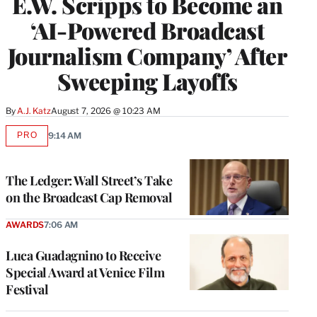
E.W. Scripps to Become an
‘AI-Powered Broadcast
Journalism Company’ After
Sweeping Layoffs
By
A.J. Katz
August 7, 2026 @ 10:23 AM
PRO
9:14 AM
AVAILABLE
TO
WRAPPRO
MEMBERS
The Ledger: Wall Street’s Take
on the Broadcast Cap Removal
AWARDS
7:06 AM
Luca Guadagnino to Receive
Special Award at Venice Film
Festival