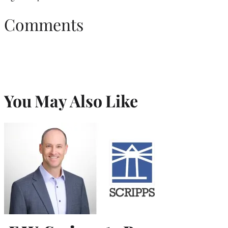
Comments
You May Also Like