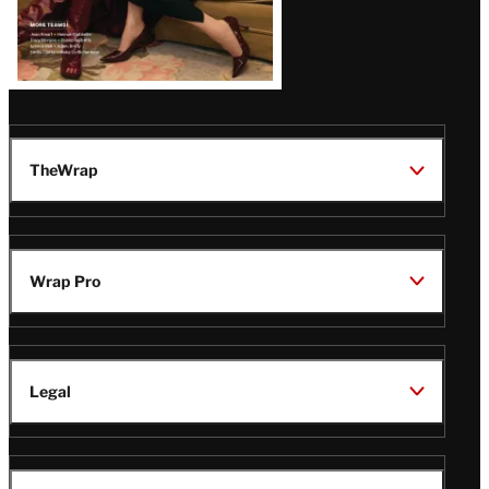
TheWrap
Wrap Pro
Legal