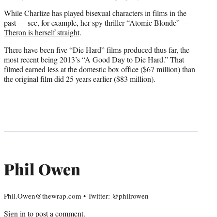
While Charlize has played bisexual characters in films in the
past — see, for example, her spy thriller “Atomic Blonde” —
Theron is herself straight
.
There have been five “Die Hard” films produced thus far, the
most recent being 2013’s “A Good Day to Die Hard.” That
filmed earned less at the domestic box office ($67 million) than
the original film did 25 years earlier ($83 million).
Phil Owen
Phil.Owen@thewrap.com • Twitter: @philrowen
Sign in
to post a comment.