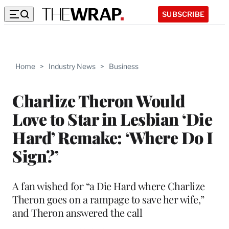
SUBSCRIBE
Home
>
Industry News
>
Business
Charlize Theron Would
Love to Star in Lesbian ‘Die
Hard’ Remake: ‘Where Do I
Sign?’
A fan wished for “a Die Hard where Charlize
Theron goes on a rampage to save her wife,”
and Theron answered the call