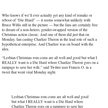
t
e
r
Who knows if we’ll ever actually get any kind of remake or
)
reboot of “Die Hiard” — it seems somewhat unlikely with
Bruce Willis still in the picture — but the fans are certainly free
to dream of a non-hetero, gender-swapped version of the
Christmas action classic. And one of them did just that on
Monday, fan-casting Charlize Theron in the lead role of such a
hypothetical enterprise. And Charlize was on board with the
idea.
“Lesbian Christmas rom coms are all well and good but what I
REALLY want is a Die Hard where Charlize Theron goes on a
rampage to save her wife,” said Twitter user Francis O. in a
tweet that went viral Monday night.
Lesbian Christmas rom coms are all well and good
but what I REALLY want is a Die Hard where
Charlize Theron goes on a rampage to save her