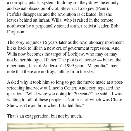
a corrupt capitalist system. In doing so, they draw the enmity
and sexual obsession of Col. Steven J. Lockjaw (Penn).
Perfidia disappears and the revolution is defeated, but she
leaves behind an infant, Willa, who is raised in the remote
northwest by a perpetually stoned former activist leader, Bob
Ferguson.
The story reignites 16 years later as the revolutionary movement
kicks back to life in a new era of government repression. And
Willa now becomes the target of Lockjaw, who may or may
not be her biological father. The plot is elaborate — but on the
other hand, fans of Anderson’s 1999 gem, “Magnolia,” may
note that there are no frogs falling from the sky.
Asked why it took him so long to get the movie made at a post-
screening interview at Lincoln Center, Anderson repeated the
question. “What were you doing for 20 years?” he said. “I was
waiting for all of these people… Not least of which was Chase.
She wasn’t even born when I started this.”
That’s an exaggeration, but not by much.