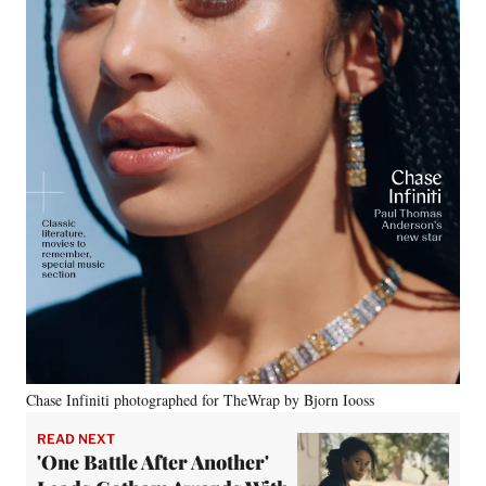
Chase Infiniti photographed for TheWrap by Bjorn Iooss
READ NEXT
'One Battle After Another'