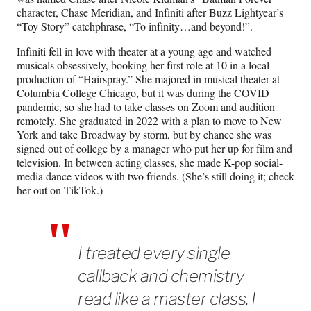
character, Chase Meridian, and Infiniti after Buzz Lightyear’s
“Toy Story” catchphrase, “To infinity…and beyond!”.
Infiniti fell in love with theater at a young age and watched
musicals obsessively, booking her first role at 10 in a local
production of “Hairspray.” She majored in musical theater at
Columbia College Chicago, but it was during the COVID
pandemic, so she had to take classes on Zoom and audition
remotely. She graduated in 2022 with a plan to move to New
York and take Broadway by storm, but by chance she was
signed out of college by a manager who put her up for film and
television. In between acting classes, she made K-pop social-
media dance videos with two friends. (She’s still doing it; check
her out on TikTok.)
I treated every single
callback and chemistry
read like a master class. I