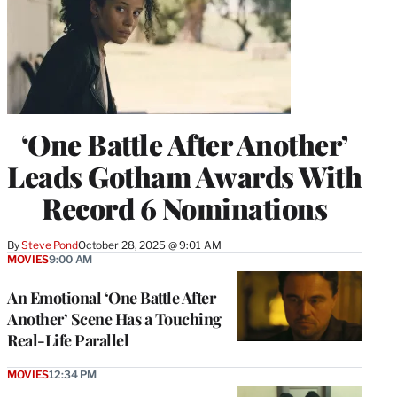
‘One Battle After Another’
Leads Gotham Awards With
Record 6 Nominations
By
Steve Pond
October 28, 2025 @ 9:01 AM
MOVIES
9:00 AM
An Emotional ‘One Battle After
Another’ Scene Has a Touching
Real-Life Parallel
MOVIES
12:34 PM