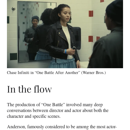
Chase Infiniti in “One Battle After Another” (Warner Bros.)
In the flow
The production of “One Battle” involved many deep
conversations between director and actor about both the
character and specific scenes.
Anderson, famously considered to be among the most actor-