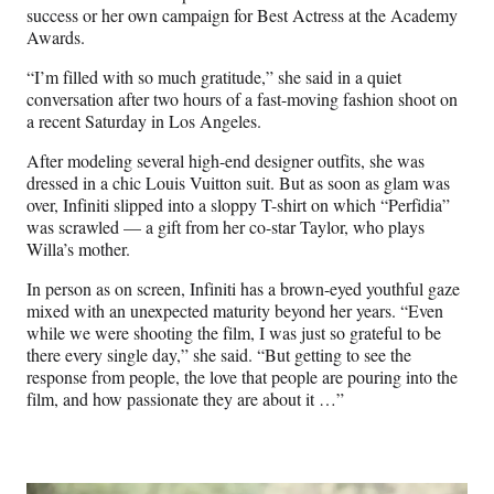
success or her own campaign for Best Actress at the Academy
Awards.
“I’m filled with so much gratitude,” she said in a quiet
conversation after two hours of a fast-moving fashion shoot on
a recent Saturday in Los Angeles.
After modeling several high-end designer outfits, she was
dressed in a chic Louis Vuitton suit. But as soon as glam was
over, Infiniti slipped into a sloppy T-shirt on which “Perfidia”
was scrawled — a gift from her co-star Taylor, who plays
Willa’s mother.
In person as on screen, Infiniti has a brown-eyed youthful gaze
mixed with an unexpected maturity beyond her years. “Even
while we were shooting the film, I was just so grateful to be
there every single day,” she said. “But getting to see the
response from people, the love that people are pouring into the
film, and how passionate they are about it …”