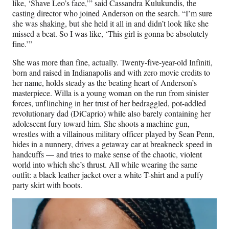
e
like, ‘Shave Leo’s face,’” said Cassandra Kulukundis, the
r
casting director who joined Anderson on the search. “I’m sure
)
she was shaking, but she held it all in and didn’t look like she
missed a beat. So I was like, ‘This girl is gonna be absolutely
fine.’”
She was more than fine, actually. Twenty-five-year-old Infiniti,
born and raised in Indianapolis and with zero movie credits to
her name, holds steady as the beating heart of Anderson’s
masterpiece. Willa is a young woman on the run from sinister
forces, unflinching in her trust of her bedraggled, pot-addled
revolutionary dad (DiCaprio) while also barely containing her
adolescent fury toward him. She shoots a machine gun,
wrestles with a villainous military officer played by Sean Penn,
hides in a nunnery, drives a getaway car at breakneck speed in
handcuffs — and tries to make sense of the chaotic, violent
world into which she’s thrust. All while wearing the same
outfit: a black leather jacket over a white T-shirt and a puffy
party skirt with boots.