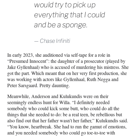
would try to pick up
everything that I could
and be a sponge.
Chase Infiniti
In early 2023, she auditioned via self-tape for a role in
“Presumed Innocent”: the daughter of a prosecutor (played by
Jake Gyllenhaal) who is accused of murdering his mistress. She
got the part. Which meant that on her very first production, she
was working with actors like Gyllenhaal, Ruth Negga and
Peter Sarsgaard. Pretty daunting.
Meanwhile, Anderson and Kulukundis were on their
seemingly endless hunt for Willa. “I definitely needed
somebody who could kick some butt, who could do all the
things that she needed to do: be a real teen, be rebellious but
also find out that her father wasn’t her father,” Kulukundis said.
“You know, heartbreak. She had to run the gamut of emotions,
and you needed somebody who could go toe-to-toe with