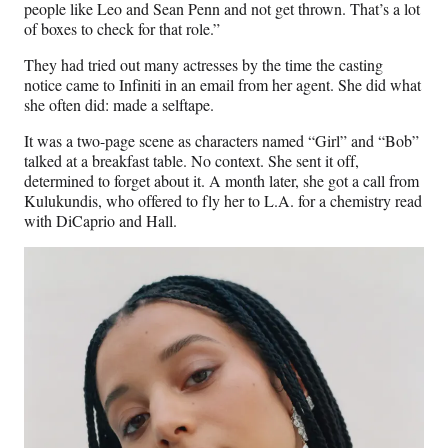
people like Leo and Sean Penn and not get thrown. That’s a lot
of boxes to check for that role.”
They had tried out many actresses by the time the casting
notice came to Infiniti in an email from her agent. She did what
she often did: made a selftape.
It was a two-page scene as characters named “Girl” and “Bob”
talked at a breakfast table. No context. She sent it off,
determined to forget about it. A month later, she got a call from
Kulukundis, who offered to fly her to L.A. for a chemistry read
with DiCaprio and Hall.