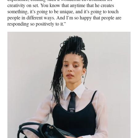
creativity on set. You know that anytime that he creates
something, it’s going to be unique, and it’s going to touch
people in different ways. And I’m so happy that people are
responding so positively to it.”