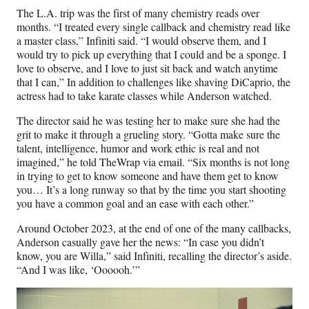
The L.A. trip was the first of many chemistry reads over
months. “I treated every single callback and chemistry read like
a master class,” Infiniti said. “I would observe them, and I
would try to pick up everything that I could and be a sponge. I
love to observe, and I love to just sit back and watch anytime
that I can,” In addition to challenges like shaving DiCaprio, the
actress had to take karate classes while Anderson watched.
The director said he was testing her to make sure she had the
grit to make it through a grueling story. “Gotta make sure the
talent, intelligence, humor and work ethic is real and not
imagined,” he told TheWrap via email. “Six months is not long
in trying to get to know someone and have them get to know
you… It’s a long runway so that by the time you start shooting
you have a common goal and an ease with each other.”
Around October 2023, at the end of one of the many callbacks,
Anderson casually gave her the news: “In case you didn’t
know, you are Willa,” said Infiniti, recalling the director’s aside.
“And I was like, ‘Oooooh.’”