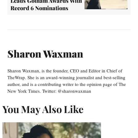
Leads Gotham Awards With
Record 6 Nominations
Sharon Waxman
Sharon Waxman, is the founder, CEO and Editor in Chief of
TheWrap. She is an award-winning journalist and best-selling
author, and is a contributing writer to the opinion page of The
New York Times. Twitter: @sharonwaxman
You May Also Like