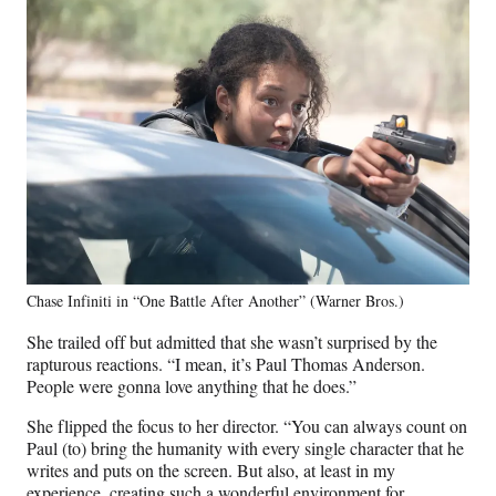
Chase Infiniti in “One Battle After Another” (Warner Bros.)
She trailed off but admitted that she wasn’t surprised by the
rapturous reactions. “I mean, it’s Paul Thomas Anderson.
People were gonna love anything that he does.”
She flipped the focus to her director. “You can always count on
Paul (to) bring the humanity with every single character that he
writes and puts on the screen. But also, at least in my
experience, creating such a wonderful environment for