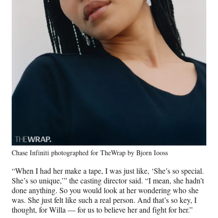
Chase Infiniti photographed for TheWrap by Bjorn Iooss
“When I had her make a tape, I was just like, ‘She’s so special.
She’s so unique,’” the casting director said. “I mean, she hadn’t
done anything. So you would look at her wondering who she
was. She just felt like such a real person. And that’s so key, I
thought, for Willa — for us to believe her and fight for her.”