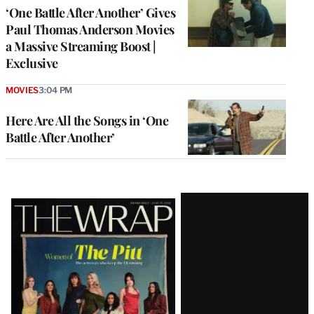
‘One Battle After Another’ Gives
Paul Thomas Anderson Movies
a Massive Streaming Boost |
Exclusive
MOVIES
3:04 PM
Here Are All the Songs in ‘One
Battle After Another’
Latest
Magazine
Issue