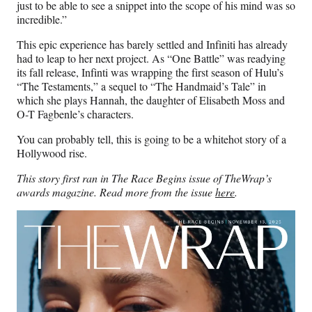
just to be able to see a snippet into the scope of his mind was so
incredible.”
This epic experience has barely settled and Infiniti has already
had to leap to her next project. As “One Battle” was readying
its fall release, Infinti was wrapping the first season of Hulu’s
“The Testaments,” a sequel to “The Handmaid’s Tale” in
which she plays Hannah, the daughter of Elisabeth Moss and
O-T Fagbenle’s characters.
You can probably tell, this is going to be a whitehot story of a
Hollywood rise.
This story first ran in The Race Begins issue of TheWrap’s
awards magazine. Read more from the issue
here
.