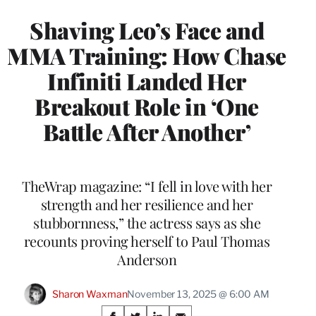
Shaving Leo’s Face and
MMA Training: How Chase
Infiniti Landed Her
Breakout Role in ‘One
Battle After Another’
TheWrap magazine: “I fell in love with her
strength and her resilience and her
stubbornness,” the actress says as she
recounts proving herself to Paul Thomas
Anderson
Sharon Waxman
November 13, 2025 @ 6:00 AM