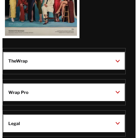
TheWrap
Wrap Pro
Legal