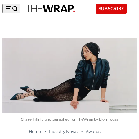
SUBSCRIBE
Chase Infiniti photographed for TheWrap by Bjorn Iooss
Home
>
Industry News
>
Awards