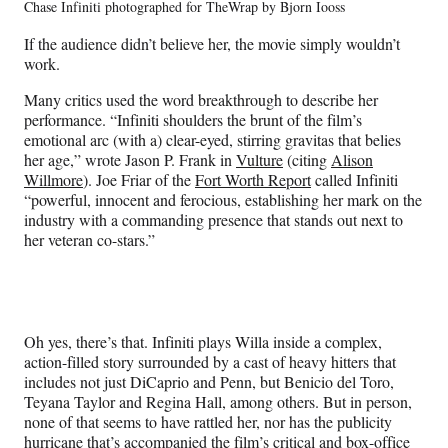
Chase Infiniti photographed for TheWrap by Bjorn Iooss
If the audience didn’t believe her, the movie simply wouldn’t
work.
Many critics used the word breakthrough to describe her
performance. “Infiniti shoulders the brunt of the film’s
emotional arc (with a) clear-eyed, stirring gravitas that belies
her age,” wrote Jason P. Frank in
Vulture
(citing
Alison
Willmore
). Joe Friar of the
Fort Worth Report
called Infiniti
“powerful, innocent and ferocious, establishing her mark on the
industry with a commanding presence that stands out next to
her veteran co-stars.”
Oh yes, there’s that. Infiniti plays Willa inside a complex,
action-filled story surrounded by a cast of heavy hitters that
includes not just DiCaprio and Penn, but Benicio del Toro,
Teyana Taylor and Regina Hall, among others. But in person,
none of that seems to have rattled her, nor has the publicity
hurricane that’s accompanied the film’s critical and box-office