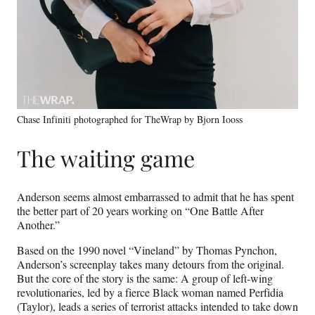
Chase Infiniti photographed for TheWrap by Bjorn Iooss
The waiting game
Anderson seems almost embarrassed to admit that he has spent
the better part of 20 years working on “One Battle After
Another.”
Based on the 1990 novel “Vineland” by Thomas Pynchon,
Anderson’s screenplay takes many detours from the original.
But the core of the story is the same: A group of left-wing
revolutionaries, led by a fierce Black woman named Perfidia
(Taylor), leads a series of terrorist attacks intended to take down