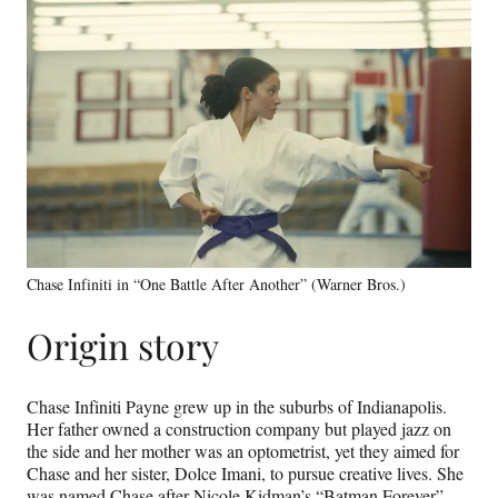
Chase Infiniti in “One Battle After Another” (Warner Bros.)
Origin story
Chase Infiniti Payne grew up in the suburbs of Indianapolis.
Her father owned a construction company but played jazz on
the side and her mother was an optometrist, yet they aimed for
Chase and her sister, Dolce Imani, to pursue creative lives. She
was named Chase after Nicole Kidman’s “Batman Forever”