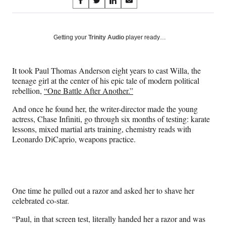
Share
S
S
S
S
on
h
h
h
h
a
a
a
a
Social
r
r
r
r
Getting your
Trinity Audio
player ready…
e
e
e
e
Media
o
o
o
o
n
n
n
n
It took Paul Thomas Anderson eight years to cast Willa, the
F
X
L
E
teenage girl at the center of his epic tale of modern political
a
(
i
m
rebellion,
“One Battle After Another.”
c
f
n
a
e
o
k
i
And once he found her, the writer-director made the young
b
r
e
l
actress, Chase Infiniti, go through six months of testing: karate
o
m
d
lessons, mixed martial arts training, chemistry reads with
o
e
I
Leonardo DiCaprio, weapons practice.
k
r
n
l
y
T
w
One time he pulled out a razor and asked her to shave her
i
celebrated co-star.
t
t
“Paul, in that screen test, literally handed her a razor and was