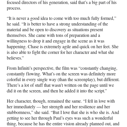
focused directors of his generation, said that’s a big part of his
process.
“It is never a good idea to come with too much fully formed,”
he said. “It is better to have a strong understanding of the
material and be open to discovery as situations present
themselves. She came with tons of preparation and a
willingness to drop it and engage in the scene as it was
happening. Chase is extremely agile and quick on her feet. She
is also able to fight the corner for her character and what she
believes.”
From Infiniti’s perspective, the film was “constantly changing,
constantly flowing. What’s on the screen was definitely more
colorful in every single way (than the screenplay), but different.
There’s a lot of stuff that wasn’t written on the page until we
did it on the screen, and then he added it into the script.”
Her character, though, remained the same. “I fell in love with
her immediately — her strength and her resilience and her
stubbornness,” she said. “But I love that she is who she is. And
getting to see her through Paul’s eyes was such a wonderful
thing, because he has the entire vision already planned out, and