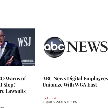
O Warns of
ABC News Digital Employees
I Slop,’
Unionize With WGA East
re Lawsuits
By
A.J. Katz
August 5, 2026 @ 1:16 PM