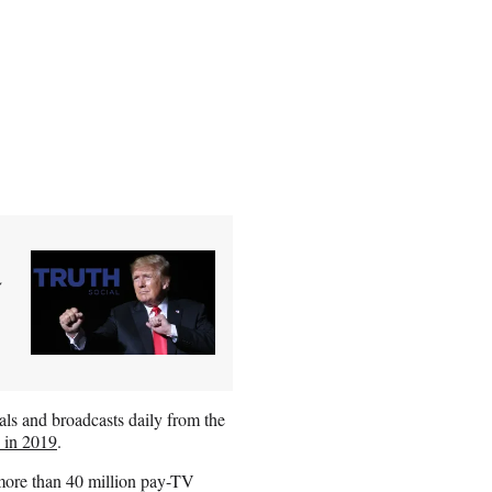
y
als and broadcasts daily from the
 in 2019
.
more than 40 million pay-TV