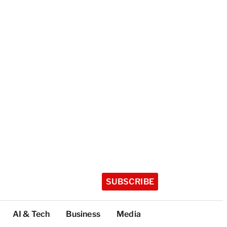
SUBSCRIBE
AI & Tech
Business
Media