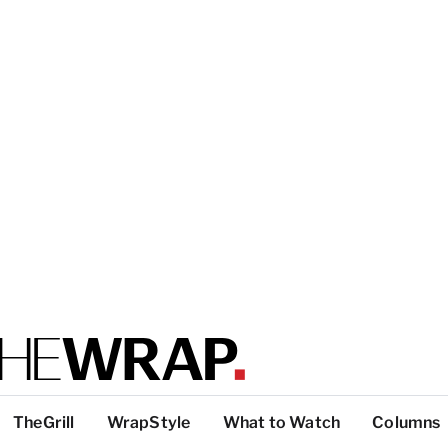
TheGrill
WrapStyle
What to Watch
Columns