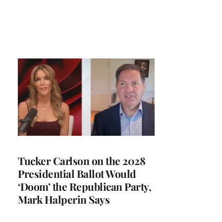
Tucker Carlson on the 2028
Presidential Ballot Would
‘Doom’ the Republican Party,
Mark Halperin Says