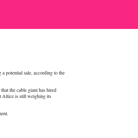
a potential sale, according to the
that the cable giant has hired
ltice is still weighing its
ent.