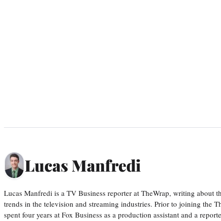
Lucas Manfredi
Lucas Manfredi is a TV Business reporter at TheWrap, writing about 
trends in the television and streaming industries. Prior to joining th
spent four years at Fox Business as a production assistant and a reporte