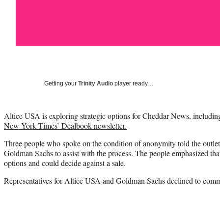
Getting your
Trinity Audio
player ready…
Altice USA is exploring strategic options for Cheddar News, including 
New York Times’ Dealbook newsletter.
Three people who spoke on the condition of anonymity told the outlet 
Goldman Sachs to assist with the process. The people emphasized that A
options and could decide against a sale.
Representatives for Altice USA and Goldman Sachs declined to comm