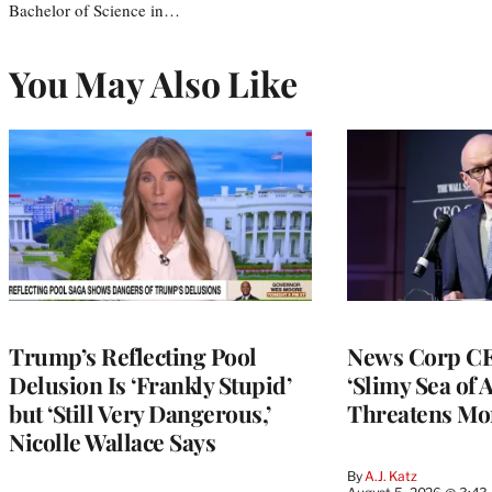
Bachelor of Science in…
You May Also Like
Trump’s Reflecting Pool
News Corp CE
Delusion Is ‘Frankly Stupid’
‘Slimy Sea of A
but ‘Still Very Dangerous,’
Threatens Mo
Nicolle Wallace Says
By
A.J. Katz