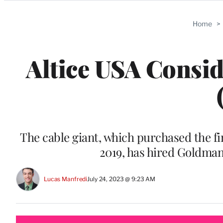
Categories
Home
>
Altice USA Consid
The cable giant, which purchased the fi
2019, has hired Goldman
Lucas Manfredi
July 24, 2023 @ 9:23 AM