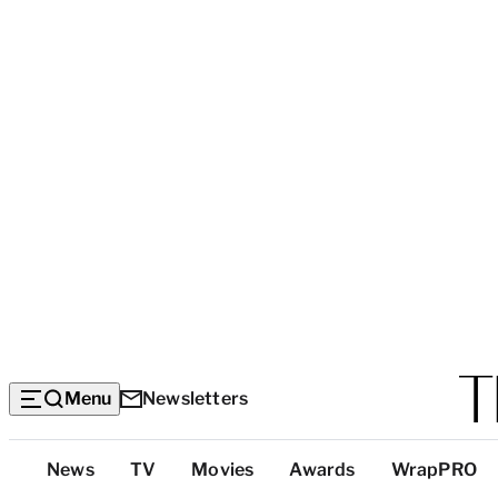
Menu
Newsletters
Top
News
TV
Movies
Awards
WrapPRO