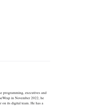
the programming, executives and
e TheWrap in November 2022, he
r on its digital team. He has a