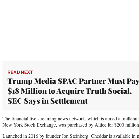
READ NEXT
Trump Media SPAC Partner Must Pa
$18 Million to Acquire Truth Social,
SEC Says in Settlement
The financial live streaming news network, which is aimed at millenni
New York Stock Exchange, was purchased by Altice for
$200 million
Launched in 2016 by founder Jon Steinberg, Cheddar is available in 