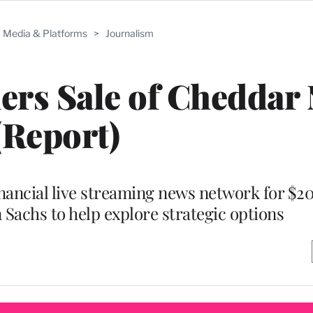
Media & Platforms
>
Journalism
ers Sale of Cheddar
(Report)
nancial live streaming news network for $20
 Sachs to help explore strategic options