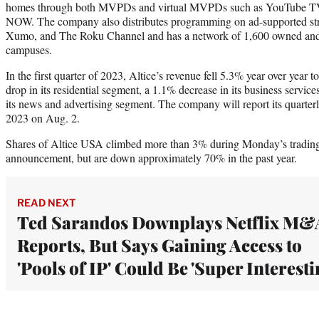
homes through both MVPDs and virtual MVPDs such as YouTube TV,
NOW. The company also distributes programming on ad-supported st
Xumo, and The Roku Channel and has a network of 1,600 owned and
campuses.
In the first quarter of 2023, Altice’s revenue fell 5.3% year over year 
drop in its residential segment, a 1.1% decrease in its business servi
its news and advertising segment. The company will report its quarterly
2023 on Aug. 2.
Shares of Altice USA climbed more than 3% during Monday’s trading 
announcement, but are down approximately 70% in the past year.
READ NEXT
Ted Sarandos Downplays Netflix M&
Reports, But Says Gaining Access to
'Pools of IP' Could Be 'Super Interesti