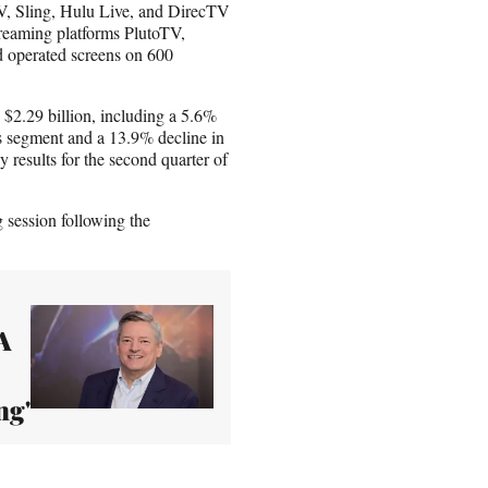
 Sling, Hulu Live, and DirecTV
reaming platforms PlutoTV,
 operated screens on 600
to $2.29 billion, including a 5.6%
ces segment and a 13.9% decline in
 results for the second quarter of
session following the
A
ng'