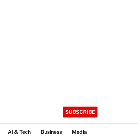
SUBSCRIBE
AI & Tech
Business
Media