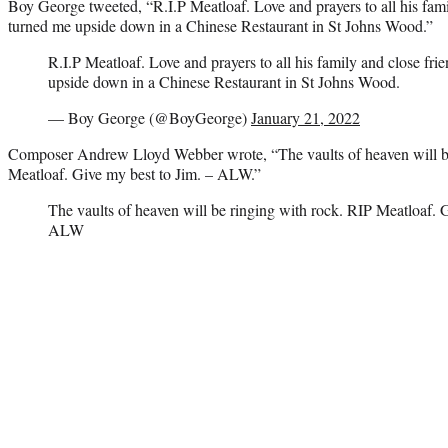
Boy George tweeted, “R.I.P Meatloaf. Love and prayers to all his fam
turned me upside down in a Chinese Restaurant in St Johns Wood.”
R.I.P Meatloaf. Love and prayers to all his family and close fr
upside down in a Chinese Restaurant in St Johns Wood.
— Boy George (@BoyGeorge)
January 21, 2022
Composer Andrew Lloyd Webber wrote, “The vaults of heaven will be
Meatloaf. Give my best to Jim. – ALW.”
The vaults of heaven will be ringing with rock. RIP Meatloaf. G
ALW