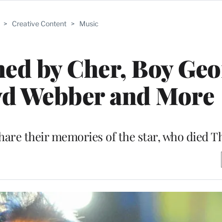
>
Creative Content
>
Music
ed by Cher, Boy Geo
yd Webber and More
are their memories of the star, who died Th