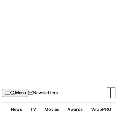
Menu
Newsletters
Top
News
TV
Movies
Awards
WrapPRO