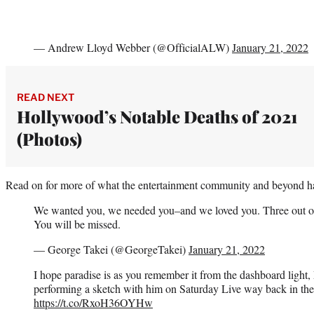
— Andrew Lloyd Webber (@OfficialALW)
January 21, 2022
READ NEXT
Hollywood’s Notable Deaths of 2021
(Photos)
Read on for more of what the entertainment community and beyond ha
We wanted you, we needed you–and we loved you. Three out of t
You will be missed.
— George Takei (@GeorgeTakei)
January 21, 2022
I hope paradise is as you remember it from the dashboard light
performing a sketch with him on Saturday Live way back in the 
https://t.co/RxoH36OYHw