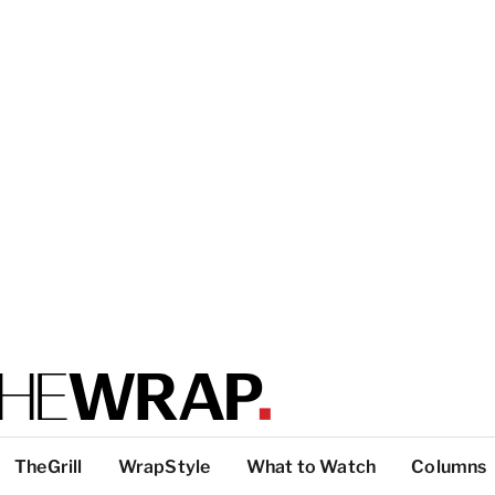
TheGrill
WrapStyle
What to Watch
Columns