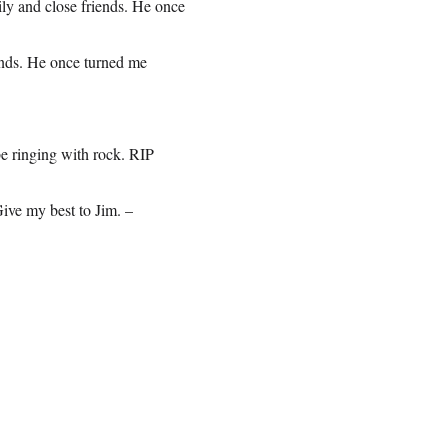
ily and close friends. He once
iends. He once turned me
 ringing with rock. RIP
ive my best to Jim. –