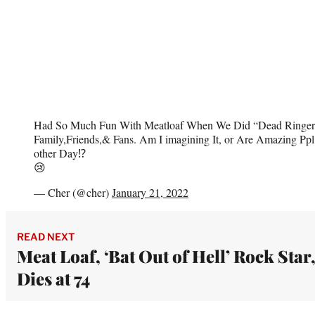
Had So Much Fun With Meatloaf When We Did “Dead Ringer”
Family,Friends,& Fans. Am I imagining It, or Are Amazing Ppl
other Day⁉️
😢
— Cher (@cher)
January 21, 2022
READ NEXT
Meat Loaf, ‘Bat Out of Hell’ Rock Star
Dies at 74