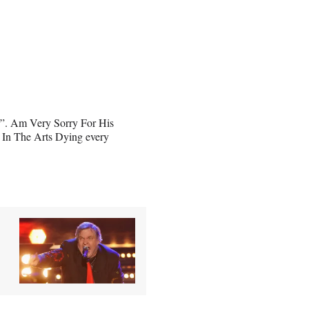
. Am Very Sorry For His
 In The Arts Dying every
,