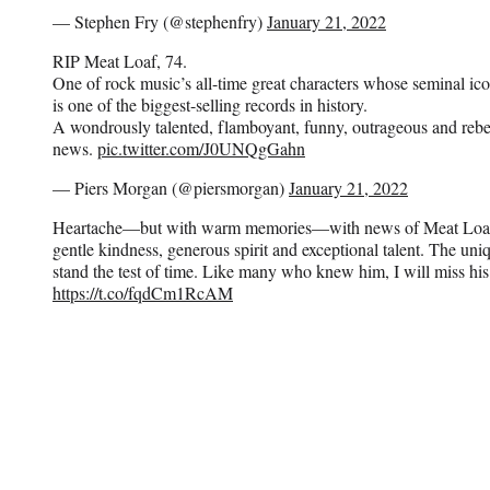
— Stephen Fry (@stephenfry)
January 21, 2022
RIP Meat Loaf, 74.
One of rock music’s all-time great characters whose seminal i
is one of the biggest-selling records in history.
A wondrously talented, flamboyant, funny, outrageous and reb
news.
pic.twitter.com/J0UNQgGahn
— Piers Morgan (@piersmorgan)
January 21, 2022
Heartache—but with warm memories—with news of Meat Loaf’
gentle kindness, generous spirit and exceptional talent. The uniq
stand the test of time. Like many who knew him, I will miss his
https://t.co/fqdCm1RcAM