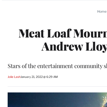
Categories
Home
Meat Loaf Mourn
Andrew Llo
Stars of the entertainment community sh
Jolie Lash
January 21, 2022 @ 6:29 AM