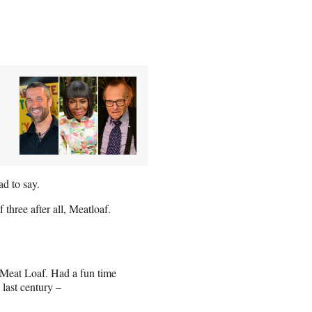
d to say.
hree after all, Meatloaf.
, Meat Loaf. Had a fun time
last century –