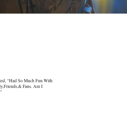
eted, “Had So Much Fun With
y,Friends,& Fans. Am I
.”