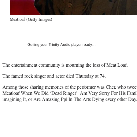
Meatloaf (Getty Images)
Getting your
Trinity Audio
player ready…
The entertainment community is mourning the loss of Meat Loaf.
The famed rock singer and actor died Thursday at 74.
Among those sharing memories of the performer was Cher, who twe
Meatloaf When We Did ‘Dead Ringer’. Am Very Sorry For His Famil
imagining It, or Are Amazing Ppl In The Arts Dying every other Day