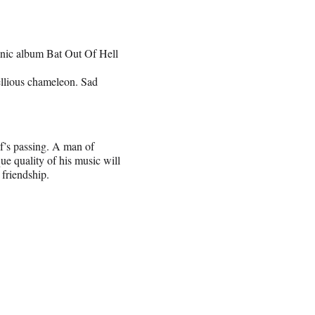
conic album Bat Out Of Hell
ellious chameleon. Sad
s passing. A man of
ue quality of his music will
 friendship.