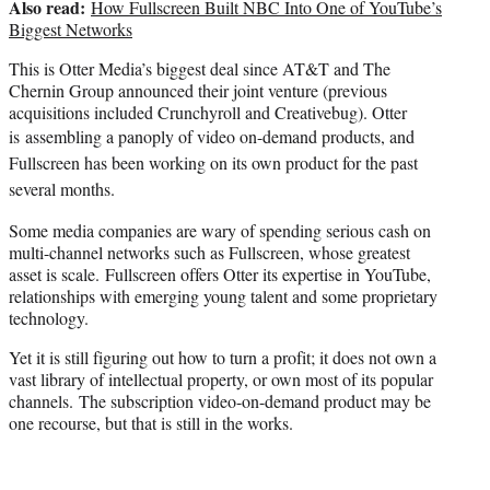
Also read:
How Fullscreen Built NBC Into One of YouTube’s
Biggest Networks
This is Otter Media’s biggest deal since AT&T and The
Chernin Group announced their joint venture (previous
acquisitions included Crunchyroll and Creativebug). Otter
is
assembling a panoply of video on-demand products, and
Fullscreen has been working on its own product for the past
several months.
Some media companies are wary of spending serious cash on
multi-channel networks such as Fullscreen, whose greatest
asset is scale. Fullscreen offers Otter its expertise in YouTube,
relationships with emerging young talent and some proprietary
technology.
Yet it is still figuring out how to turn a profit; it does not own a
vast library of intellectual property, or own most of its popular
channels. The subscription video-on-demand product may be
one recourse, but that is still in the works.