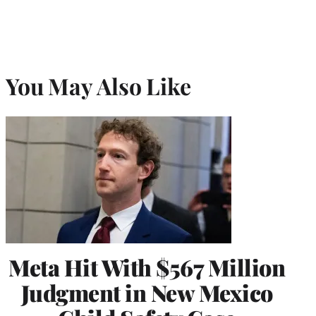
You May Also Like
Meta Hit With $567 Million
Judgment in New Mexico