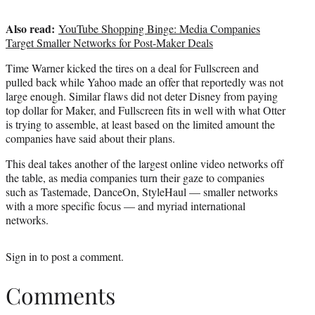
Also read:
YouTube Shopping Binge: Media Companies
Target Smaller Networks for Post-Maker Deals
Time Warner kicked the tires on a deal for Fullscreen and
pulled back while Yahoo made an offer that reportedly was not
large enough. Similar flaws did not deter Disney from paying
top dollar for Maker, and Fullscreen fits in well with what Otter
is trying to assemble, at least based on the limited amount the
companies have said about their plans.
This deal takes another of the largest online video networks off
the table, as media companies turn their gaze to companies
such as Tastemade, DanceOn, StyleHaul — smaller networks
with a more specific focus — and myriad international
networks.
Sign in
to post a comment.
Comments