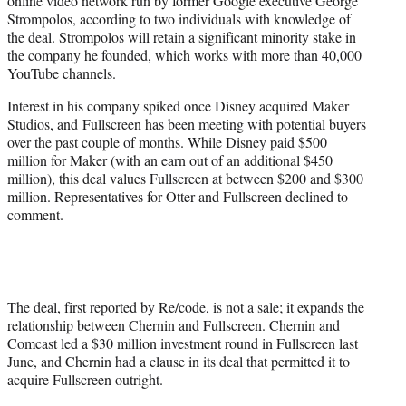
online video network run by former Google executive George
)
Strompolos, according to two individuals with knowledge of
the deal. Strompolos will retain a significant minority stake in
the company he founded, which works with more than 40,000
YouTube channels.
Interest in his company spiked once Disney acquired Maker
Studios, and Fullscreen has been meeting with potential buyers
over the past couple of months. While Disney paid $500
million for Maker (with an earn out of an additional $450
million), this deal values Fullscreen at between $200 and $300
million. Representatives for Otter and Fullscreen declined to
comment.
The deal, first reported by Re/code, is not a sale; it expands the
relationship between Chernin and Fullscreen. Chernin and
Comcast led a $30 million investment round in Fullscreen last
June, and Chernin had a clause in its deal that permitted it to
acquire Fullscreen outright.