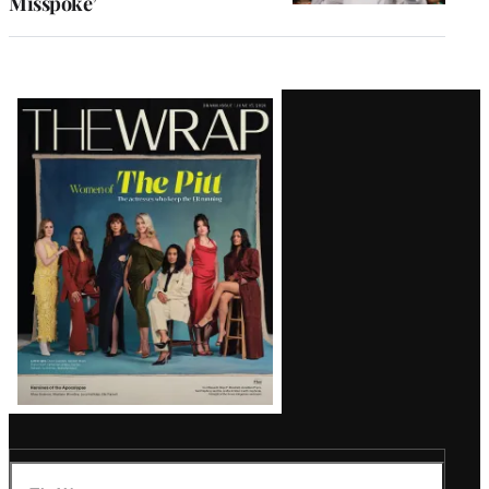
Misspoke’
Latest
Magazine
Issue