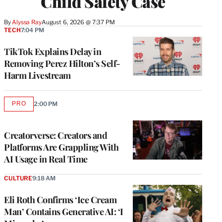
Child Safety Case
By
Alyssa Ray
August 6, 2026 @ 7:37 PM
TECH
7:04 PM
TikTok Explains Delay in
Removing Perez Hilton’s Self-
Harm Livestream
PRO
2:00 PM
AVAILABLE
TO
WRAPPRO
MEMBERS
Creatorverse: Creators and
Platforms Are Grappling With
AI Usage in Real Time
CULTURE
9:18 AM
Eli Roth Confirms ‘Ice Cream
Man’ Contains Generative AI: ‘I