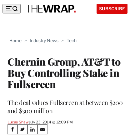
SUBSCRIBE
Home
>
Industry News
>
Tech
Chernin Group, AT&T to
Buy Controlling Stake in
Fullscreen
The deal values Fullscreen at between $200
and $300 million
Lucas Shaw
July 23, 2014 @ 12:09 PM
Share
S
S
S
S
h
h
h
h