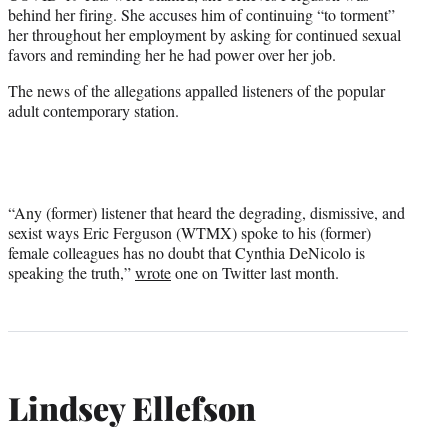
behind her firing. She accuses him of continuing “to torment”
her throughout her employment by asking for continued sexual
favors and reminding her he had power over her job.
The news of the allegations appalled listeners of the popular
adult contemporary station.
“Any (former) listener that heard the degrading, dismissive, and
sexist ways Eric Ferguson (WTMX) spoke to his (former)
female colleagues has no doubt that Cynthia DeNicolo is
speaking the truth,”
wrote
one on Twitter last month.
Lindsey Ellefson