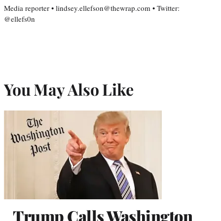
Media reporter • lindsey.ellefson@thewrap.com • Twitter:
@ellefs0n
You May Also Like
Trump Calls Washington