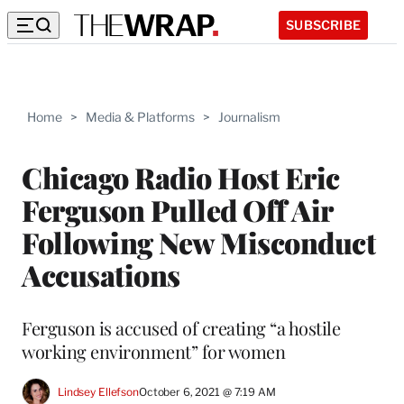
SUBSCRIBE
Home
>
Media & Platforms
>
Journalism
Chicago Radio Host Eric
Ferguson Pulled Off Air
Following New Misconduct
Accusations
Ferguson is accused of creating “a hostile
working environment” for women
Lindsey Ellefson
October 6, 2021 @ 7:19 AM