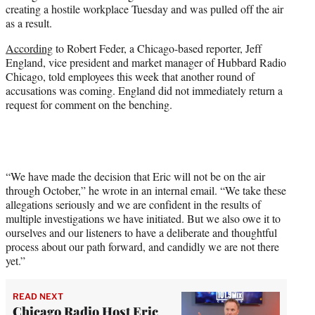
creating a hostile workplace Tuesday and was pulled off the air
e
as a result.
r
)
According
to Robert Feder, a Chicago-based reporter, Jeff
England, vice president and market manager of Hubbard Radio
Chicago, told employees this week that another round of
accusations was coming. England did not immediately return a
request for comment on the benching.
“We have made the decision that Eric will not be on the air
through October,” he wrote in an internal email. “We take these
allegations seriously and we are confident in the results of
multiple investigations we have initiated. But we also owe it to
ourselves and our listeners to have a deliberate and thoughtful
process about our path forward, and candidly we are not there
yet.”
READ NEXT
Chicago Radio Host Eric