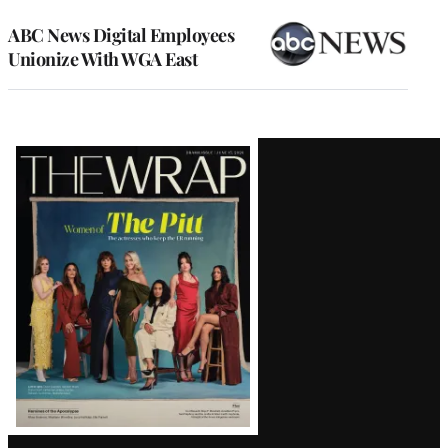
ABC News Digital Employees
Unionize With WGA East
Latest
Magazine
Issue