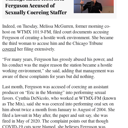
Ferguson Accused of
Sexually Coercing Staffer
Indeed, on Tuesday, Melissa McGurren, former morning co-
host on WTMX 101.9-FM, filed court documents accusing
Ferguson of creating a hostile work environment. She became
the third woman to accuse him and the Chicago Tribune
covered
her filing extensively.
“For many years, Ferguson has grossly abused his power, and
his conduct was the major reason the station became a hostile
working environment,” she said, adding that management was
aware of these complaints for years but did nothing.
Last month, Ferguson was accused of coercing an assistant
producer on “Eric in the Morning” into performing sexual
favors. Cynthia DeNicolo, who worked at WTMX-FM (known
as The Mix), said she was coerced into performing oral sex on
him about twice a month from January to August of 2004. She
filed a lawsuit in May after, the paper and suit say, she was
fired in May of 2020. The complaint points out that though
COVID-19 cuts were blamed, she believes Ferguson was