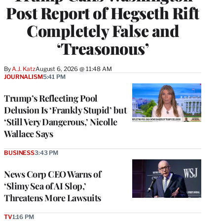
Post Report of Hegseth Rift
Completely False and
‘Treasonous’
By
A.J. Katz
August 6, 2026 @ 11:48 AM
JOURNALISM
5:41 PM
Trump’s Reflecting Pool
Delusion Is ‘Frankly Stupid’ but
‘Still Very Dangerous,’ Nicolle
Wallace Says
BUSINESS
3:43 PM
News Corp CEO Warns of
‘Slimy Sea of AI Slop,’
Threatens More Lawsuits
TV
1:16 PM