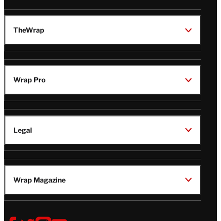
TheWrap
Wrap Pro
Legal
Wrap Magazine