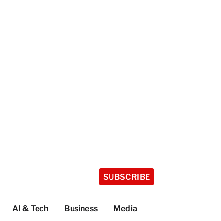
SUBSCRIBE
AI & Tech
Business
Media