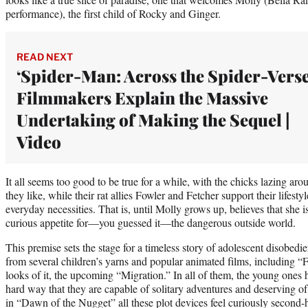
performance), the first child of Rocky and Ginger.
READ NEXT
‘Spider-Man: Across the Spider-Verse
Filmmakers Explain the Massive
Undertaking of Making the Sequel |
Video
It all seems too good to be true for a while, with the chicks lazing aro
they like, while their rat allies Fowler and Fetcher support their lifes
everyday necessities. That is, until Molly grows up, believes that she 
curious appetite for—you guessed it—the dangerous outside world.
This premise sets the stage for a timeless story of adolescent disobedie
from several children’s yarns and popular animated films, including 
looks of it, the upcoming “Migration.” In all of them, the young ones h
hard way that they are capable of solitary adventures and deserving of 
in “Dawn of the Nugget” all these plot devices feel curiously second-