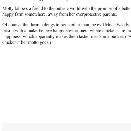
Molly follows a friend to the outside world with the promise of a bett
happy farm somewhere, away from her overprotective parents.
Of course, that farm belongs to none other than the evil Mrs. Tweedy,
prison with a make-believe happy environment where chickens are br
happiness, which apparently makes them tastier meals in a bucket. (“A
chicken,” her motto goes.)