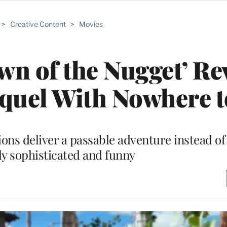
>
Creative Content
>
Movies
n of the Nugget’ Re
quel With Nowhere 
ns deliver a passable adventure instead o
y sophisticated and funny