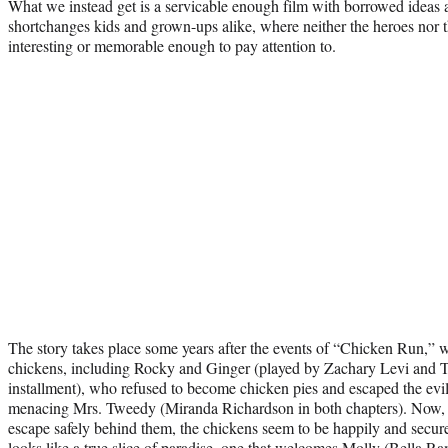
What we instead get is a servicable enough film with borrowed ideas a
shortchanges kids and grown-ups alike, where neither the heroes nor th
interesting or memorable enough to pay attention to.
The story takes place some years after the events of “Chicken Run,” 
chickens, including Rocky and Ginger (played by Zachary Levi and 
installment), who refused to become chicken pies and escaped the evi
menacing Mrs. Tweedy (Miranda Richardson in both chapters). Now, w
escape safely behind them, the chickens seem to be happily and securel
looks like a true slice of paradise, one that welcomes Molly (Bella R