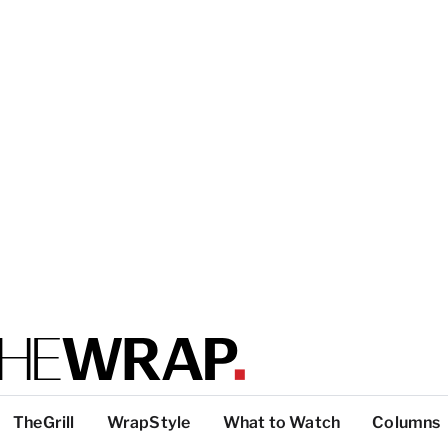
TheGrill
WrapStyle
What to Watch
Columns