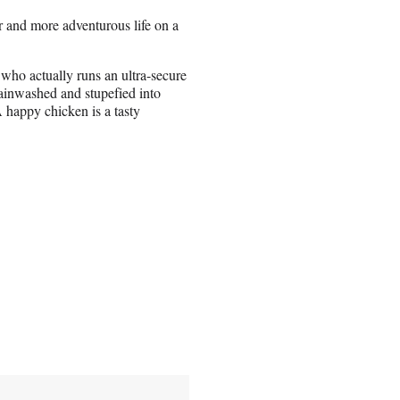
er and more adventurous life on a
 who actually runs an ultra-secure
ainwashed and stupefied into
 happy chicken is a tasty