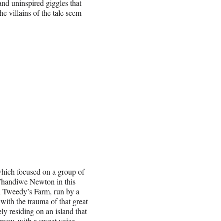
nd uninspired giggles that
e villains of the tale seem
which focused on a group of
Thandiwe Newton in this
l Tweedy’s Farm, run by a
ith the trauma of that great
y residing on an island that
amsay, with a sweet voice