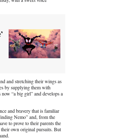
’
und and stretching their wings as
tyles by supplying them with
is now “a big girl” and develops a
nce and bravery that is familiar
“Finding Nemo” and, from the
ave to prove to their parents the
their own original pursuits. But
hand.