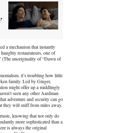
'
ed a mechanism that instantly
 haughty restaurateurs, one of
.” (The unoriginality of “Dawn of
entalism, it’s troubling how little
cken family. Led by Ginger,
tion might offer up a middlingly
 haven’t seen any other Aardman
that adventure and security can go
t they will sniff from miles away.
taste, knowing that not only do
undantly more sophisticated than a
here is always the original