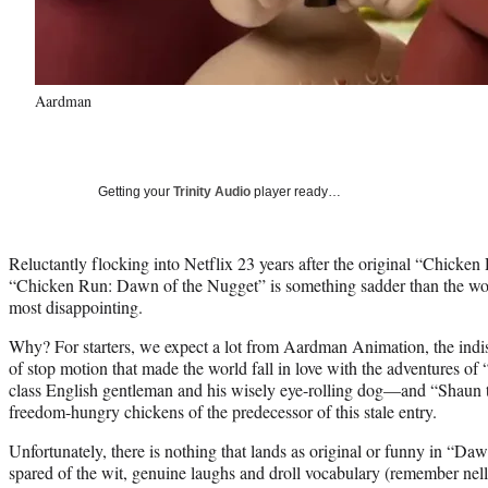
Aardman
Getting your
Trinity Audio
player ready…
Reluctantly flocking into Netflix 23 years after the original “Chicke
“Chicken Run: Dawn of the Nugget” is something sadder than the worst
most disappointing.
Why? For starters, we expect a lot from Aardman Animation, the ind
of stop motion that made the world fall in love with the adventures 
class English gentleman and his wisely eye-rolling dog—and “Shaun t
freedom-hungry chickens of the predecessor of this stale entry.
Unfortunately, there is nothing that lands as original or funny in “Da
spared of the wit, genuine laughs and droll vocabulary (remember nell