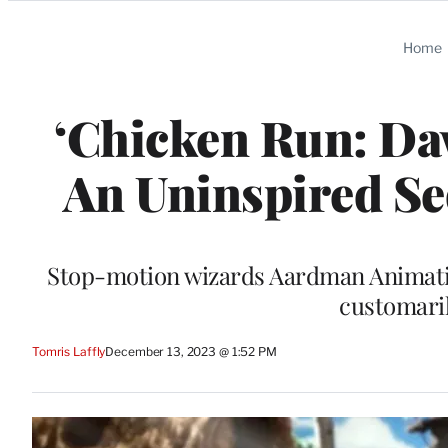
Categories
Home
‘Chicken Run: Daw
An Uninspired Se
Stop-motion wizards Aardman Animatio
customaril
Tomris Laffly
December 13, 2023 @ 1:52 PM