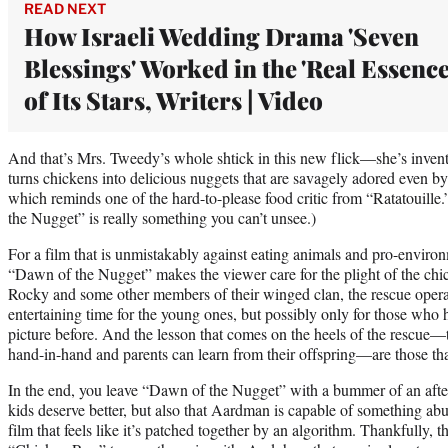
READ NEXT
How Israeli Wedding Drama 'Seven
Blessings' Worked in the 'Real Essence
of Its Stars, Writers | Video
And that’s Mrs. Tweedy’s whole shtick in this new flick—she’s invent
turns chickens into delicious nuggets that are savagely adored even by
which reminds one of the hard-to-please food critic from “Ratatouille
the Nugget” is really something you can’t unsee.)
For a film that is unmistakably against eating animals and pro-environm
“Dawn of the Nugget” makes the viewer care for the plight of the chi
Rocky and some other members of their winged clan, the rescue opera
entertaining time for the young ones, but possibly only for those who
picture before. And the lesson that comes on the heels of the rescue—
hand-in-hand and parents can learn from their offspring—are those tha
In the end, you leave “Dawn of the Nugget” with a bummer of an after
kids deserve better, but also that Aardman is capable of something ab
film that feels like it’s patched together by an algorithm. Thankfully, t