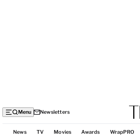
Menu
Newsletters
Top
News
TV
Movies
Awards
WrapPRO