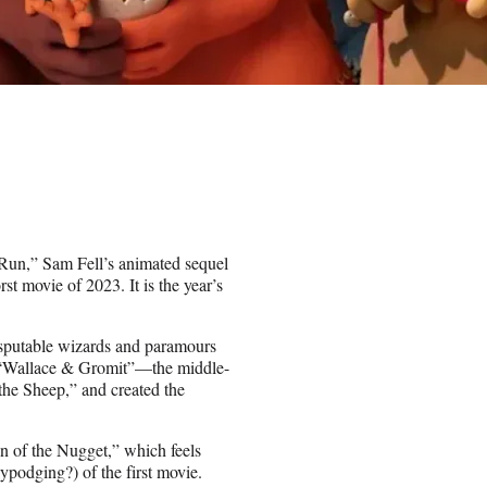
n Run,” Sam Fell’s animated sequel
 movie of 2023. It is the year’s
isputable wizards and paramours
of “Wallace & Gromit”—the middle-
he Sheep,” and created the
wn of the Nugget,” which feels
ypodging?) of the first movie.