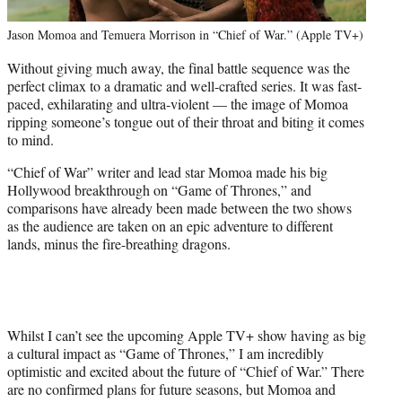
Jason Momoa and Temuera Morrison in “Chief of War.” (Apple TV+)
Without giving much away, the final battle sequence was the
perfect climax to a dramatic and well-crafted series. It was fast-
paced, exhilarating and ultra-violent — the image of Momoa
ripping someone’s tongue out of their throat and biting it comes
to mind.
“Chief of War” writer and lead star Momoa made his big
Hollywood breakthrough on “Game of Thrones,” and
comparisons have already been made between the two shows
as the audience are taken on an epic adventure to different
lands, minus the fire-breathing dragons.
Whilst I can’t see the upcoming Apple TV+ show having as big
a cultural impact as “Game of Thrones,” I am incredibly
optimistic and excited about the future of “Chief of War.” There
are no confirmed plans for future seasons, but Momoa and