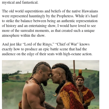
mystical and fantastical.
The old world superstitions and beliefs of the native Hawaiians
were represented hauntingly by the Prophetess. While it’s hard
to strike the balance between being an authentic representation
of history and an entertaining show, I would have loved to see
more of the surrealist moments, as that created such a unique
atmosphere within the show.
And just like “Lord of the Rings,” “Chief of War” knows
exactly how to produce an epic battle scene that had the
audience on the edge of their seats with high-octane action.