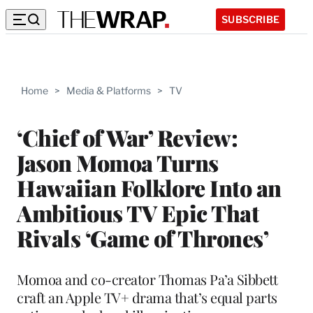
SUBSCRIBE
Home
>
Media & Platforms
>
TV
‘Chief of War’ Review:
Jason Momoa Turns
Hawaiian Folklore Into an
Ambitious TV Epic That
Rivals ‘Game of Thrones’
Momoa and co-creator Thomas Pa’a Sibbett
craft an Apple TV+ drama that’s equal parts