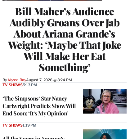
Bill Maher’s Audience
Audibly Groans Over Jab
About Ariana Grande’s
Weight: ‘Maybe That Joke
Will Make Her Eat
Something’
By
Alyssa Ray
August 7, 2026 @ 8:24 PM
TV SHOWS
5:13 PM
‘The Simpsons’ Star Nancy
Cartwright Predicts Show Will
End Soon: ‘It’s My Opinion’
TV SHOWS
1:19 PM
All the Songs in Amazon’s