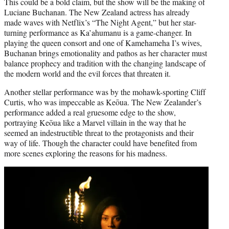
This could be a bold claim, but the show will be the making of
Luciane Buchanan. The New Zealand actress has already
made waves with Netflix’s “The Night Agent,” but her star-
turning performance as Ka’ahumanu is a game-changer. In
playing the queen consort and one of Kamehameha I’s wives,
Buchanan brings emotionality and pathos as her character must
balance prophecy and tradition with the changing landscape of
the modern world and the evil forces that threaten it.
Another stellar performance was by the mohawk-sporting Cliff
Curtis, who was impeccable as Keōua. The New Zealander’s
performance added a real gruesome edge to the show,
portraying Keōua like a Marvel villain in the way that he
seemed an indestructible threat to the protagonists and their
way of life. Though the character could have benefited from
more scenes exploring the reasons for his madness.