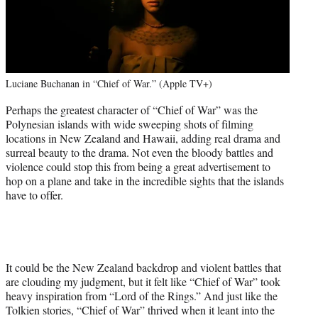
Luciane Buchanan in “Chief of War.” (Apple TV+)
Perhaps the greatest character of “Chief of War” was the
Polynesian islands with wide sweeping shots of filming
locations in New Zealand and Hawaii, adding real drama and
surreal beauty to the drama. Not even the bloody battles and
violence could stop this from being a great advertisement to
hop on a plane and take in the incredible sights that the islands
have to offer.
It could be the New Zealand backdrop and violent battles that
are clouding my judgment, but it felt like “Chief of War” took
heavy inspiration from “Lord of the Rings.” And just like the
Tolkien stories, “Chief of War” thrived when it leant into the