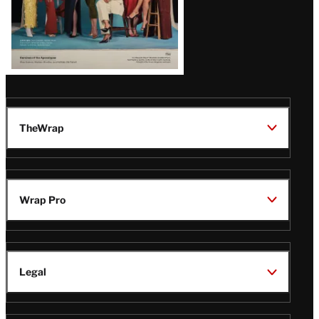
TheWrap
Wrap Pro
Legal