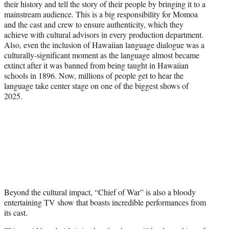
their history and tell the story of their people by bringing it to a
mainstream audience. This is a big responsibility for Momoa
and the cast and crew to ensure authenticity, which they
achieve with cultural advisors in every production department.
Also, even the inclusion of Hawaiian language dialogue was a
culturally-significant moment as the language almost became
extinct after it was banned from being taught in Hawaiian
schools in 1896. Now, millions of people get to hear the
language take center stage on one of the biggest shows of
2025.
Beyond the cultural impact, “Chief of War” is also a bloody
entertaining TV show that boasts incredible performances from
its cast.