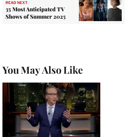
READ NEXT
35 Most Anticipated TV
Shows of Summer 2025
You May Also Like