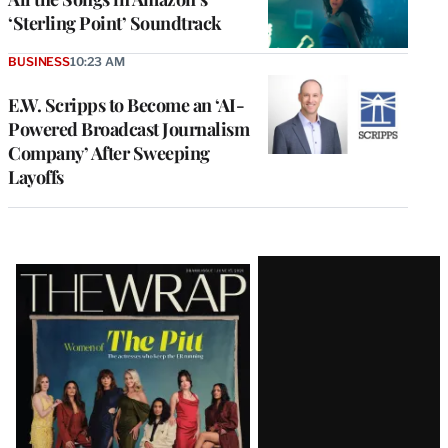
‘Sterling Point’ Soundtrack
BUSINESS
10:23 AM
E.W. Scripps to Become an ‘AI-
Powered Broadcast Journalism
Company’ After Sweeping
Layoffs
Latest
Magazine
Issue