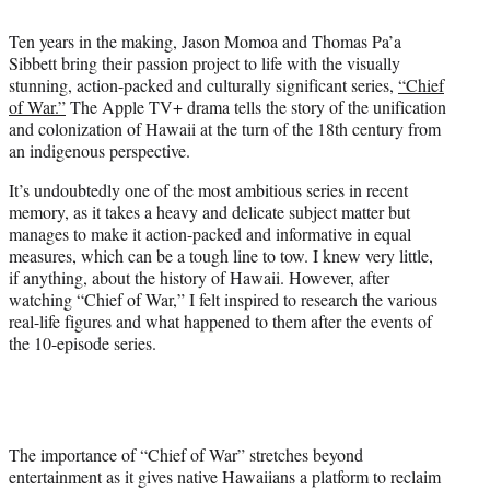
i
t
Ten years in the making, Jason Momoa and Thomas Pa’a
t
Sibbett bring their passion project to life with the visually
e
stunning, action-packed and culturally significant series,
“Chief
r
of War.”
The Apple TV+ drama tells the story of the unification
)
and colonization of Hawaii at the turn of the 18th century from
an indigenous perspective.
It’s undoubtedly one of the most ambitious series in recent
memory, as it takes a heavy and delicate subject matter but
manages to make it action-packed and informative in equal
measures, which can be a tough line to tow. I knew very little,
if anything, about the history of Hawaii. However, after
watching “Chief of War,” I felt inspired to research the various
real-life figures and what happened to them after the events of
the 10-episode series.
The importance of “Chief of War” stretches beyond
entertainment as it gives native Hawaiians a platform to reclaim