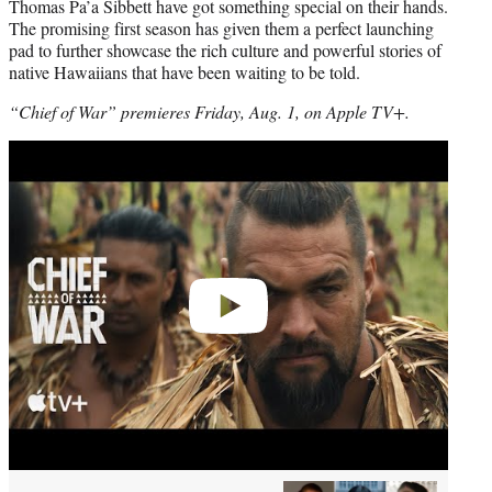
Thomas Pa’a Sibbett have got something special on their hands.
The promising first season has given them a perfect launching
pad to further showcase the rich culture and powerful stories of
native Hawaiians that have been waiting to be told.
“Chief of War” premieres Friday, Aug. 1, on Apple TV+.
Play
video