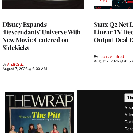
PRO
AVAILABLE
TO
WRAPPRO
MEMBERS
Disney Expands
Starz Q2 Net 
‘Descendants’ Universe With
Linear TV Dec
New Movie Centered on
Output Deal E
Sidekicks
By
Lucas Manfredi
August 7, 2026 @ 4:16
By
Andi Ortiz
August 7, 2026 @ 6:00 AM
Latest
Th
Magazine
Abo
Issue
Adve
Con
Care