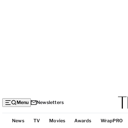
Menu
Newsletters
Top
News
TV
Movies
Awards
WrapPRO