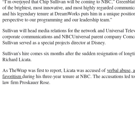
“I’m overjoyed that Chip Sullivan will be coming to NBC,” Greenblatt 
of the brightest, most innovative, and most highly regarded communica
and his legendary tenure at DreamWorks puts him in a unique position 
perspective to our programming and our leadership team.”
Sullivan will head media relations for the network and Universal Televi
corporate communications and NBCUniversal parent company Comc
Sullivan served as a special projects director at Disney.
Sullivan’s hire comes six months after the sudden resignation of longt
Richard Licata.
As TheWrap was first to report, Licata was accused of
verbal abuse, 
favoritism
during his three-year tenure at NBC. The accusations led to
law firm Proskauer Rose.