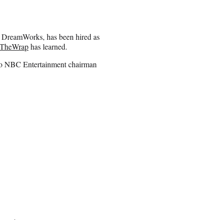
or DreamWorks, has been hired as
TheWrap
has learned.
y to NBC Entertainment chairman