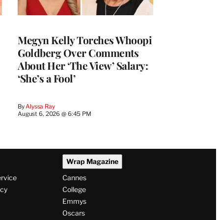
Megyn Kelly Torches Whoopi
Goldberg Over Comments
About Her ‘The View’ Salary:
‘She’s a Fool’
By
Alyssa Ray
August 6, 2026 @ 6:45 PM
Wrap Magazine
ervice
Cannes
icy
College
Emmys
Oscars