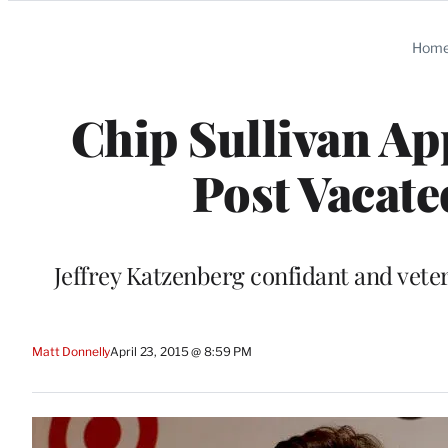
Categories
Hom
Chip Sullivan Ap
Post Vacate
Jeffrey Katzenberg confidant and vete
Matt Donnelly
April 23, 2015 @ 8:59 PM