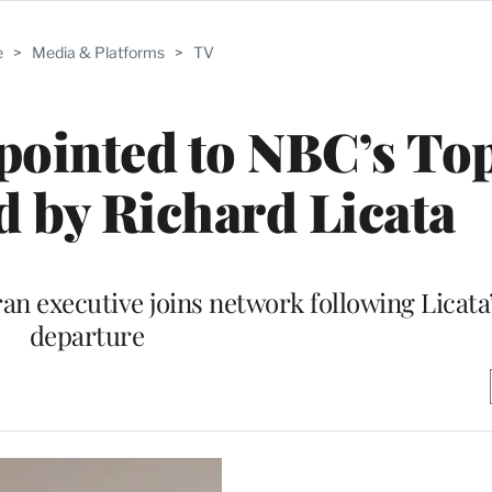
e
>
Media & Platforms
>
TV
pointed to NBC’s To
d by Richard Licata
ran executive joins network following Licat
departure