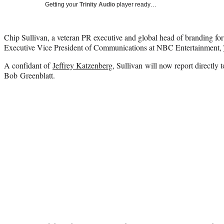
Getting your
Trinity Audio
player ready…
Chip Sullivan, a veteran PR executive and global head of branding f
Executive Vice President of Communications at NBC Entertainment,
A confidant of
Jeffrey Katzenberg
, Sullivan will now report directl
Bob Greenblatt.