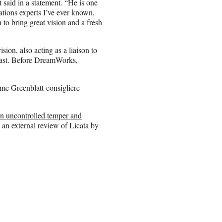
said in a statement. “He is one
tions experts I’ve ever known,
to bring great vision and a fresh
sion, also acting as a liaison to
ast. Before DreamWorks,
ime Greenblatt consigliere
an uncontrolled temper and
 an external review of Licata by