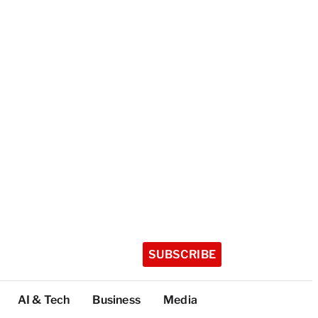
SUBSCRIBE
AI & Tech
Business
Media