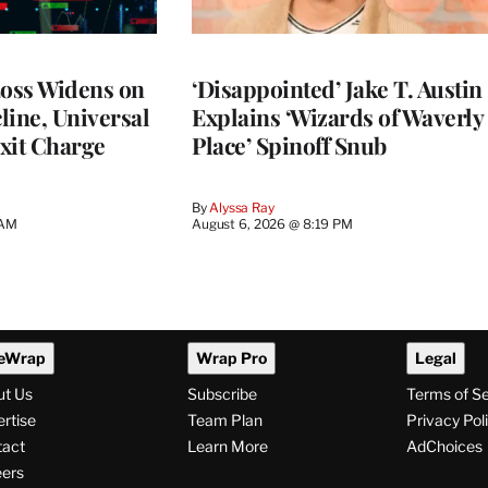
Loss Widens on
‘Disappointed’ Jake T. Austin
line, Universal
Explains ‘Wizards of Waverly
xit Charge
Place’ Spinoff Snub
By
Alyssa Ray
 AM
August 6, 2026 @ 8:19 PM
eWrap
Wrap Pro
Legal
ut Us
Subscribe
Terms of S
rtise
Team Plan
Privacy Pol
tact
Learn More
AdChoices
ers