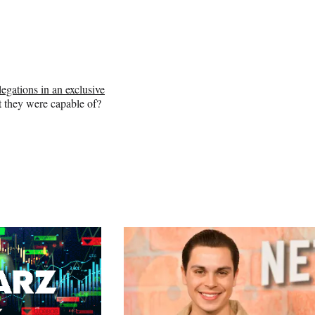
llegations in an exclusive
t they were capable of?