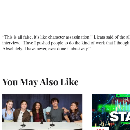
“This is all false, it’s like character assassination,” Licata
said of the a
interview
. “Have I pushed people to do the kind of work that I though
Absolutely. I have never, ever done it abusively.”
You May Also Like