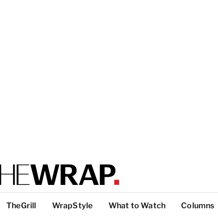
TheGrill
WrapStyle
What to Watch
Columns