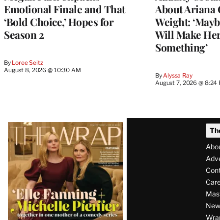
Emotional Finale and That
About Ariana 
‘Bold Choice,’ Hopes for
Weight: ‘Mayb
Season 2
Will Make Her
Something’
By
Loree Seitz
August 8, 2026 @ 10:30 AM
By
Alyssa Ray
August 7, 2026 @ 8:24
Latest
Th
Magazine
Abo
Issue
Adve
Con
Care
Mas
News
Wra