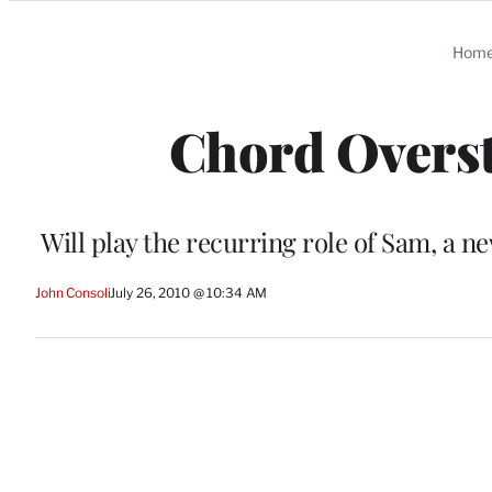
Categories
Hom
Chord Overstr
Will play the recurring role of Sam, a n
John Consoli
July 26, 2010 @ 10:34 AM