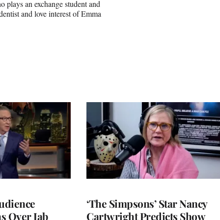
o plays an exchange student and
 dentist and love interest of Emma
Audience
‘The Simpsons’ Star Nancy
s Over Jab
Cartwright Predicts Show