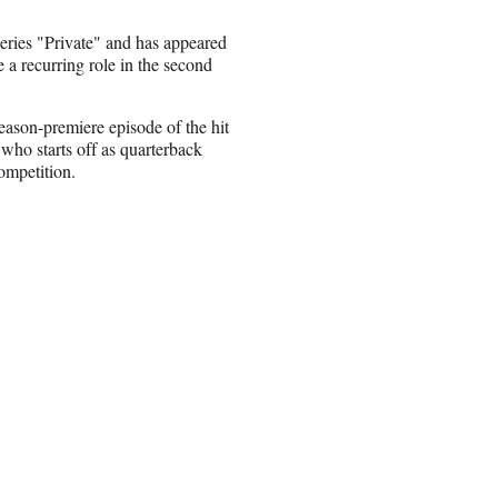
eries "Private" and has appeared
e a recurring role in the second
eason-premiere episode of the hit
 who starts off as quarterback
ompetition.