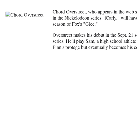
Chord Overstreet, who appears in the web s
in the Nickelodeon series "iCarly," will hav
season of Fox's "Glee."
Overstreet makes his debut in the Sept. 21 s
series. He'll play Sam, a high school athlete
Finn's protege but eventually becomes his c