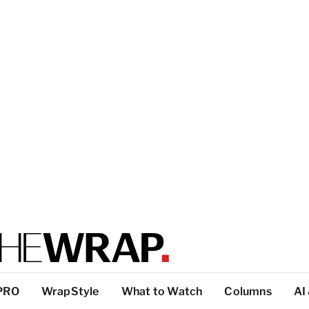
PRO
WrapStyle
What to Watch
Columns
AI