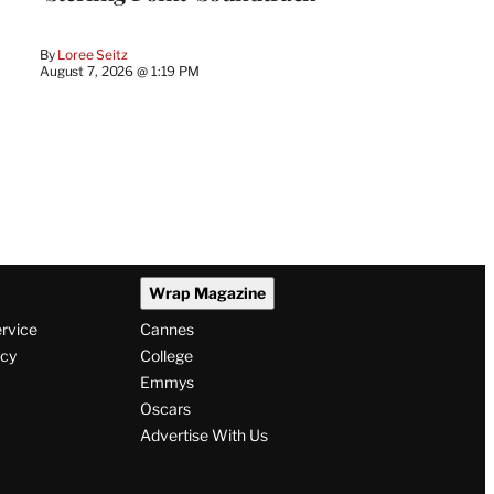
By
Loree Seitz
August 7, 2026 @ 1:19 PM
Wrap Magazine
ervice
Cannes
icy
College
Emmys
Oscars
Advertise With Us