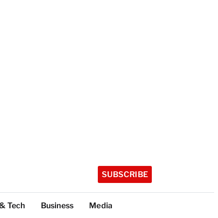
SUBSCRIBE
 & Tech
Business
Media