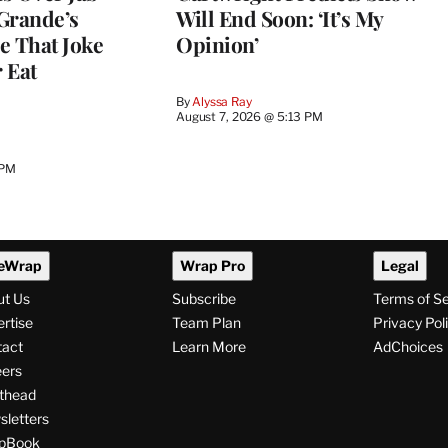
Grande’s
Will End Soon: ‘It’s My
e That Joke
Opinion’
 Eat
By
Alyssa Ray
August 7, 2026 @ 5:13 PM
 PM
eWrap
Wrap Pro
Legal
ut Us
Subscribe
Terms of S
rtise
Team Plan
Privacy Pol
tact
Learn More
AdChoices
ers
thead
letters
pBook