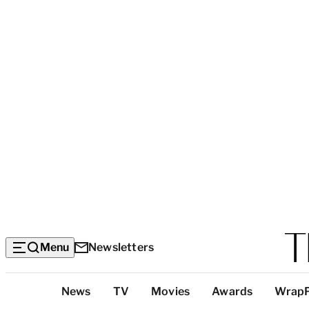
Menu
Newsletters
Top
News
TV
Movies
Awards
Wrap