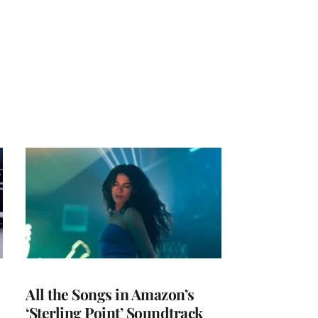
All the Songs in Amazon’s
‘Sterling Point’ Soundtrack