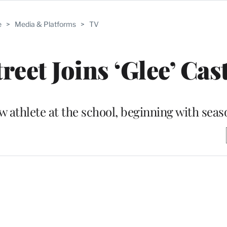
e
>
Media & Platforms
>
TV
eet Joins ‘Glee’ Cas
ew athlete at the school, beginning with sea