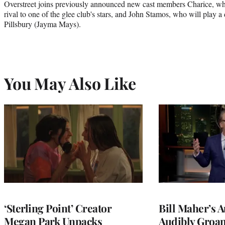
Overstreet joins previously announced new cast members Charice, wh
rival to one of the glee club's stars, and John Stamos, who will play a
Pillsbury (Jayma Mays).
You May Also Like
‘Sterling Point’ Creator
Bill Maher’s 
Megan Park Unpacks
Audibly Groan