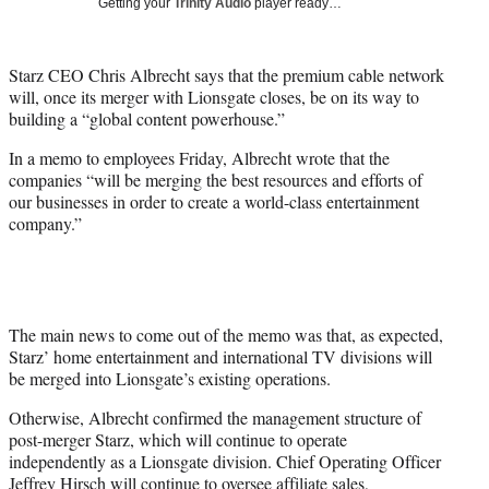
Getting your
Trinity Audio
player ready…
t
t
e
Starz CEO Chris Albrecht says that the premium cable network
r
will, once its merger with Lionsgate closes, be on its way to
)
building a “global content powerhouse.”
In a memo to employees Friday, Albrecht wrote that the
companies “will be merging the best resources and efforts of
our businesses in order to create a world-class entertainment
company.”
The main news to come out of the memo was that, as expected,
Starz’ home entertainment and international TV divisions will
be merged into Lionsgate’s existing operations.
Otherwise, Albrecht confirmed the management structure of
post-merger Starz, which will continue to operate
independently as a Lionsgate division. Chief Operating Officer
Jeffrey Hirsch will continue to oversee affiliate sales,