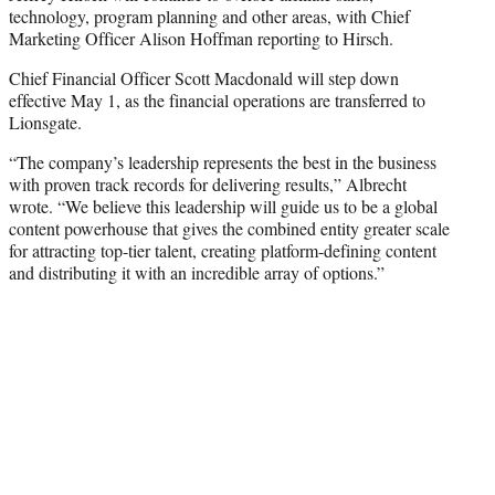
technology, program planning and other areas, with Chief
Marketing Officer Alison Hoffman reporting to Hirsch.
Chief Financial Officer Scott Macdonald will step down
effective May 1, as the financial operations are transferred to
Lionsgate.
“The company’s leadership represents the best in the business
with proven track records for delivering results,” Albrecht
wrote. “We believe this leadership will guide us to be a global
content powerhouse that gives the combined entity greater scale
for attracting top-tier talent, creating platform-defining content
and distributing it with an incredible array of options.”