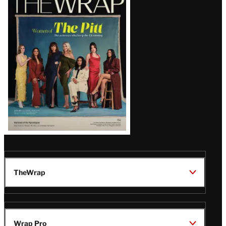
Magazine
Issue
TheWrap
Wrap Pro