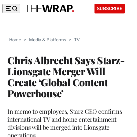
SUBSCRIBE
Home
>
Media & Platforms
>
TV
Chris Albrecht Says Starz-
Lionsgate Merger Will
Create ‘Global Content
Powerhouse’
In memo to employees, Starz CEO confirms
international TV and home entertainment
divisions will be merged into Lionsgate
operations