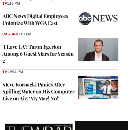
TV
1:16 PM
ABC News Digital Employees
Unionize With WGA East
CASTING
1:07 PM
‘I Love LA’: Taron Egerton
Among 6 Guest Stars for Season
2
TV
12:54 PM
Steve Kornacki Panics After
Spilling Water on His Computer
Live on Air: ‘My Mac! No!’
Latest