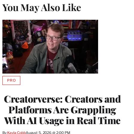
You May Also Like
PRO
AVAILABLE
TO
WRAPPRO
Creatorverse: Creators and
MEMBERS
Platforms Are Grappling
With AI Usage in Real Time
By
Kayla Cobb
August 5, 2026 @ 2:00 PM