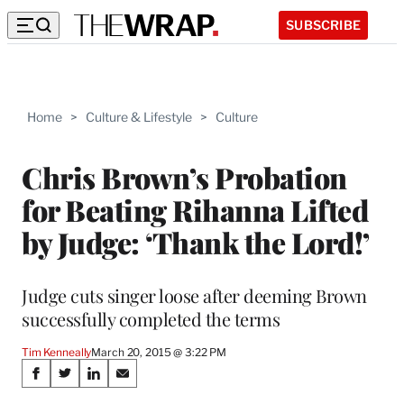
SUBSCRIBE
Home
>
Culture & Lifestyle
>
Culture
Chris Brown’s Probation
for Beating Rihanna Lifted
by Judge: ‘Thank the Lord!’
Judge cuts singer loose after deeming Brown
successfully completed the terms
Tim Kenneally
March 20, 2015 @ 3:22 PM
Share
S
S
S
S
h
h
h
h