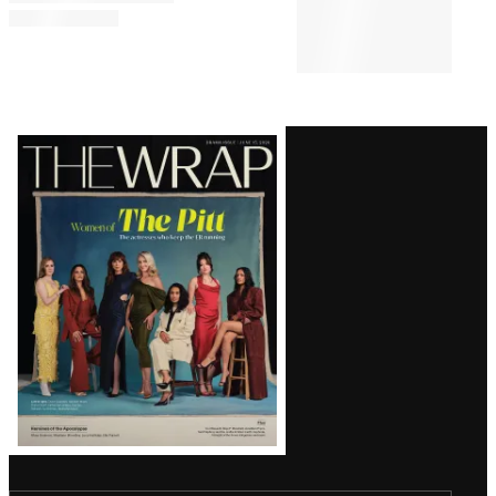
CULTURE
4:53 PM
Perez Hilton’s Co-Host Says
Podcast Status Is ‘TBD’
Following Self-Harm Incident
Latest
Magazine
Issue