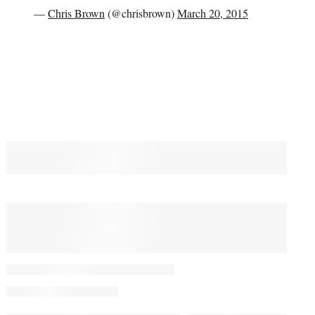
—
Chris Brown
(@chrisbrown)
March 20, 2015
You May Also Like