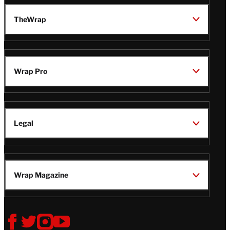
TheWrap
Wrap Pro
Legal
Wrap Magazine