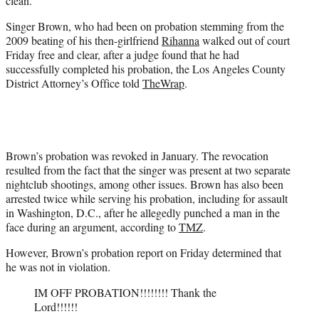
clean.
)
Singer Brown, who had been on probation stemming from the
2009 beating of his then-girlfriend
Rihanna
walked out of court
Friday free and clear, after a judge found that he had
successfully completed his probation, the Los Angeles County
District Attorney’s Office told
TheWrap
.
Brown’s probation was revoked in January. The revocation
resulted from the fact that the singer was present at two separate
nightclub shootings, among other issues. Brown has also been
arrested twice while serving his probation, including for assault
in Washington, D.C., after he allegedly punched a man in the
face during an argument, according to
TMZ
.
However, Brown’s probation report on Friday determined that
he was not in violation.
IM OFF PROBATION!!!!!!!! Thank the
Lord!!!!!!