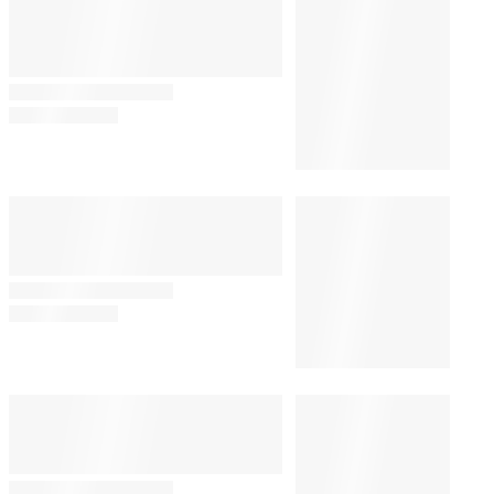
Katey Sagal Says She Feels
John Ritter ‘Around a Lot’
20 Years After His Death
By
Alyssa Ray
August 5, 2026 @ 9:40 PM
CULTURE
9:00 PM
Perez Hilton’s Family Has ‘Very
Little Information’ on His
Condition After Self-Harm
Incident
TECH
7:04 PM
TikTok Explains Delay in
Removing Perez Hilton’s Self-
Harm Livestream