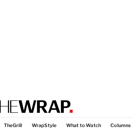
TheGrill
WrapStyle
What to Watch
Columns