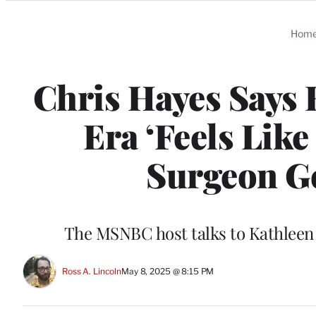
Categories
Hom
Chris Hayes Says 
Era ‘Feels Like
Surgeon Ge
The MSNBC host talks to Kathleen 
Ross A. Lincoln
May 8, 2025 @ 8:15 PM