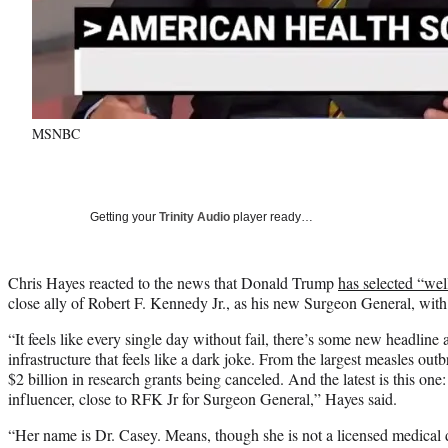
MSNBC
Getting your
Trinity Audio
player ready…
Chris Hayes reacted to the news that Donald Trump
has selected “we
close ally of Robert F. Kennedy Jr., as his new Surgeon General, with
“It feels like every single day without fail, there’s some new headline 
infrastructure that feels like a dark joke. From the largest measles outb
$2 billion in research grants being canceled. And the latest is this o
influencer, close to RFK Jr for Surgeon General,” Hayes said.
“Her name is Dr. Casey. Means, though she is not a licensed medical do