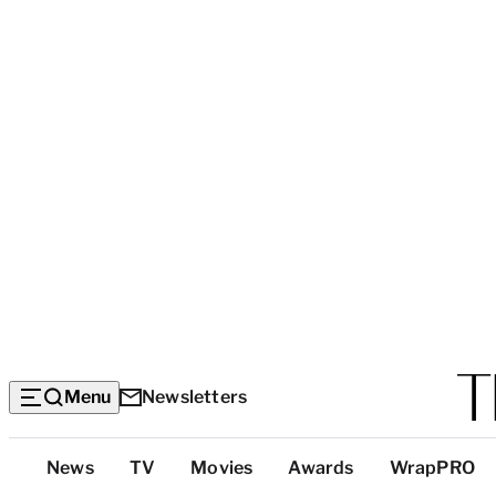
Menu
Newsletters
Top
News
TV
Movies
Awards
WrapPRO