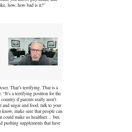
ke, how, how bad is it?”
xer. That’s terrifying. That is a
 “It’s a terrifying position for the
country if parents really aren’t
lt and sugar and food, talk to your
ou know, make sure that people can
that could make us healthier… but,
and pushing supplements that have