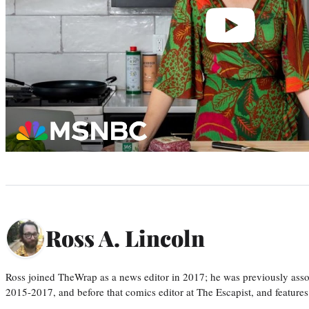
Ross A. Lincoln
Ross joined TheWrap as a news editor in 2017; he was previously asso
2015-2017, and before that comics editor at The Escapist, and features