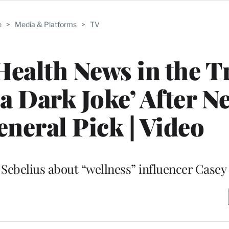
e
>
Media & Platforms
>
TV
Health News in the 
 a Dark Joke’ After N
neral Pick | Video
Sebelius about “wellness” influencer Case