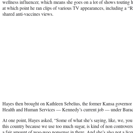
wellness influencer, which means she goes on a lot of shows touting h
at which point he ran clips of various TV appearances, including a 
shared anti-vaccines views.
Hayes then brought on Kathleen Sebelius, the former Kansa governor 
Health and Human Services — Kennedy’s current job — under Barac
At one point, Hayes asked, “Some of what she’s saying, like, we, you
this country because we use too much sugar, is kind of non controversia
a fair amount of
woo-woo nonsense
in there. And she’s also not a lic