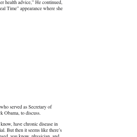
er health advice,” He continued,
“Real Time” appearance where she
who served as Secretary of
k Obama, to discuss.
 know, have chronic disease in
l. But then it seems like there’s
ensed, you know, physician, and