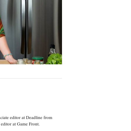
ciate editor at Deadline from
 editor at Game Front.