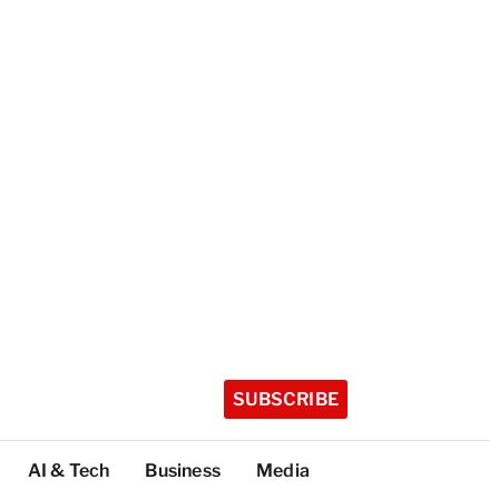
SUBSCRIBE
AI & Tech
Business
Media