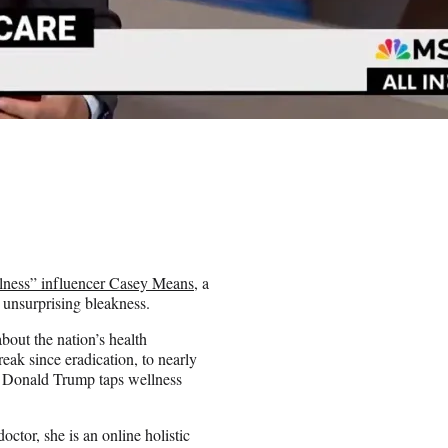
llness” influencer Casey Means
, a
 unsurprising bleakness.
about the nation’s health
reak since eradication, to nearly
ne: Donald Trump taps wellness
ctor, she is an online holistic