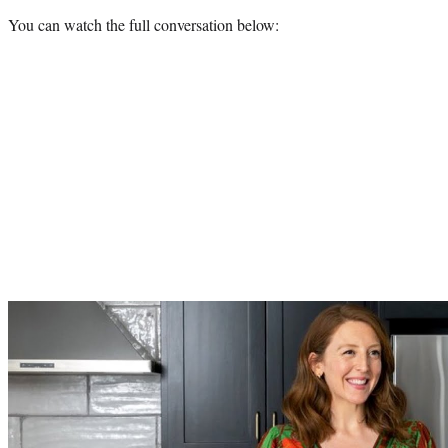
You can watch the full conversation below:
Play
video