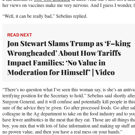
her views on vaccines make me very nervous. And I guess I wonder, li
“Well, it can be really bad,” Sebelius replied.
READ NEXT
Jon Stewart Slams Trump as ‘F–king
Wrongheaded’ About How Tariffs
Impact Families: ‘No Value in
Moderation for Himself’ | Video
“There’s no question what I’ve seen this woman say, is she’s an antivax
terrifying position for the Secretary to hold,” Sebelius said shortly after.
Surgeon General, and it will confuse and potentially kill people in this 
sure of the advice they’re given. Go after processed foods. Go after sa
colleague in the Ag department to take on the food industry and to y
have fewer antibiotics in the meat that they eat. Those are all things 
boy, you mix that with lots of false information and making up stuff 
no proven value, and then you have a real mess on your hands.”