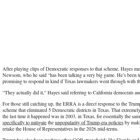
After playing clips of Democratic responses to that scheme, Hayes m
Newsom, who he said “has been talking a very big game. He’s been tr
promising to respond in kind if Texas lawmakers went through with th
“They actually did it,” Hayes said referring to California democrats and
For those still catching up, the ERRA is a direct response to the Tr
scheme that eliminated 5 Democratic districts in Texas. That extremel
the last time it happened was in 2003, in Texas, for essentially the s
specifically to mitigate
the
unpopularity of Trump-era policies
by makin
retake the House of Representatives in the 2026 mid-terms.
Trump has also been pushing other GOP strongholds like Florida and I