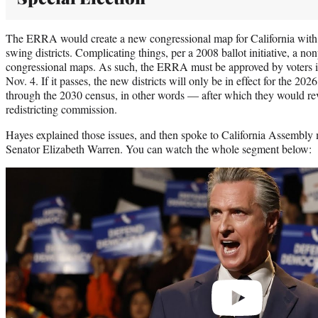
The ERRA would create a new congressional map for California with 
swing districts. Complicating things, per a 2008 ballot initiative, a 
congressional maps. As such, the ERRA must be approved by voters in 
Nov. 4. If it passes, the new districts will only be in effect for the 2
through the 2030 census, in other words — after which they would rev
redistricting commission.
Hayes explained those issues, and then spoke to California Assembly
Senator Elizabeth Warren. You can watch the whole segment below:
Play
video