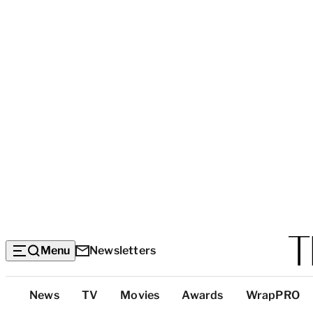
Menu
Newsletters
Top
News
TV
Movies
Awards
WrapPRO