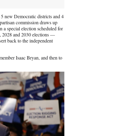
5 new Democratic districts and 4
nonpartisan commission draws up
a special election scheduled for
026, 2028 and 2030 elections —
ert back to the independent
 member Isaac Bryan, and then to