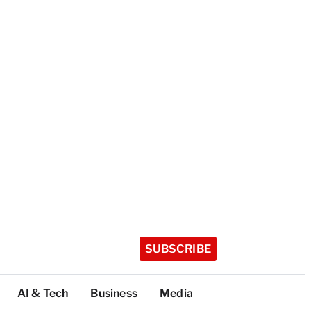
SUBSCRIBE
AI & Tech
Business
Media