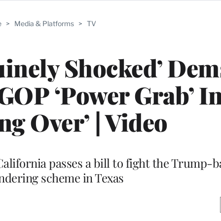
e
>
Media & Platforms
>
TV
uinely Shocked’ Dem
’ GOP ‘Power Grab’ I
ing Over’ | Video
alifornia passes a bill to fight the Trump-
dering scheme in Texas