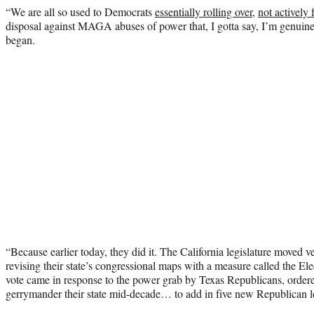
“We are all so used to Democrats
essentially rolling over
,
not actively 
disposal against MAGA abuses of power that, I gotta say, I’m genuin
began.
“Because earlier today, they did it. The California legislature moved v
revising their state’s congressional maps with a measure called the E
vote came in response to the power grab by Texas Republicans, orde
gerrymander their state mid-decade… to add in five new Republican lea