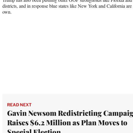
districts, and in response blue states like New York and California are l
own.
READ NEXT
Gavin Newsom Redistricting Campai
Raises $6.2 Million as Plan Moves to
Special Election