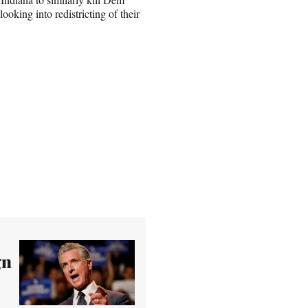
ooking into redistricting of their
gn