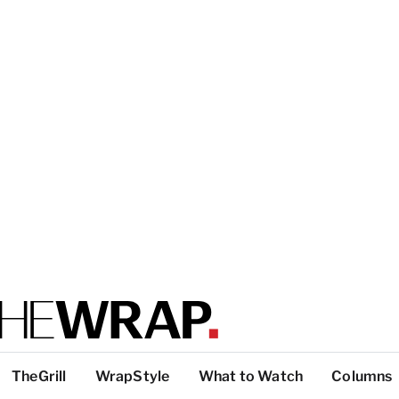
TheGrill
WrapStyle
What to Watch
Columns