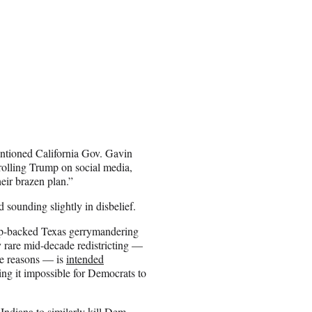
entioned California Gov. Gavin
olling Trump on social media,
eir brazen plan.”
 sounding slightly in disbelief.
ump-backed Texas gerrymandering
y rare mid-decade redistricting —
ame reasons — is
intended
g it impossible for Democrats to
ndiana to similarly kill Dem