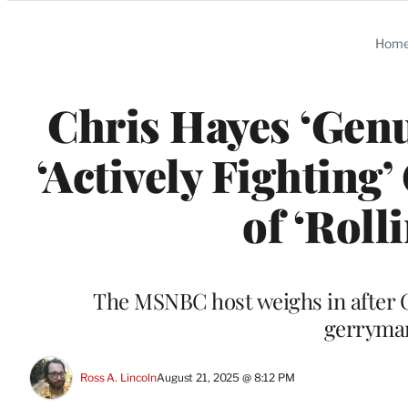
Categories
Hom
Chris Hayes ‘Gen
‘Actively Fighting
of ‘Roll
The MSNBC host weighs in after C
gerryman
Ross A. Lincoln
August 21, 2025 @ 8:12 PM