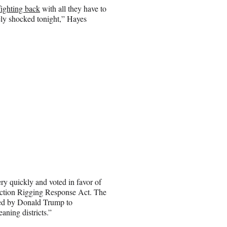
fighting back
with all they have to
ely shocked tonight,” Hayes
ery quickly and voted in favor of
lection Rigging Response Act. The
red by Donald Trump to
ning districts.”