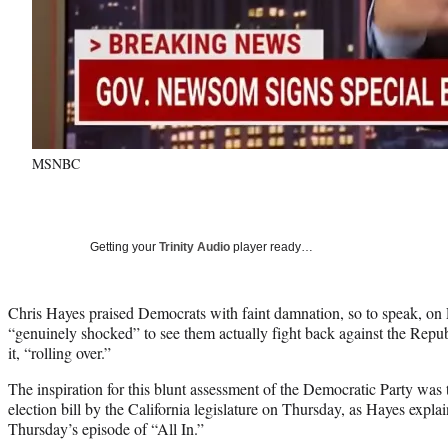
MSNBC
Getting your
Trinity Audio
player ready…
Chris Hayes praised Democrats with faint damnation, so to speak, on 
“genuinely shocked” to see them actually fight back against the Republ
it, “rolling over.”
The inspiration for this blunt assessment of the Democratic Party was
election bill by the California legislature on Thursday, as Hayes explai
Thursday’s episode of “All In.”