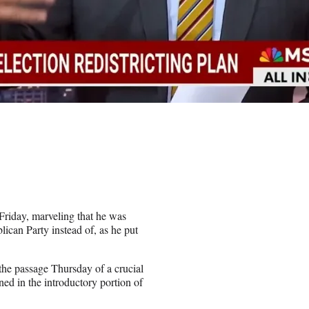
Friday, marveling that he was
ican Party instead of, as he put
 the passage Thursday of a crucial
ned in the introductory portion of