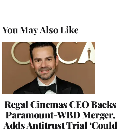
You May Also Like
Regal Cinemas CEO Backs
Paramount-WBD Merger,
Adds Antitrust Trial ‘Could