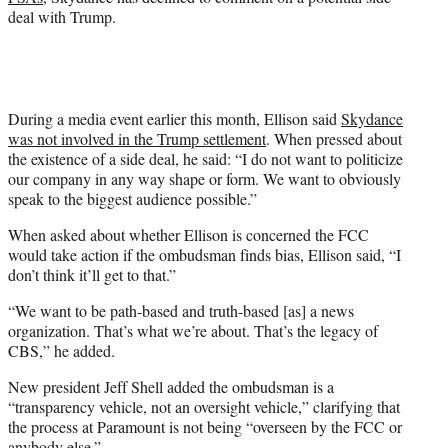
deal with Trump.
During a media event earlier this month, Ellison said
Skydance
was not involved in the Trump settlement
. When pressed about
the existence of a side deal, he said: “I do not want to politicize
our company in any way shape or form. We want to obviously
speak to the biggest audience possible.”
When asked about whether Ellison is concerned the FCC
would take action if the ombudsman finds bias, Ellison said, “I
don’t think it’ll get to that.”
“We want to be path-based and truth-based [as] a news
organization. That’s what we’re about. That’s the legacy of
CBS,” he added.
New president Jeff Shell added the ombudsman is a
“transparency vehicle, not an oversight vehicle,” clarifying that
the process at Paramount is not being “overseen by the FCC or
anybody else.”