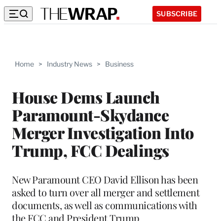
SUBSCRIBE
Home
>
Industry News
>
Business
House Dems Launch
Paramount-Skydance
Merger Investigation Into
Trump, FCC Dealings
New Paramount CEO David Ellison has been
asked to turn over all merger and settlement
documents, as well as communications with
the FCC and President Trump