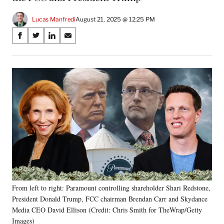
Lucas Manfredi
August 21, 2025 @ 12:25 PM
Share
S
S
S
S
on
h
h
h
h
a
a
a
a
Social
r
r
r
r
e
e
e
e
Media
o
o
o
o
n
n
n
n
F
X
L
E
a
(
i
m
c
f
n
a
e
o
k
i
b
r
e
l
o
m
d
o
e
I
k
r
n
From left to right: Paramount controlling shareholder Shari Redstone,
l
President Donald Trump, FCC chairman Brendan Carr and Skydance
y
T
Media CEO David Ellison (Credit: Chris Smith for TheWrap/Getty
w
Images)