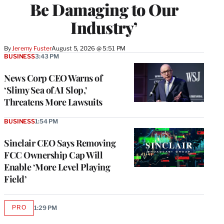
Be Damaging to Our
Industry’
By
Jeremy Fuster
August 5, 2026 @ 5:51 PM
BUSINESS
3:43 PM
News Corp CEO Warns of
‘Slimy Sea of AI Slop,’
Threatens More Lawsuits
BUSINESS
1:54 PM
Sinclair CEO Says Removing
FCC Ownership Cap Will
Enable ‘More Level Playing
Field’
PRO
1:29 PM
AVAILABLE
TO