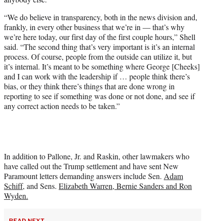
“We do believe in transparency, both in the news division and,
frankly, in every other business that we’re in — that’s why
we’re here today, our first day of the first couple hours,” Shell
said. “The second thing that’s very important is it’s an internal
process. Of course, people from the outside can utilize it, but
it’s internal. It’s meant to be something where George [Cheeks]
and I can work with the leadership if … people think there’s
bias, or they think there’s things that are done wrong in
reporting to see if something was done or not done, and see if
any correct action needs to be taken.”
In addition to Pallone, Jr. and Raskin, other lawmakers who
have called out the Trump settlement and have sent New
Paramount letters demanding answers include Sen.
Adam
Schiff
, and Sens.
Elizabeth Warren, Bernie Sanders and Ron
Wyden.
READ NEXT