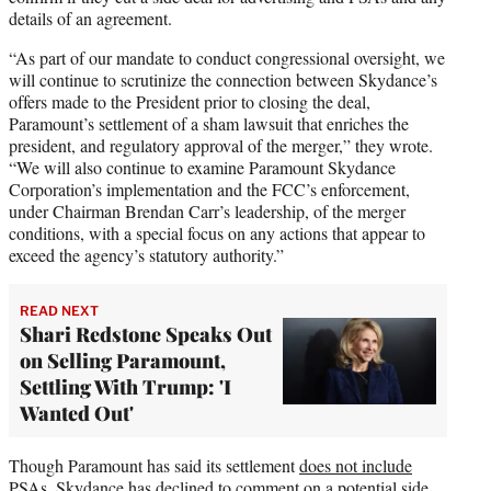
details of an agreement.
“As part of our mandate to conduct congressional oversight, we
will continue to scrutinize the connection between Skydance’s
offers made to the President prior to closing the deal,
Paramount’s settlement of a sham lawsuit that enriches the
president, and regulatory approval of the merger,” they wrote.
“We will also continue to examine Paramount Skydance
Corporation’s implementation and the FCC’s enforcement,
under Chairman Brendan Carr’s leadership, of the merger
conditions, with a special focus on any actions that appear to
exceed the agency’s statutory authority.”
READ NEXT
Shari Redstone Speaks Out
on Selling Paramount,
Settling With Trump: 'I
Wanted Out'
Though Paramount has said its settlement
does not include
PSAs
, Skydance has declined to comment on a potential side