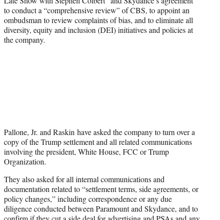
Late Show with Stephen Colbert” and Skydance’s agreement
to conduct a “comprehensive review” of CBS, to appoint an
ombudsman to review complaints of bias, and to eliminate all
diversity, equity and inclusion (DEI) initiatives and policies at
the company.
Pallone, Jr. and Raskin have asked the company to turn over a
copy of the Trump settlement and all related communications
involving the president, White House, FCC or Trump
Organization.
They also asked for all internal communications and
documentation related to “settlement terms, side agreements, or
policy changes,” including correspondence or any due
diligence conducted between Paramount and Skydance, and to
confirm if they cut a side deal for advertising and PSAs and any