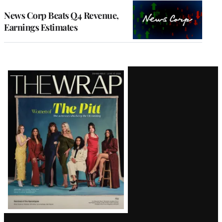
WRAPPRO
MEMBERS
News Corp Beats Q4 Revenue,
Earnings Estimates
Latest
Magazine
Issue