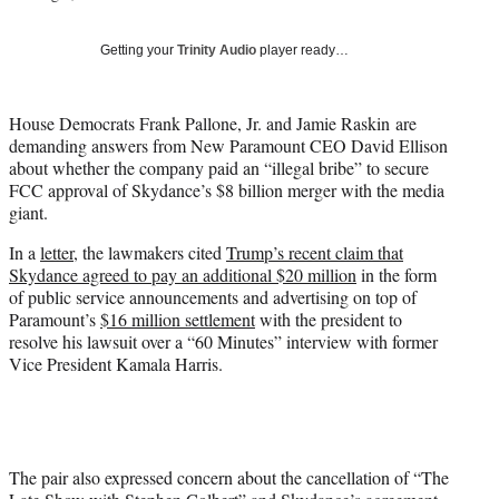
i
t
Getting your
Trinity Audio
player ready…
t
e
r
House Democrats Frank Pallone, Jr. and Jamie Raskin are
)
demanding answers from New Paramount CEO David Ellison
about whether the company paid an “illegal bribe” to secure
FCC approval of Skydance’s $8 billion merger with the media
giant.
In a
letter
, the lawmakers cited
Trump’s recent claim that
Skydance agreed to pay an additional $20 million
in the form
of public service announcements and advertising on top of
Paramount’s
$16 million settlement
with the president to
resolve his lawsuit over a “60 Minutes” interview with former
Vice President Kamala Harris.
The pair also expressed concern about the cancellation of “The