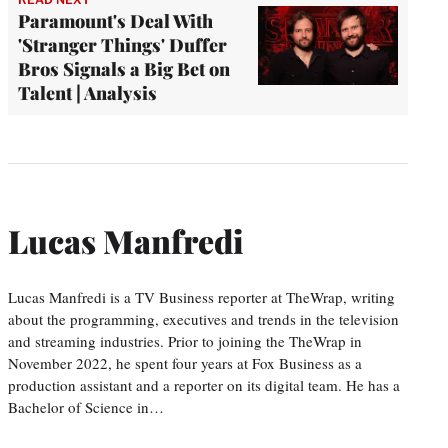
Paramount's Deal With
'Stranger Things' Duffer
Bros Signals a Big Bet on
Talent | Analysis
Lucas Manfredi
Lucas Manfredi is a TV Business reporter at TheWrap, writing
about the programming, executives and trends in the television
and streaming industries. Prior to joining the TheWrap in
November 2022, he spent four years at Fox Business as a
production assistant and a reporter on its digital team. He has a
Bachelor of Science in…