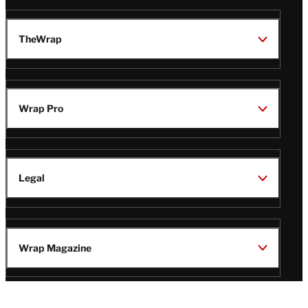
TheWrap
Wrap Pro
Legal
Wrap Magazine