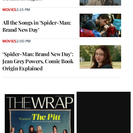
MOVIES
2:15 PM
All the Songs in ‘Spider-Man:
Brand New Day’
MOVIES
2:00 PM
‘Spider-Man: Brand New Day’:
Jean Grey Powers, Comic Book
Origin Explained
Latest
Magazine
Issue