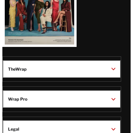
TheWrap
Wrap Pro
Legal