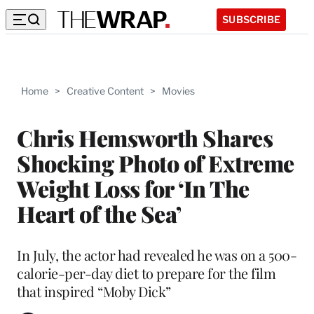
SUBSCRIBE
Home
>
Creative Content
>
Movies
Chris Hemsworth Shares
Shocking Photo of Extreme
Weight Loss for ‘In The
Heart of the Sea’
In July, the actor had revealed he was on a 500-
calorie-per-day diet to prepare for the film
that inspired “Moby Dick”