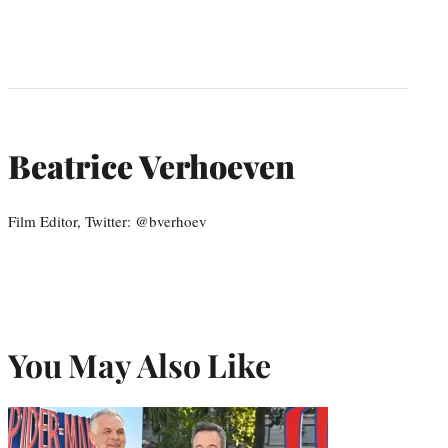
Beatrice Verhoeven
Film Editor, Twitter: @bverhoev
You May Also Like