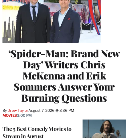
‘Spider-Man: Brand New
Day’ Writers Chris
McKenna and Erik
Sommers Answer Your
Burning Questions
By
Drew Taylor
August 7, 2026 @ 3:36 PM
MOVIES
3:00 PM
The 5 Best Comedy Movies to
Stream in August