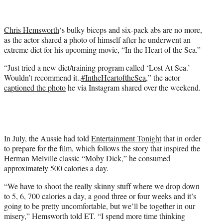
t
t
e
Chris Hemsworth
‘s bulky biceps and six-pack abs are no more,
r
as the actor shared a photo of himself after he underwent an
)
extreme diet for his upcoming movie, “In the Heart of the Sea.”
“
Just tried a new diet/training program called ‘Lost At Sea.’
Wouldn’t recommend it..
#IntheHeartoftheSea
,” the actor
captioned the photo
he via Instagram shared over the weekend.
In July, the Aussie had told
Entertainment Tonight
that in order
to prepare for the film, which follows the story that inspired the
Herman Melville classic “Moby Dick,” he consumed
approximately 500 calories a day.
“We have to shoot the really skinny stuff where we drop down
to 5, 6, 700 calories a day, a good three or four weeks and it’s
going to be pretty uncomfortable, but we’ll be together in our
misery,” Hemsworth told ET. “I spend more time thinking