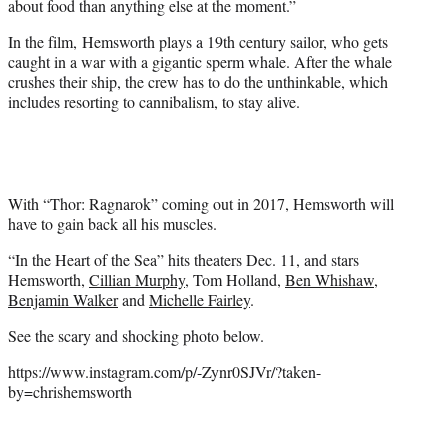
about food than anything else at the moment.”
In the film, Hemsworth plays a 19th century sailor, who gets
caught in a war with a gigantic sperm whale. After the whale
crushes their ship, the crew has to do the unthinkable, which
includes resorting to cannibalism, to stay alive.
With “Thor: Ragnarok” coming out in 2017, Hemsworth will
have to gain back all his muscles.
“In the Heart of the Sea” hits theaters Dec. 11, and stars
Hemsworth,
Cillian Murphy
, Tom Holland,
Ben Whishaw
,
Benjamin Walker
and
Michelle Fairley
.
See the scary and shocking photo below.
https://www.instagram.com/p/-Zynr0SJVr/?taken-
by=chrishemsworth