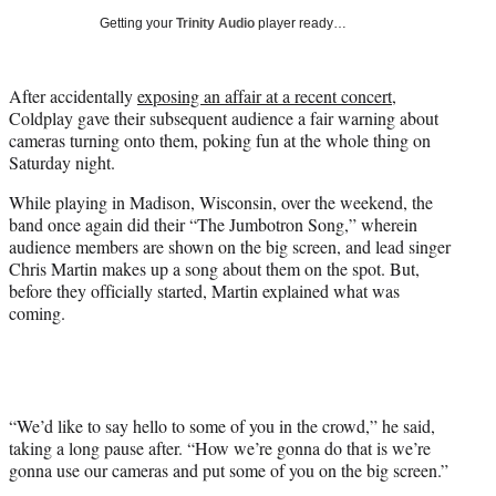
w
Getting your
Trinity Audio
player ready…
i
t
t
After accidentally
exposing an affair at a recent concert
,
e
Coldplay gave their subsequent audience a fair warning about
r
cameras turning onto them, poking fun at the whole thing on
)
Saturday night.
While playing in Madison, Wisconsin, over the weekend, the
band once again did their “The Jumbotron Song,” wherein
audience members are shown on the big screen, and lead singer
Chris Martin makes up a song about them on the spot. But,
before they officially started, Martin explained what was
coming.
“We’d like to say hello to some of you in the crowd,” he said,
taking a long pause after. “How we’re gonna do that is we’re
gonna use our cameras and put some of you on the big screen.”