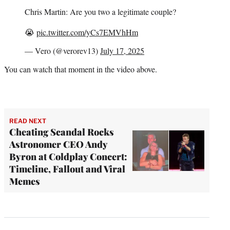
Chris Martin: Are you two a legitimate couple?
😭
pic.twitter.com/yCs7EMVhHm
— Vero (@verorev13)
July 17, 2025
You can watch that moment in the video above.
READ NEXT
Cheating Scandal Rocks
Astronomer CEO Andy
Byron at Coldplay Concert:
Timeline, Fallout and Viral
Memes