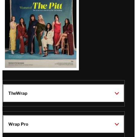
Issue
TheWrap
Wrap Pro