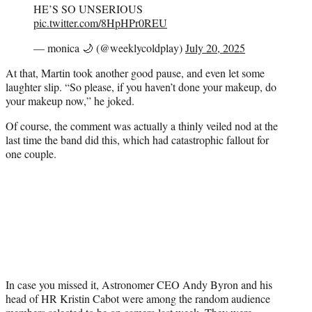
HE’S SO UNSERIOUS
pic.twitter.com/8HpHPr0REU
— monica 🌙 (@weeklycoldplay)
July 20, 2025
At that, Martin took another good pause, and even let some
laughter slip. “So please, if you haven’t done your makeup, do
your makeup now,” he joked.
Of course, the comment was actually a thinly veiled nod at the
last time the band did this, which had catastrophic fallout for
one couple.
In case you missed it, Astronomer CEO Andy Byron and his
head of HR Kristin Cabot were among the random audience