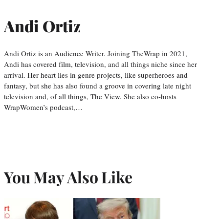
Andi Ortiz
Andi Ortiz is an Audience Writer. Joining TheWrap in 2021,
Andi has covered film, television, and all things niche since her
arrival. Her heart lies in genre projects, like superheroes and
fantasy, but she has also found a groove in covering late night
television and, of all things, The View. She also co-hosts
WrapWomen’s podcast,…
You May Also Like