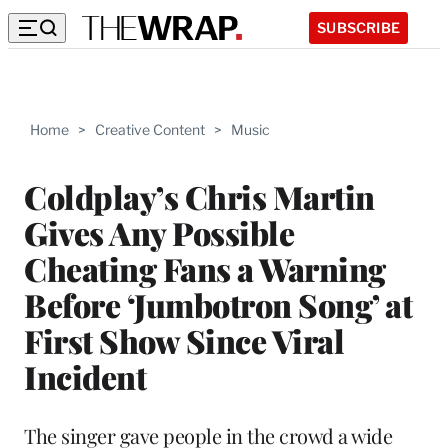
SUBSCRIBE
Home
>
Creative Content
>
Music
Coldplay’s Chris Martin
Gives Any Possible
Cheating Fans a Warning
Before ‘Jumbotron Song’ at
First Show Since Viral
Incident
The singer gave people in the crowd a wide