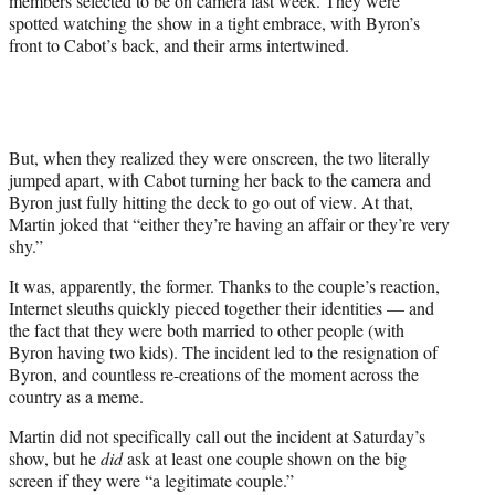
members selected to be on camera last week. They were
spotted watching the show in a tight embrace, with Byron’s
front to Cabot’s back, and their arms intertwined.
But, when they realized they were onscreen, the two literally
jumped apart, with Cabot turning her back to the camera and
Byron just fully hitting the deck to go out of view. At that,
Martin joked that “either they’re having an affair or they’re very
shy.”
It was, apparently, the former. Thanks to the couple’s reaction,
Internet sleuths quickly pieced together their identities — and
the fact that they were both married to other people (with
Byron having two kids). The incident led to the resignation of
Byron, and countless re-creations of the moment across the
country as a meme.
Martin did not specifically call out the incident at Saturday’s
show, but he
did
ask at least one couple shown on the big
screen if they were “a legitimate couple.”