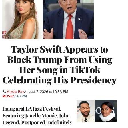
Taylor Swift Appears to
Block Trump From Using
Her Song in TikTok
Celebrating His Presidency
By
Alyssa Ray
August 7, 2026 @ 10:33 PM
MUSIC
7:10 PM
Inaugural LA Jazz Festival,
Featuring Janelle Monáe, John
Legend, Postponed Indefinitely