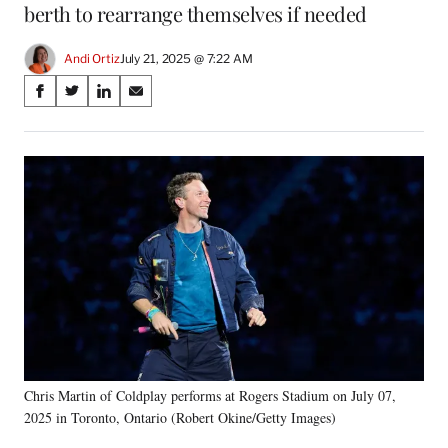
berth to rearrange themselves if needed
Andi Ortiz
July 21, 2025 @ 7:22 AM
Share
S
S
S
S
on
h
h
h
h
a
a
a
a
Social
r
r
r
r
e
e
e
e
Media
o
o
o
o
n
n
n
n
F
X
L
E
a
(
i
m
c
f
n
a
e
o
k
i
b
r
e
l
o
m
d
o
e
I
k
r
n
Chris Martin of Coldplay performs at Rogers Stadium on July 07,
l
2025 in Toronto, Ontario (Robert Okine/Getty Images)
y
T