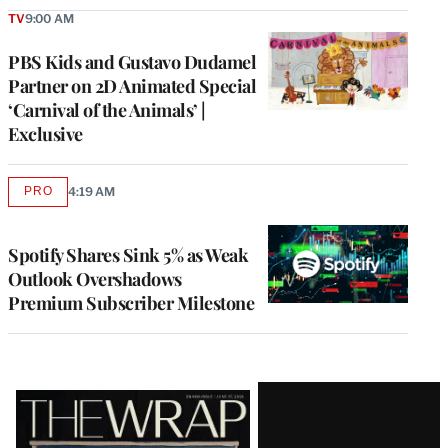
TV
9:00 AM
PBS Kids and Gustavo Dudamel
Partner on 2D Animated Special
‘Carnival of the Animals’ |
Exclusive
PRO
4:19 AM
AVAILABLE
TO
WRAPPRO
MEMBERS
Spotify Shares Sink 5% as Weak
Outlook Overshadows
Premium Subscriber Milestone
Latest
Magazine