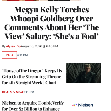
Megyn Kelly Torches
Whoopi Goldberg Over
Comments About Her ‘The
View’ Salary: ‘She’s a Fool’
By
Alyssa Ray
August 6, 2026 @ 6:45 PM
PRO
4:11 PM
AVAILABLE
TO
WRAPPRO
MEMBERS
‘House of the Dragon’ Keeps Its
Grip On the Streaming Throne
for 4th Straight Week | Chart
DEALS & M&A
3:11 PM
Nielsen to Acquire DoubleVerify
for Over $2 Billion to Enhance