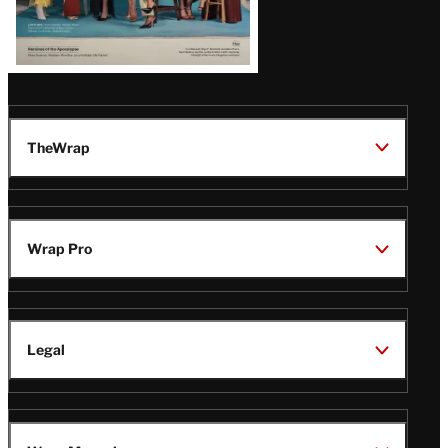
TheWrap
Wrap Pro
Legal