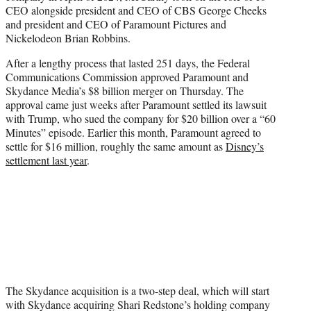
CEO alongside president and CEO of CBS George Cheeks
and president and CEO of Paramount Pictures and
Nickelodeon Brian Robbins.
After a lengthy process that lasted 251 days, the Federal
Communications Commission approved Paramount and
Skydance Media’s $8 billion merger on Thursday. The
approval came just weeks after Paramount settled its lawsuit
with Trump, who sued the company for $20 billion over a “60
Minutes” episode. Earlier this month, Paramount agreed to
settle for $16 million, roughly the same amount as
Disney’s
settlement last year
.
The Skydance acquisition is a two-step deal, which will start
with Skydance acquiring Shari Redstone’s holding company