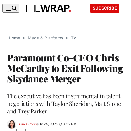
SUBSCRIBE
Home
>
Media & Platforms
>
TV
Paramount Co-CEO Chris
McCarthy to Exit Following
Skydance Merger
The executive has been instrumental in talent
negotiations with Taylor Sheridan, Matt Stone
and Trey Parker
Kayla Cobb
July 24, 2025 @ 3:02 PM