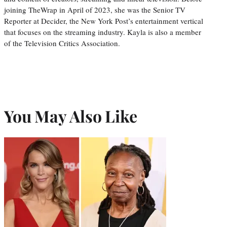
joining TheWrap in April of 2023, she was the Senior TV
Reporter at Decider, the New York Post’s entertainment vertical
that focuses on the streaming industry. Kayla is also a member
of the Television Critics Association.
You May Also Like