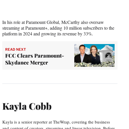
In his role at Paramount Global, McCarthy also oversaw
streaming at Paramount+, adding 10 million subscribers to the
platform in 2024 and growing its revenue by 33%.
READ NEXT
FCC Clears Paramount-
Skydance Merger
Kayla Cobb
Kayla is a senior reporter at TheWrap, covering the business
and content of creators, streaming and linear television. Before