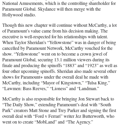
National Amusements, which is the controlling shareholder for
Paramount Global. Skydance will then merge with the
Hollywood studio.
Though this new chapter will continue without McCarthy, a lot
of Paramount’s value came from his decision making. The
executive is well-respected for his relationships with talent.
When Taylor Sheridan’s “Yellowstone” was in danger of being
cancelled by Paramount Network, McCarthy vouched for the
show. “Yellowstone” went on to become a crown jewel of
Paramount Global, securing 13.1 million viewers during its
finale and producing the spinoffs “1883” and “1923” as well as
four other upcoming spinoffs. Sheridan also made several other
shows for Paramount+ under the overall deal he made with
McCarthy, including “Mayor of Kingstown,” “Tulsa King,”
“Lawmen: Bass Reeves,” “Lioness” and “Landman.”
McCarthy is also responsible for bringing Jon Stewart back to
“The Daily Show,” extending Paramount’s deal with “South
Park” creators Matt Stone and Trey Parker and signing the first
overall deal with “Ford v Ferrari” writer Jez Butterworth, who
went on to create “MobLand” and “The Agency.”