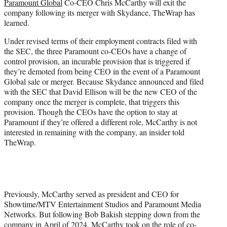
Paramount Global
Co-CEO Chris McCarthy will exit the
e
company following its merger with Skydance, TheWrap has
r
learned.
)
Under revised terms of their employment contracts filed with
the SEC, the three Paramount co-CEOs have a change of
control provision, an incurable provision that is triggered if
they’re demoted from being CEO in the event of a Paramount
Global sale or merger. Because Skydance announced and filed
with the SEC that David Ellison will be the new CEO of the
company once the merger is complete, that triggers this
provision. Though the CEOs have the option to stay at
Paramount if they’re offered a different role, McCarthy is not
interested in remaining with the company, an insider told
TheWrap.
Previously, McCarthy served as president and CEO for
Showtime/MTV Entertainment Studios and Paramount Media
Networks. But following Bob Bakish stepping down from the
company in April of 2024, McCarthy took on the role of co-