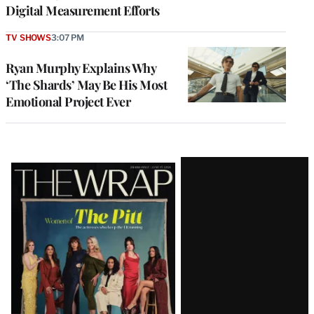
Digital Measurement Efforts
TV SHOWS
3:07 PM
Ryan Murphy Explains Why
‘The Shards’ May Be His Most
Emotional Project Ever
Latest
Magazine
Issue