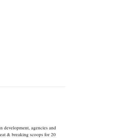
ion development, agencies and
eat & breaking scoops for 20