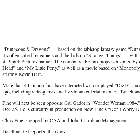
“Dungeons & Dragons” — based on the tabletop fantasy game “Du
it’s often called by gamers and the kids on “Stranger Things” — will b
AllSpark Pictures banner. The company also has projects inspired by o
Head” and “My Little Pony,” as well as a movie based on “Monopoly” 
starring Kevin Hart.
More than 40 million fans have interacted with or played “D&D” since 
ago, including videogames and livestream entertainment on Twitch a
Pine will next be seen opposite Gal Gadot in “Wonder Woman 1984
Dec 25. He is currently in production on New Line’s “Don’t Worry Dar
Chris Pine is repped by CAA and John Carrabino Management.
Deadline
first reported the news.