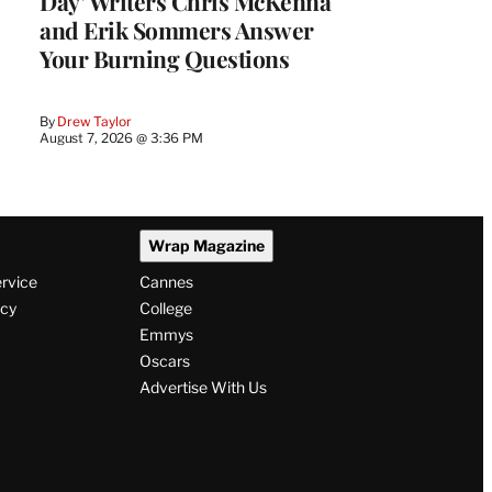
Day’ Writers Chris McKenna
and Erik Sommers Answer
Your Burning Questions
By
Drew Taylor
August 7, 2026 @ 3:36 PM
Wrap Magazine
ervice
Cannes
icy
College
Emmys
Oscars
Advertise With Us