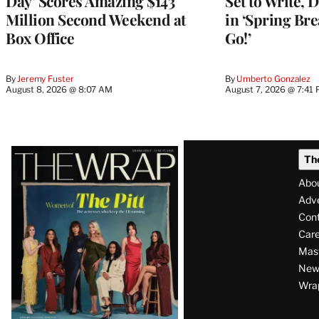
Day’ Scores Amazing $143
Set to Write, 
Million Second Weekend at
in ‘Spring Brea
Box Office
Go!’
By
Jeremy Fuster
By
Umberto Gonzalez
August 8, 2026 @ 8:07 AM
August 7, 2026 @ 7:41
Latest
Th
Magazine
Abo
Issue
Adve
Con
Care
Mas
News
Wra