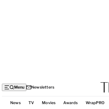
Menu
Newsletters
Top
News
TV
Movies
Awards
WrapPRO