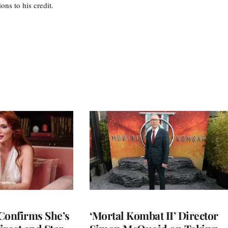
s to his credit.
Confirms She’s
‘Mortal Kombat II’ Director