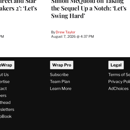
Direct and Star
Simon McQuoid on Taking
kers 2’: ‘Let’s
the Sequel Up a Notch: ‘Let’s
Swing Hard’
By
Drew Taylor
 PM
August 7, 2026 @ 4:37 PM
eWrap
Wrap Pro
Legal
ut Us
Subscribe
Terms of S
rtise
Team Plan
Privacy Pol
tact
Learn More
AdChoices
ers
thead
letters
pBook