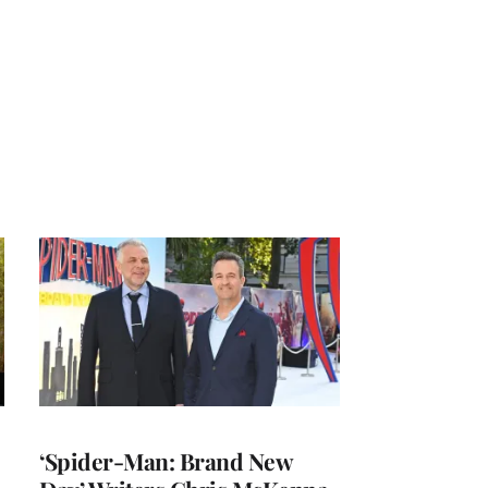
‘Spider-Man: Brand New