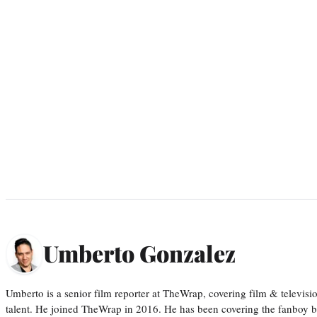
Umberto Gonzalez
Umberto is a senior film reporter at TheWrap, covering film & televis
talent. He joined TheWrap in 2016. He has been covering the fanboy b