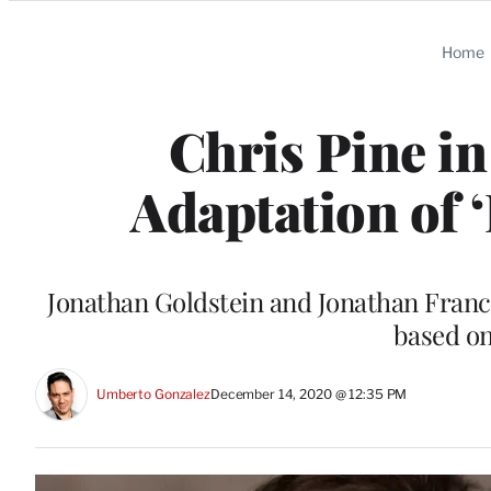
Categories
Home
Chris Pine in
Adaptation of
Jonathan Goldstein and Jonathan Francis
based on
Umberto Gonzalez
December 14, 2020 @ 12:35 PM