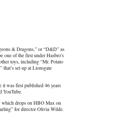
ngeons & Dragons,” or “D&D” as
e one of the first under Hasbro’s
ther toys, including “Mr. Potato
that’s set up at Lionsgate
it was first published 46 years
nd YouTube.
,” which drops on HBO Max on
ling” for director Olivia Wilde.