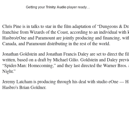
Getting your
Trinity Audio
player ready…
Chris Pine is in talks to star in the film adaptation of “Dungeons & 
franchise from Wizards of the Coast, according to an individual with 
Hasbro/eOne and Paramount are jointly producing and financing, wit
Canada, and Paramount distributing in the rest of the world.
Jonathan Goldstein and Jonathan Francis Daley are set to direct the fi
written, based on a draft by Michael Gilio. Goldstein and Daley previ
“Spider-Man: Homecoming,” and they last directed the Warner Bros
Night.”
Jeremy Latcham is producing through his deal with studio eOne — Ha
Hasbro’s Brian Goldner.