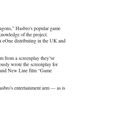
Dragons,” Hasbro’s popular game
knowledge of the project.
h eOne distributing in the UK and
lm from a screenplay they’ve
ously wrote the screenplay for
. and New Line film “Game
sbro’s entertainment arm — as is