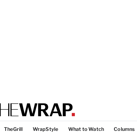
TheGrill
WrapStyle
What to Watch
Columns