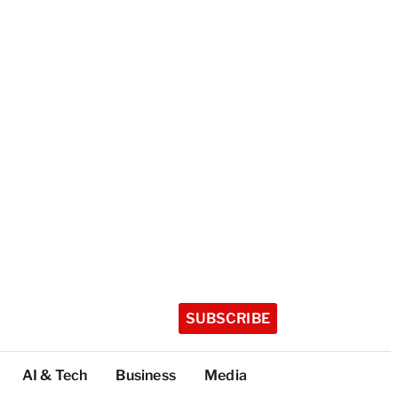
SUBSCRIBE
AI & Tech
Business
Media