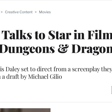
>
Creative Content
>
Movies
 Talks to Star in Fil
 ‘Dungeons & Dragon
 Daley set to direct from a screenplay they
 a draft by Michael Gilio