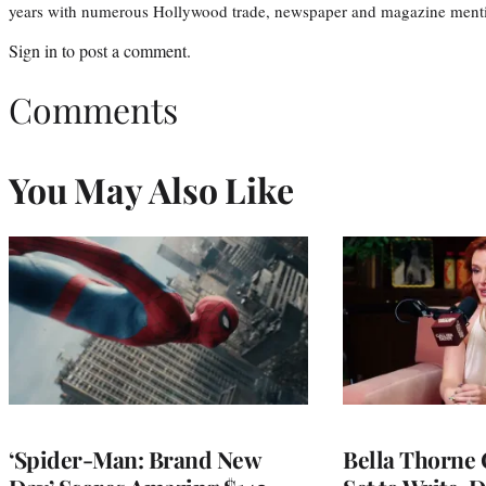
years with numerous Hollywood trade, newspaper and magazine mention
Sign in
to post a comment.
Comments
You May Also Like
‘Spider-Man: Brand New
Bella Thorne 