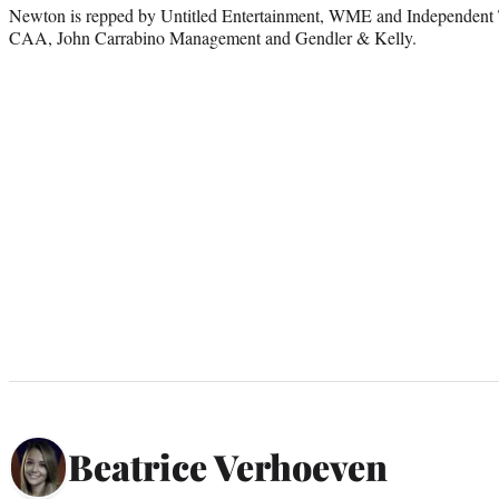
Newton is repped by Untitled Entertainment, WME and Independent T
CAA, John Carrabino Management and Gendler & Kelly.
Beatrice Verhoeven