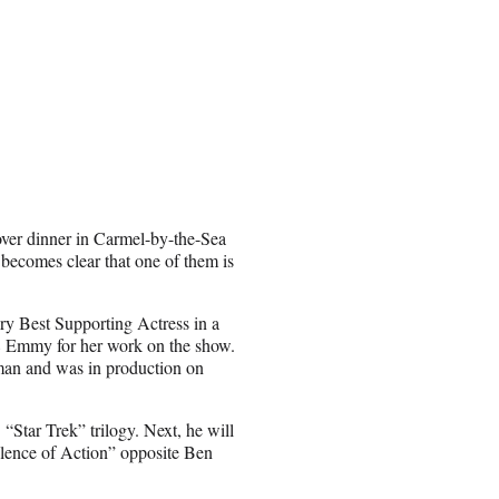
over dinner in Carmel-by-the-Sea
 becomes clear that one of them is
y Best Supporting Actress in a
 Emmy for her work on the show.
man and was in production on
“Star Trek” trilogy. Next, he will
olence of Action” opposite Ben