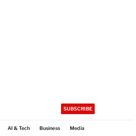
SUBSCRIBE
AI & Tech
Business
Media