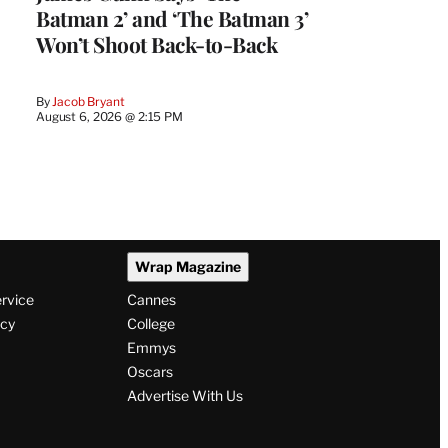
Batman 2’ and ‘The Batman 3’
Won’t Shoot Back-to-Back
By
Jacob Bryant
August 6, 2026 @ 2:15 PM
Wrap Magazine
ervice
Cannes
icy
College
Emmys
Oscars
Advertise With Us