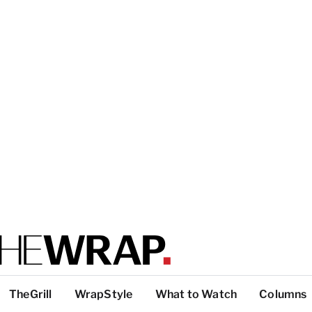
TheGrill
WrapStyle
What to Watch
Columns