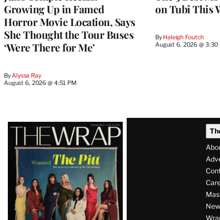
Growing Up in Famed
on Tubi This 
Horror Movie Location, Says
She Thought the Tour Buses
By
Haleigh Foutch
‘Were There for Me’
August 6, 2026 @ 3:30
By
Alyssa Ray
August 6, 2026 @ 4:51 PM
Latest
Th
Magazine
Abo
Issue
Adve
Con
Care
Mas
News
Wra