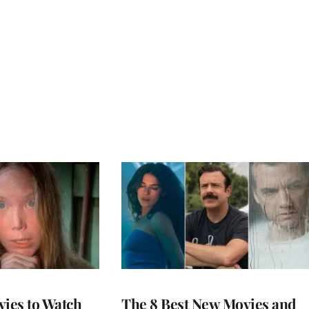
vies to Watch
The 8 Best New Movies and