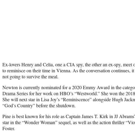
Ex-lovers Henry and Celia, one a CIA spy, the other an ex-spy, meet 
to reminisce on their time in Vienna. As the conversation continues, it
not going to survive the meal.
Newton is currently nominated for a 2020 Emmy Award in the categor
Drama Series for her work on HBO’s “Westworld.” She won the 2018
She will next star in Lisa Joy’s “Reminiscence” alongside Hugh Jack
“God’s Country” before the shutdown.
Pine is best known for his role as Captain James T. Kirk in JJ Abrams’ 
star in the “Wonder Woman” sequel, as well as the action thriller “Vi
Foster.