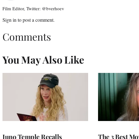
Film Editor, Twitter: @bverhoev
Sign in
to post a comment.
Comments
You May Also Like
Juno Temple Recalls
The 3 Best Mo