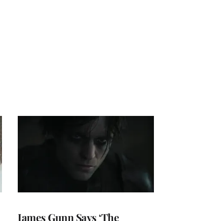
James Gunn Says ‘The