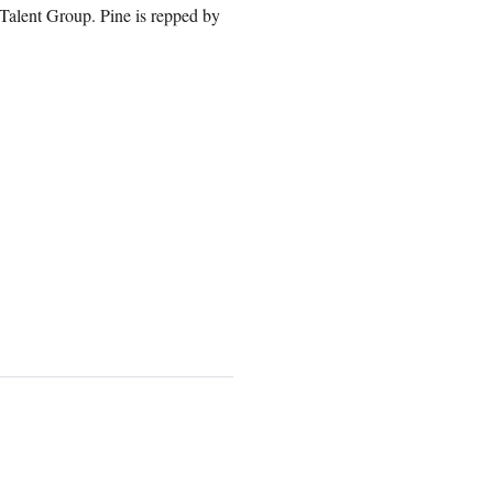
alent Group. Pine is repped by