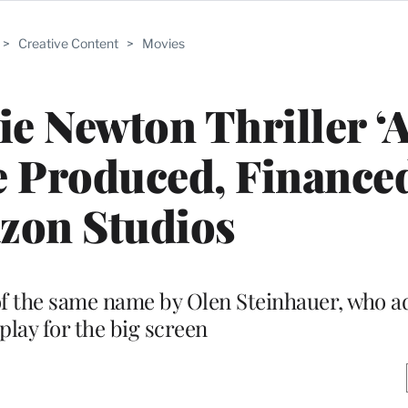
>
Creative Content
>
Movies
e Newton Thriller ‘A
e Produced, Finance
zon Studios
of the same name by Olen Steinhauer, who a
play for the big screen