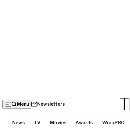
Menu
Newsletters
Top
News
TV
Movies
Awards
WrapPRO