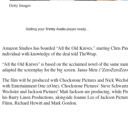
Getty Images
Getting your
Trinity Audio
player ready…
Amazon Studios has boarded “All the Old Knives,” starring Chris P
individual with knowledge of the deal told TheWrap.
“All the Old Knives” is based on the acclaimed novel of the same na
adapted the screenplay for the big screen. Janus Metz (“ZeroZeroZero”
The film will be produced with Chockstone Pictures and Nick Wechsle
with Entertainment One (eOne). Chockstone Pictures’ Steve Schwart
Wechsler and Jackson Pictures’ Matt Jackson are producing, while Pin
his Barry Linen Productions, alongside Joanne Lee of Jackson Picture
Films, Richard Hewitt and Mark Gordon.