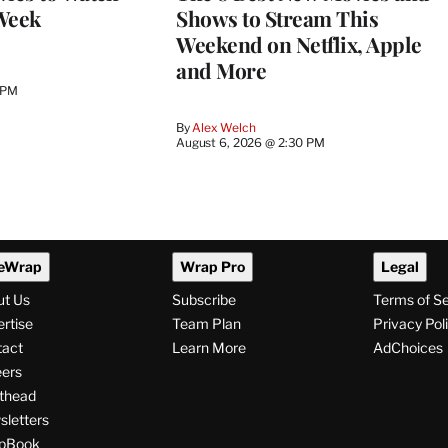
Week
Shows to Stream This
Weekend on Netflix, Apple
and More
 PM
By
Alex Welch
August 6, 2026 @ 2:30 PM
eWrap
Wrap Pro
Legal
ut Us
Subscribe
Terms of S
rtise
Team Plan
Privacy Pol
tact
Learn More
AdChoices
ers
thead
letters
pBook