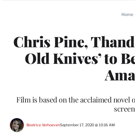
Categories
Home
Chris Pine, Thandi
Old Knives’ to B
Ama
Film is based on the acclaimed novel 
screen
Beatrice Verhoeven
September 17, 2020 @ 10:16 AM