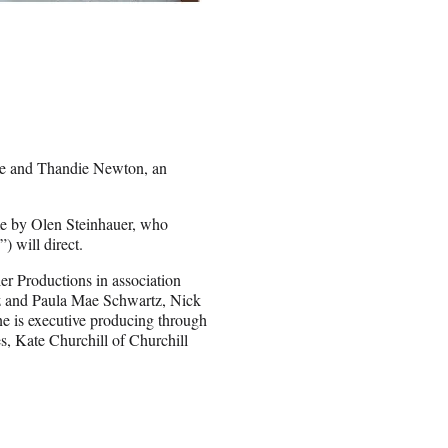
ine and Thandie Newton, an
me by Olen Steinhauer, who
) will direct.
r Productions in association
z and Paula Mae Schwartz, Nick
e is executive producing through
s, Kate Churchill of Churchill