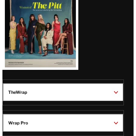
Issue
TheWrap
Wrap Pro