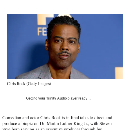
on
h
h
h
h
a
a
a
a
Social
r
r
r
r
e
e
e
e
Media
o
o
o
o
n
n
n
n
F
X
L
E
a
(
i
m
c
f
n
a
e
o
k
i
b
r
e
l
o
m
d
o
e
I
k
r
n
Chris Rock (Getty Images)
l
y
T
Getting your
Trinity Audio
player ready…
w
i
t
Comedian and actor Chris Rock is in final talks to direct and
t
produce a biopic on Dr. Martin Luther King Jr., with Steven
e
Spielberg serving as an executive producer through his