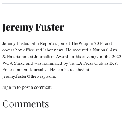
Jeremy Fuster
Jeremy Fuster, Film Reporter, joined TheWrap in 2016 and
covers box office and labor news. He received a National Arts
& Entertainment Journalism Award for his coverage of the 2023
WGA Strike and was nominated by the LA Press Club as Best
Entertainment Journalist. He can be reached at
jeremy.fuster@thewrap.com.
Sign in
to post a comment.
Comments