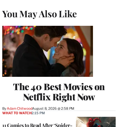
You May Also Like
The 40 Best Movies on
Netflix Right Now
By
Adam Chitwood
August 8, 2026 @ 2:58 PM
WHAT TO WATCH
2:15 PM
11 Comics to Read After ‘Spider-