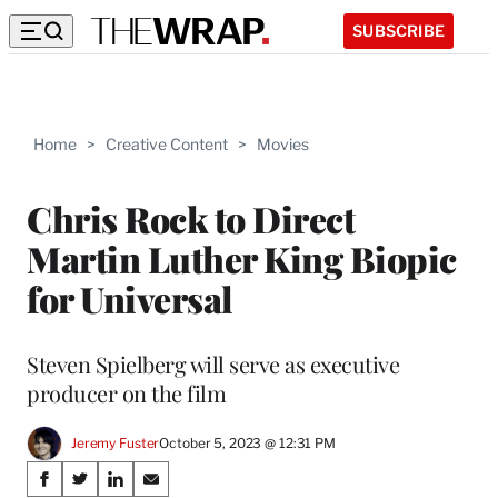
SUBSCRIBE
Home
>
Creative Content
>
Movies
Chris Rock to Direct
Martin Luther King Biopic
for Universal
Steven Spielberg will serve as executive
producer on the film
Jeremy Fuster
October 5, 2023 @ 12:31 PM
Share
S
S
S
S