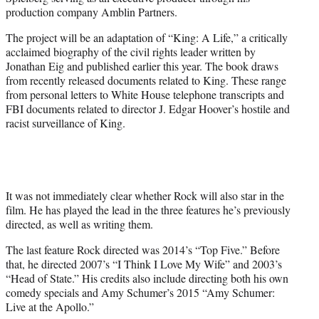
r
production company Amblin Partners.
)
The project will be an adaptation of “King: A Life,” a critically
acclaimed biography of the civil rights leader written by
Jonathan Eig and published earlier this year. The book draws
from recently released documents related to King. These range
from personal letters to White House telephone transcripts and
FBI documents related to director J. Edgar Hoover’s hostile and
racist surveillance of King.
It was not immediately clear whether Rock will also star in the
film. He has played the lead in the three features he’s previously
directed, as well as writing them.
The last feature Rock directed was 2014’s “Top Five.” Before
that, he directed 2007’s “I Think I Love My Wife” and 2003’s
“Head of State.” His credits also include directing both his own
comedy specials and Amy Schumer’s 2015 “Amy Schumer:
Live at the Apollo.”