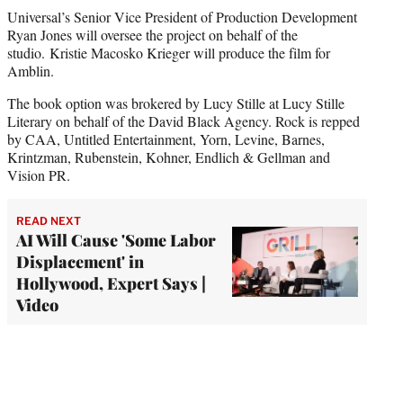
Universal’s Senior Vice President of Production Development
Ryan Jones will oversee the project on behalf of the
studio. Kristie Macosko Krieger will produce the film for
Amblin.
The book option was brokered by Lucy Stille at Lucy Stille
Literary on behalf of the David Black Agency. Rock is repped
by CAA, Untitled Entertainment, Yorn, Levine, Barnes,
Krintzman, Rubenstein, Kohner, Endlich & Gellman and
Vision PR.
READ NEXT
AI Will Cause 'Some Labor
Displacement' in
Hollywood, Expert Says |
Video