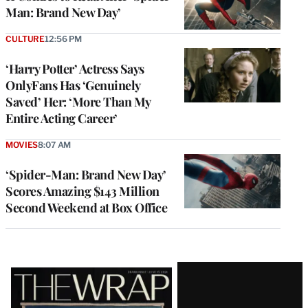
Man: Brand New Day’
CULTURE
12:56 PM
‘Harry Potter’ Actress Says
OnlyFans Has ‘Genuinely
Saved’ Her: ‘More Than My
Entire Acting Career’
MOVIES
8:07 AM
‘Spider-Man: Brand New Day’
Scores Amazing $143 Million
Second Weekend at Box Office
Latest
Magazine