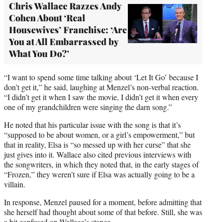
Chris Wallace Razzes Andy
Cohen About ‘Real
Housewives’ Franchise: ‘Are
You at All Embarrassed by
What You Do?’
“I want to spend some time talking about ‘Let It Go’ because I
don’t get it,” he said, laughing at Menzel’s non-verbal reaction.
“I didn’t get it when I saw the movie, I didn’t get it when every
one of my grandchildren were singing the darn song.”
He noted that his particular issue with the song is that it’s
“supposed to be about women, or a girl’s empowerment,” but
that in reality, Elsa is “so messed up with her curse” that she
just gives into it. Wallace also cited previous interviews with
the songwriters, in which they noted that, in the early stages of
“Frozen,” they weren’t sure if Elsa was actually going to be a
villain.
In response, Menzel paused for a moment, before admitting that
she herself had thought about some of that before. Still, she was
a bit confused on Wallace’s stance.