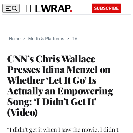
SUBSCRIBE
Home
>
Media & Platforms
>
TV
CNN’s Chris Wallace
Presses Idina Menzel on
Whether ‘Let It Go’ Is
Actually an Empowering
Song: ‘I Didn’t Get It’
(Video)
“I didn’t get it when I saw the movie, I didn’t