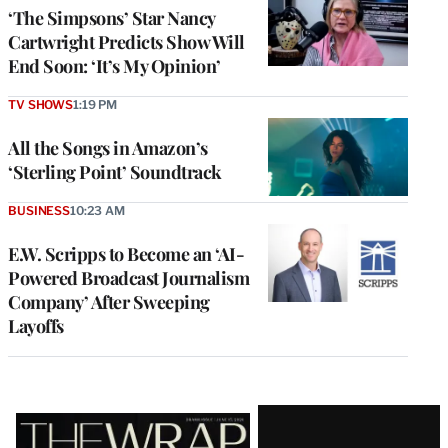
‘The Simpsons’ Star Nancy
Cartwright Predicts Show Will
End Soon: ‘It’s My Opinion’
TV SHOWS
1:19 PM
All the Songs in Amazon’s
‘Sterling Point’ Soundtrack
BUSINESS
10:23 AM
E.W. Scripps to Become an ‘AI-
Powered Broadcast Journalism
Company’ After Sweeping
Layoffs
Latest