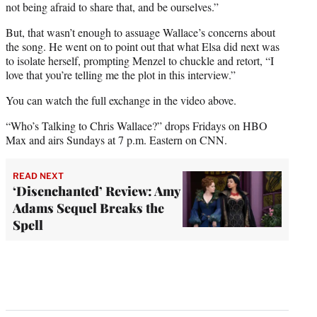
not being afraid to share that, and be ourselves.”
But, that wasn’t enough to assuage Wallace’s concerns about
the song. He went on to point out that what Elsa did next was
to isolate herself, prompting Menzel to chuckle and retort, “I
love that you’re telling me the plot in this interview.”
You can watch the full exchange in the video above.
“Who’s Talking to Chris Wallace?” drops Fridays on HBO
Max and airs Sundays at 7 p.m. Eastern on CNN.
READ NEXT
‘Disenchanted’ Review: Amy
Adams Sequel Breaks the
Spell