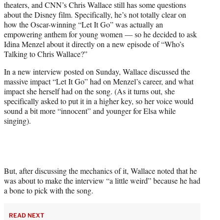
theaters, and CNN’s Chris Wallace still has some questions
T
about the Disney film. Specifically, he’s not totally clear on
w
how the Oscar-winning “Let It Go” was actually an
i
empowering anthem for young women — so he decided to ask
t
Idina Menzel about it directly on a new episode of “Who’s
t
Talking to Chris Wallace?”
e
r
In a new interview posted on Sunday, Wallace discussed the
)
massive impact “Let It Go” had on Menzel’s career, and what
impact she herself had on the song. (As it turns out, she
specifically asked to put it in a higher key, so her voice would
sound a bit more “innocent” and younger for Elsa while
singing).
But, after discussing the mechanics of it, Wallace noted that he
was about to make the interview “a little weird” because he had
a bone to pick with the song.
READ NEXT