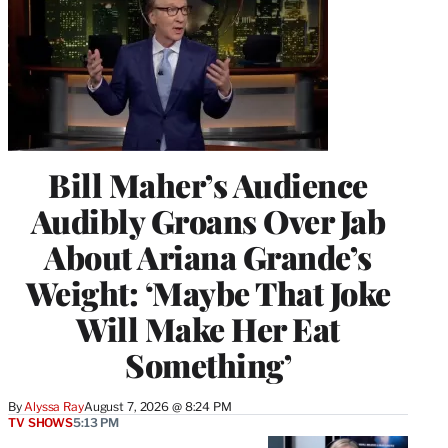
Bill Maher’s Audience
Audibly Groans Over Jab
About Ariana Grande’s
Weight: ‘Maybe That Joke
Will Make Her Eat
Something’
By
Alyssa Ray
August 7, 2026 @ 8:24 PM
TV SHOWS
5:13 PM