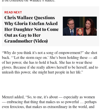
READ NEXT
Chris Wallace Questions
Why Gloria Estefan Asked
Her Daughter Not to Come
Out as Gay to Her
Grandmother (Video)
“Why do you think it’s not a song of empowerment?” she shot
back. “‘Let the storm rage on.’ She’s been holding these — all
of her power, she has to hold it back. She has to wear these
gloves. Because if she really allows herself to be herself, and to
unleash this power, she might hurt people in her life.”
Menzel added, “So, to me, it’s about — especially as women
— embracing that thing that makes us so powerful … perhaps
even ferocious, that makes us extraordinary in the world, and