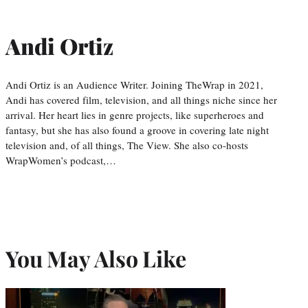
Andi Ortiz
Andi Ortiz is an Audience Writer. Joining TheWrap in 2021,
Andi has covered film, television, and all things niche since her
arrival. Her heart lies in genre projects, like superheroes and
fantasy, but she has also found a groove in covering late night
television and, of all things, The View. She also co-hosts
WrapWomen’s podcast,…
You May Also Like