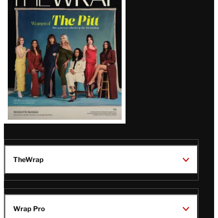
Magazine
Issue
TheWrap
Wrap Pro