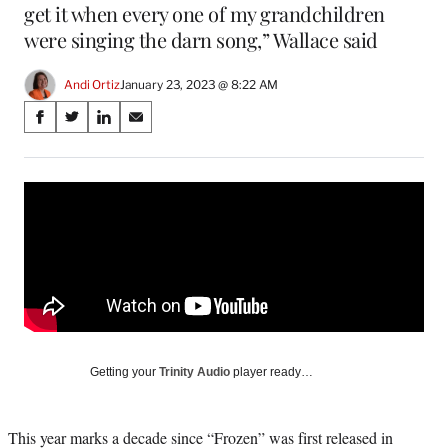
get it when every one of my grandchildren
were singing the darn song,” Wallace said
Andi Ortiz
January 23, 2023 @ 8:22 AM
Share
S
S
S
S
on
h
h
h
h
a
a
a
a
Social
r
r
r
r
e
e
e
e
Media
o
o
o
o
n
n
n
n
F
X
L
E
a
(
i
m
c
f
n
a
e
o
k
i
b
r
e
l
o
m
d
Getting your
Trinity Audio
player ready…
o
e
I
k
r
n
l
This year marks a decade since “Frozen” was first released in
y