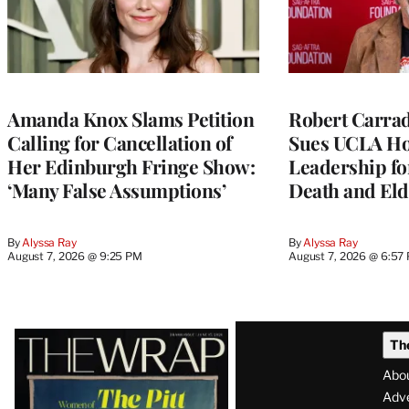
Amanda Knox Slams Petition
Robert Carrad
Calling for Cancellation of
Sues UCLA Ho
Her Edinburgh Fringe Show:
Leadership fo
‘Many False Assumptions’
Death and Eld
By
Alyssa Ray
By
Alyssa Ray
August 7, 2026 @ 9:25 PM
August 7, 2026 @ 6:57
Latest
Th
Magazine
Abo
Issue
Adve