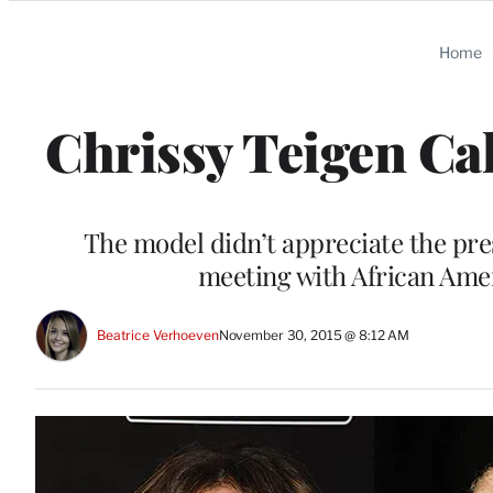
Categories
Home
Chrissy Teigen Ca
The model didn’t appreciate the pre
meeting with African Amer
Beatrice Verhoeven
November 30, 2015 @ 8:12 AM