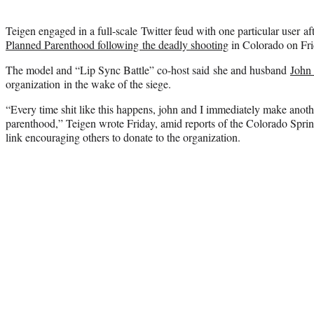
Teigen engaged in a full-scale Twitter feud with one particular user af
Planned Parenthood following the deadly shooting
in Colorado on Frid
The model and “Lip Sync Battle” co-host said she and husband
John
organization in the wake of the siege.
“Every time shit like this happens, john and I immediately make anot
parenthood,” Teigen wrote Friday, amid reports of the Colorado Spring
link encouraging others to donate to the organization.