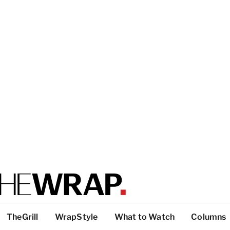
TheGrill
WrapStyle
What to Watch
Columns