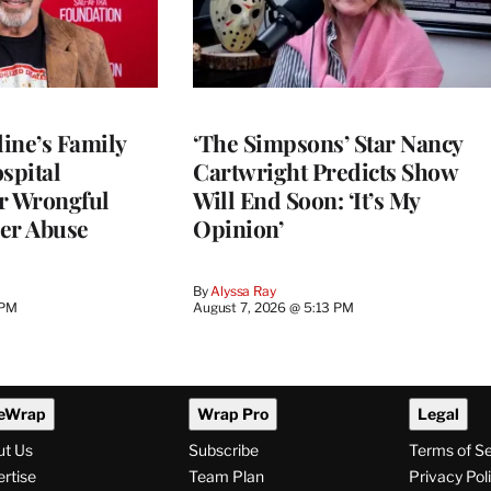
ine’s Family
‘The Simpsons’ Star Nancy
spital
Cartwright Predicts Show
r Wrongful
Will End Soon: ‘It’s My
er Abuse
Opinion’
By
Alyssa Ray
 PM
August 7, 2026 @ 5:13 PM
eWrap
Wrap Pro
Legal
ut Us
Subscribe
Terms of S
rtise
Team Plan
Privacy Pol