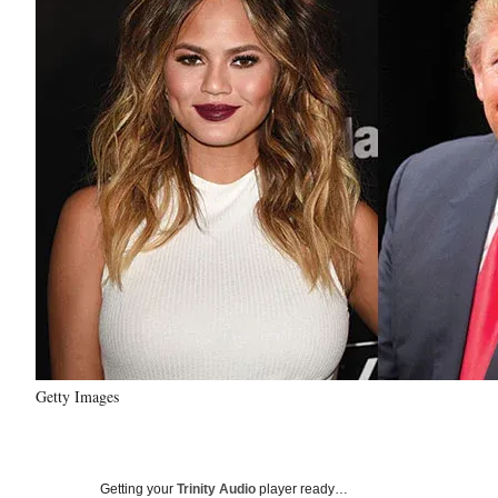
Getty Images
Getting your
Trinity Audio
player ready…