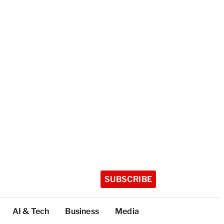
SUBSCRIBE
AI & Tech
Business
Media