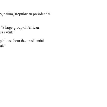
 calling Republican presidential
 “a large group of African
ss event.”
inions about the presidential
at.”