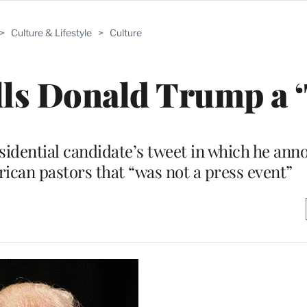
>
Culture & Lifestyle
>
Culture
lls Donald Trump a 
sidential candidate’s tweet in which he ann
ican pastors that “was not a press event”