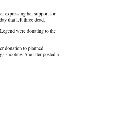
ter expressing her support for
ay that left three dead.
 Legend
were donating to the
her donation to planned
s shooting. She later posted a