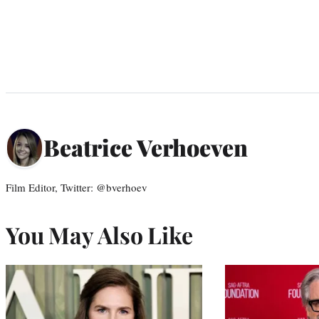
Beatrice Verhoeven
Film Editor, Twitter: @bverhoev
You May Also Like