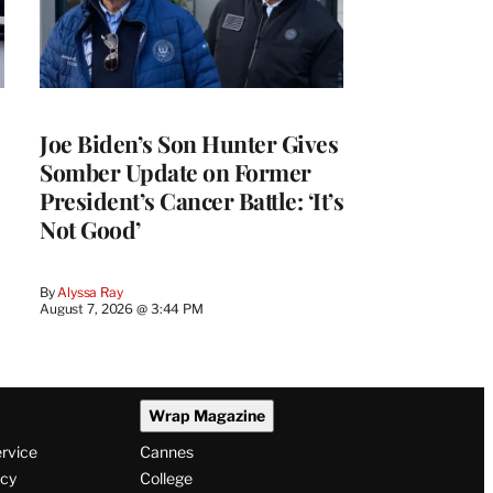
Joe Biden’s Son Hunter Gives
Somber Update on Former
President’s Cancer Battle: ‘It’s
Not Good’
By
Alyssa Ray
August 7, 2026 @ 3:44 PM
Wrap Magazine
ervice
Cannes
icy
College