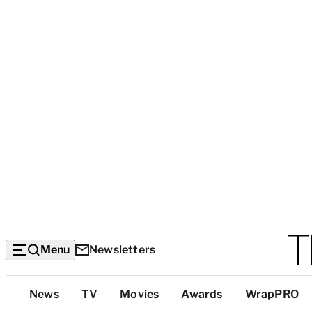
Menu
Newsletters
Top
News
TV
Movies
Awards
WrapPRO