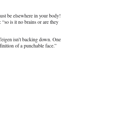
must be elsewhere in your body!
so is it no brains or are they
 Teigen isn’t backing down. One
finition of a punchable face.”