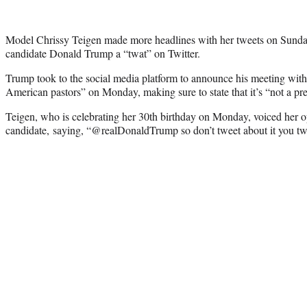
Model Chrissy Teigen made more headlines with her tweets on Sunday,
candidate Donald Trump a “twat” on Twitter.
Trump took to the social media platform to announce his meeting with
American pastors” on Monday, making sure to state that it’s “not a pre
Teigen, who is celebrating her 30th birthday on Monday, voiced her op
candidate, saying, “@realDonaldTrump so don’t tweet about it you tw