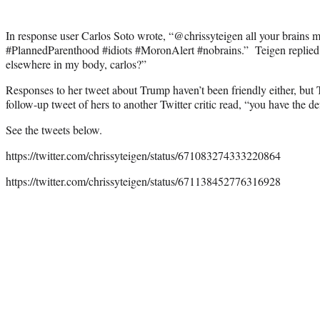
In response user Carlos Soto wrote, “@chrissyteigen all your brains 
#PlannedParenthood #idiots #MoronAlert #nobrains.” Teigen replied: “
elsewhere in my body, carlos?”
Responses to her tweet about Trump haven’t been friendly either, but
follow-up tweet of hers to another Twitter critic read, “you have the de
See the tweets below.
https://twitter.com/chrissyteigen/status/671083274333220864
https://twitter.com/chrissyteigen/status/671138452776316928