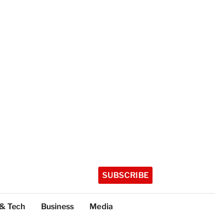
SUBSCRIBE
 & Tech
Business
Media