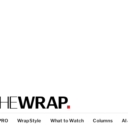
PRO
WrapStyle
What to Watch
Columns
AI