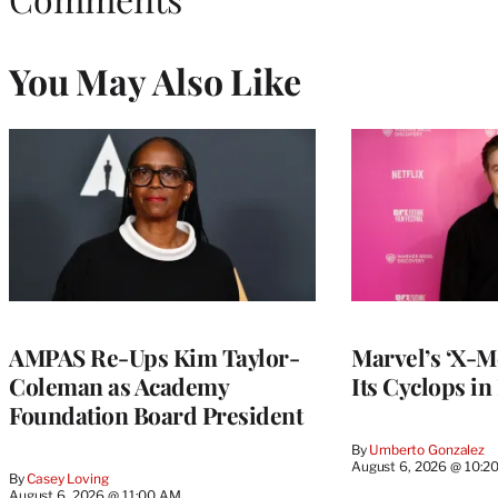
You May Also Like
AMPAS Re-Ups Kim Taylor-
Marvel’s ‘X-M
Coleman as Academy
Its Cyclops in
Foundation Board President
By
Umberto Gonzalez
August 6, 2026 @ 10:2
By
Casey Loving
August 6, 2026 @ 11:00 AM