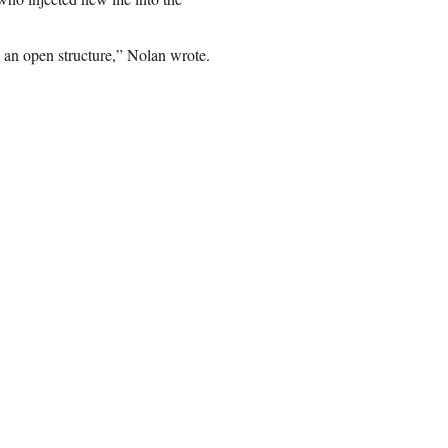
 an open structure,” Nolan wrote.