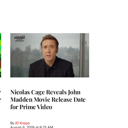
r
Nicolas Cage Reveals John
r
Madden Movie Release Date
for Prime Video
By
JD Knapp
August 6, 2026 @ 8:23 AM