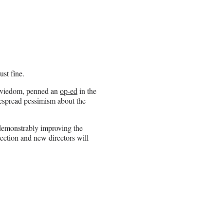
ust fine.
moviedom, penned an
op-ed
in the
despread pessimism about the
 demonstrably improving the
jection and new directors will