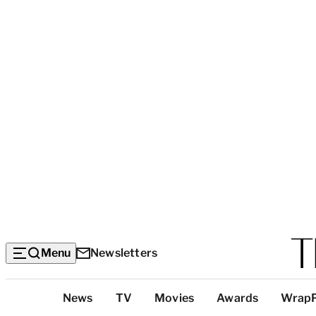
Menu
Newsletters
Top
News
TV
Movies
Awards
Wrap