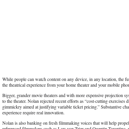
While people can watch content on any device, in any location, the fut
the theatrical experience from your home theater and your mobile pho
Bigger, grander movie theaters and with more expensive projection sys
to the theater. Nolan rejected recent efforts as “cost-cutting exercises d
gimmickry aimed at justifying variable ticket pricing.” Substantive c
experience require real innovation.
Nolan is also banking on fresh filmmaking voices that will help prope
referenced filmmakers such as
Lars von Trier
and
Quentin Tarantino
,