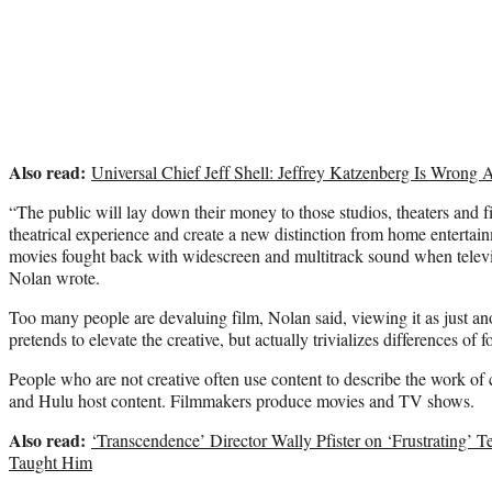
Also read:
Universal Chief Jeff Shell: Jeffrey Katzenberg Is Wrong 
“The public will lay down their money to those studios, theaters and
theatrical experience and create a new distinction from home entertainm
movies fought back with widescreen and multitrack sound when televisi
Nolan wrote.
Too many people are devaluing film, Nolan said, viewing it as just ano
pretends to elevate the creative, but actually trivializes differences of f
People who are not creative often use content to describe the work of
and Hulu host content. Filmmakers produce movies and TV shows.
Also read:
‘Transcendence’ Director Wally Pfister on ‘Frustrating’
Taught Him