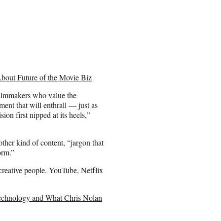
About Future of the Movie Biz
 filmmakers who value the
ent that will enthrall — just as
on first nipped at its heels,”
ther kind of content, “jargon that
orm.”
 creative people. YouTube, Netflix
 Technology and What Chris Nolan