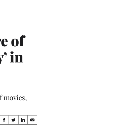
e of
’ in
f movies,
Share
S
S
S
S
on
h
h
h
h