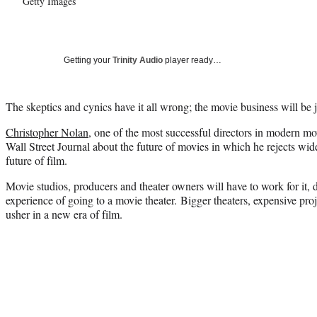
Getty Images
Getting your
Trinity Audio
player ready…
The skeptics and cynics have it all wrong; the movie business will be j
Christopher Nolan
, one of the most successful directors in modern 
Wall Street Journal about the future of movies in which he rejects wi
future of film.
Movie studios, producers and theater owners will have to work for it,
experience of going to a movie theater. Bigger theaters, expensive pro
usher in a new era of film.