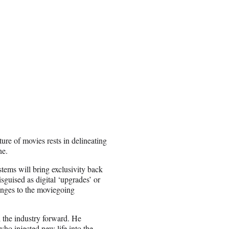
ure of movies rests in delineating
ne.
tems will bring exclusivity back
isguised as digital ‘upgrades’ or
hanges to the moviegoing
l the industry forward. He
 who injected new life into the