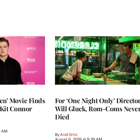
en’ Movie Finds
For ‘One Night Only’ Directo
 Kit Connor
Will Gluck, Rom-Coms Neve
Died
0 AM
By
Andi Ortiz
August 6, 2026 @ 9:39 AM