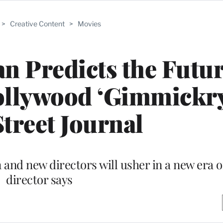
>
Creative Content
>
Movies
n Predicts the Futur
ollywood ‘Gimmickry
Street Journal
 and new directors will usher in a new era o
director says