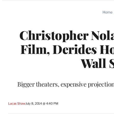
Categories
Home
Christopher Nola
Film, Derides H
Wall 
Bigger theaters, expensive projection
Lucas Shaw
July 8, 2014 @ 4:40 PM