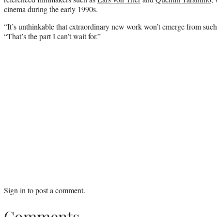
cinema during the early 1990s.
“It’s unthinkable that extraordinary new work won’t emerge from such
“That’s the part I can’t wait for.”
Sign in
to post a comment.
Comments