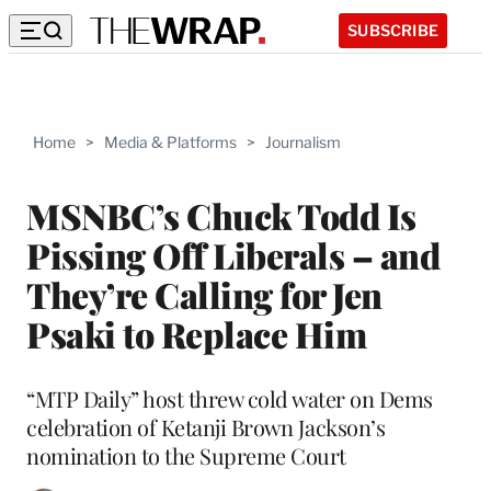
SUBSCRIBE
Home
>
Media & Platforms
>
Journalism
MSNBC’s Chuck Todd Is
Pissing Off Liberals – and
They’re Calling for Jen
Psaki to Replace Him
“MTP Daily” host threw cold water on Dems
celebration of Ketanji Brown Jackson’s
nomination to the Supreme Court