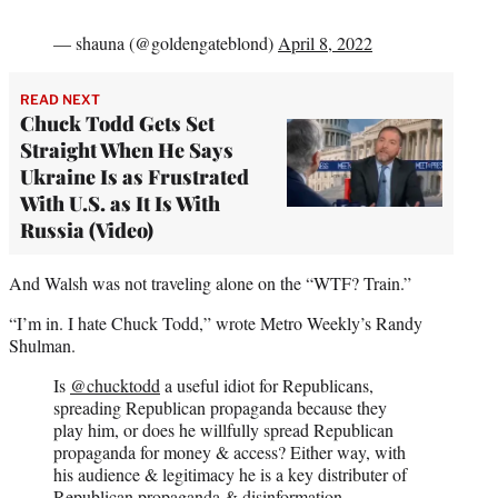
— shauna (@goldengateblond)
April 8, 2022
READ NEXT
Chuck Todd Gets Set
Straight When He Says
Ukraine Is as Frustrated
With U.S. as It Is With
Russia (Video)
And Walsh was not traveling alone on the “WTF? Train.”
“I’m in. I hate Chuck Todd,” wrote Metro Weekly’s Randy
Shulman.
Is
@chucktodd
a useful idiot for Republicans,
spreading Republican propaganda because they
play him, or does he willfully spread Republican
propaganda for money & access? Either way, with
his audience & legitimacy he is a key distributer of
Republican propaganda & disinformation.