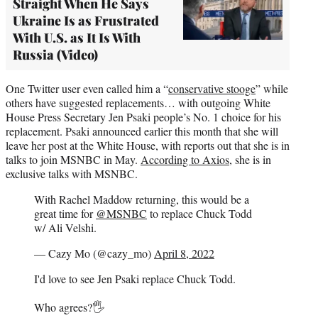
Straight When He Says
Ukraine Is as Frustrated
With U.S. as It Is With
Russia (Video)
One Twitter user even called him a “
conservative stooge
” while
others have suggested replacements… with outgoing White
House Press Secretary Jen Psaki people’s No. 1 choice for his
replacement. Psaki announced earlier this month that she will
leave her post at the White House, with reports out that she is in
talks to join MSNBC in May.
According to Axios
, she is in
exclusive talks with MSNBC.
With Rachel Maddow returning, this would be a
great time for
@MSNBC
to replace Chuck Todd
w/ Ali Velshi.
— Cazy Mo (@cazy_mo)
April 8, 2022
I'd love to see Jen Psaki replace Chuck Todd.
Who agrees?🖐️