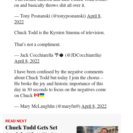
on and basically throws shit all over it.
— Tony Posnanski (@tonyposnanski)
April 8,
2022
Chuck Todd is the Kyrsten Sinema of television.
That’s not a compliment.
— Jack Cocchiarella 🌴🥥 (@JDCocchiarella)
April 8, 2022
I have been confused by the negative comments
about Chuck Todd but today I join the chorus –
He broke the joy and historic importance of this
day in 30 seconds to focus on the negatives come
on Chuck
— Mary McLaughlin (@maryfm9)
April 8, 2022
READ NEXT
Chuck Todd Gets Set