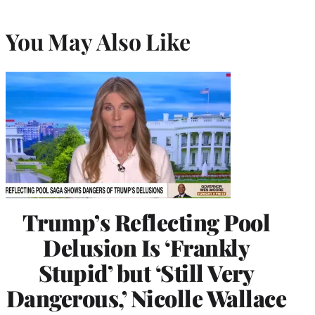
You May Also Like
Trump’s Reflecting Pool
Delusion Is ‘Frankly
Stupid’ but ‘Still Very
Dangerous,’ Nicolle Wallace