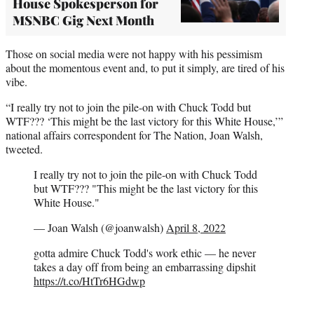
House Spokesperson for
MSNBC Gig Next Month
Those on social media were not happy with his pessimism
about the momentous event and, to put it simply, are tired of his
vibe.
“I really try not to join the pile-on with Chuck Todd but
WTF??? ‘This might be the last victory for this White House,’”
national affairs correspondent for The Nation, Joan Walsh,
tweeted.
I really try not to join the pile-on with Chuck Todd
but WTF??? "This might be the last victory for this
White House."
— Joan Walsh (@joanwalsh)
April 8, 2022
gotta admire Chuck Todd's work ethic — he never
takes a day off from being an embarrassing dipshit
https://t.co/HtTr6HGdwp