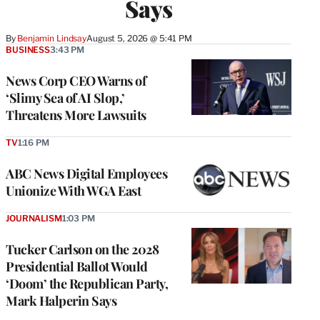
Says
By
Benjamin Lindsay
August 5, 2026 @ 5:41 PM
BUSINESS
3:43 PM
News Corp CEO Warns of
‘Slimy Sea of AI Slop,’
Threatens More Lawsuits
TV
1:16 PM
ABC News Digital Employees
Unionize With WGA East
JOURNALISM
1:03 PM
Tucker Carlson on the 2028
Presidential Ballot Would
‘Doom’ the Republican Party,
Mark Halperin Says