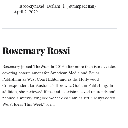
— BrooklynDad_Defiant!☮️ (@mmpadellan)
April 2, 2022
Rosemary Rossi
Rosemary joined TheWrap in 2016 after more than two decades
covering entertainment for American Media and Bauer
Publishing as West Coast Editor and as the Hollywood
Correspondent for Australia’s Horowitz Graham Publishing. In
addition, she reviewed films and television, sized up trends and
penned a weekly tongue-in-cheek column called “Hollywood’s
Worst Ideas This Week” for…