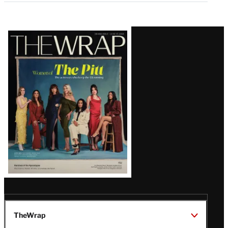
Latest
Magazine
Issue
TheWrap