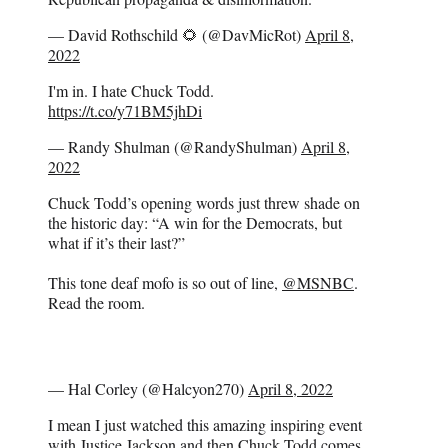
— David Rothschild 🌻 (@DavMicRot)
April 8,
2022
I'm in. I hate Chuck Todd.
https://t.co/y71BM5jhDi
— Randy Shulman (@RandyShulman)
April 8,
2022
Chuck Todd’s opening words just threw shade on
the historic day: “A win for the Democrats, but
what if it’s their last?”
This tone deaf mofo is so out of line,
@MSNBC
.
Read the room.
— Hal Corley (@Halcyon270)
April 8, 2022
I mean I just watched this amazing inspiring event
with Justice Jackson and then Chuck Todd comes