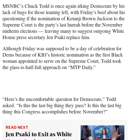
t
MSNBC’s Chuck Todd is once again irking Democrats by his
t
lack of hugs for those leaning left, with Friday’s beef about his
e
questioning if the nomination of Ketanji Brown Jackson to the
r
Supreme Court is the party’s last hurrah before the November
)
midterm elections — leaving many to suggest outgoing White
House press secretary Jen Psaki replace him.
Although Friday was supposed to be a day of celebration for
Dems because of KBJ’s historic nomination as the first Black
woman appointed to serve on the Supreme Court, Todd took
the glass-is-half-full approach on “MTP Daily.”
“Here’s the uncomfortable question for Democrats,” Todd
asked. “Is this the last big thing they pass? Is this the last big
thing this Congress accomplishes before November?”
READ NEXT
Jen Psaki to Exit as White