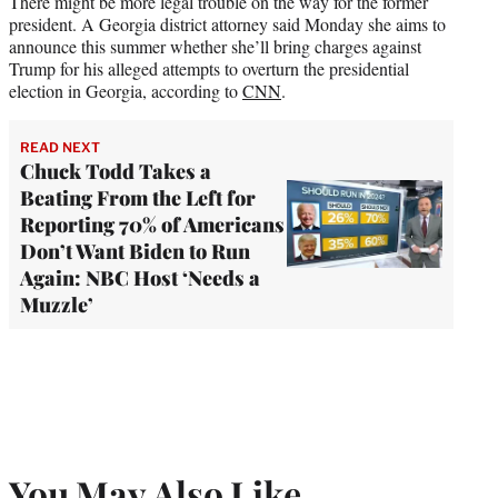
There might be more legal trouble on the way for the former
president. A Georgia district attorney said Monday she aims to
announce this summer whether she’ll bring charges against
Trump for his alleged attempts to overturn the presidential
election in Georgia, according to
CNN
.
READ NEXT
Chuck Todd Takes a
Beating From the Left for
Reporting 70% of Americans
Don’t Want Biden to Run
Again: NBC Host ‘Needs a
Muzzle’
You May Also Like