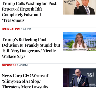
Trump Calls Washington Post
Report of Hegseth Rift
Completely False and
‘Treasonous’
JOURNALISM
5:41 PM
Trump’s Reflecting Pool
Delusion Is ‘Frankly Stupid’ but
‘Still Very Dangerous,’ Nicolle
Wallace Says
BUSINESS
3:43 PM
News Corp CEO Warns of
‘Slimy Sea of AI Slop,’
Threatens More Lawsuits