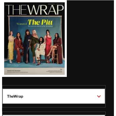
Latest
Magazine
Issue
TheWrap