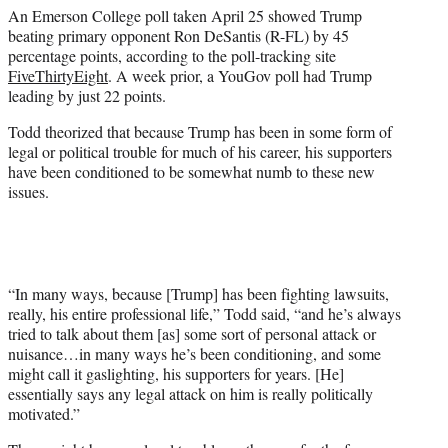
An Emerson College poll taken April 25 showed Trump
beating primary opponent Ron DeSantis (R-FL) by 45
percentage points, according to the poll-tracking site
FiveThirtyEight
. A week prior, a YouGov poll had Trump
leading by just 22 points.
Todd theorized that because Trump has been in some form of
legal or political trouble for much of his career, his supporters
have been conditioned to be somewhat numb to these new
issues.
“In many ways, because [Trump] has been fighting lawsuits,
really, his entire professional life,” Todd said, “and he’s always
tried to talk about them [as] some sort of personal attack or
nuisance…in many ways he’s been conditioning, and some
might call it gaslighting, his supporters for years. [He]
essentially says any legal attack on him is really politically
motivated.”