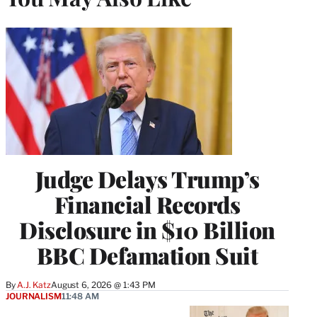
Judge Delays Trump’s
Financial Records
Disclosure in $10 Billion
BBC Defamation Suit
By
A.J. Katz
August 6, 2026 @ 1:43 PM
JOURNALISM
11:48 AM