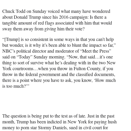
i
t
Chuck Todd on Sunday voiced what many have wondered
t
about Donald Trump since his 2016 campaign: Is there a
e
tangible amount of red flags associated with him that would
r
sway them away from giving him their vote?
)
“[Trump] is so consistent in some ways in that you can’t help
but wonder, is it why it’s been able to blunt the impact so far,”
NBC’s political director and moderator of “Meet the Press”
said on “Today” Sunday morning. “Now, that said…it’s one
thing to sort of survive what he’s dealing with in the two New
York courtrooms…when you throw in Fulton County, if you
throw in the federal government and the classified documents,
there is a point where you have to ask, you know, ‘How much
is too much?’”
The question is being put to the test as of late. Just in the past
month, Trump has been indicted in New York for paying hush
money to porn star Stormy Daniels, sued in civil court for