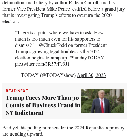
defamation and battery by author E. Jean Carroll, and his
former Vice President Mike Pence testified before a grand jury
that is investigating Trump’s efforts to overturn the 2020
election.
“There is a point where we have to ask: How
much is too much even for his supporters to
dismiss?” –
@ChuckTodd
on former President
Trump’s growing legal troubles as the 2024
election begins to ramp up.
#SundayTODAY
pic.twitter.com/3R57rFe9J1
— TODAY (@TODAYshow)
April 30, 2023
READ NEXT
Trump Faces More Than 30
Counts of Business Fraud in
NY Indictment
And yet, his polling numbers for the 2024 Republican primary
are trending upward.