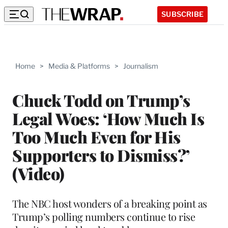
SUBSCRIBE
Home
>
Media & Platforms
>
Journalism
Chuck Todd on Trump’s
Legal Woes: ‘How Much Is
Too Much Even for His
Supporters to Dismiss?’
(Video)
The NBC host wonders of a breaking point as
Trump’s polling numbers continue to rise