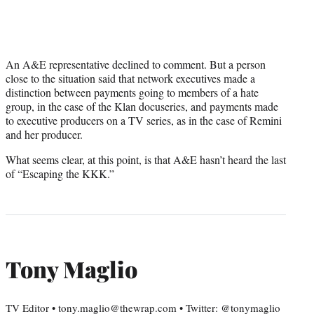
An A&E representative declined to comment. But a person
close to the situation said that network executives made a
distinction between payments going to members of a hate
group, in the case of the Klan docuseries, and payments made
to executive producers on a TV series, as in the case of Remini
and her producer.
What seems clear, at this point, is that A&E hasn’t heard the last
of “Escaping the KKK.”
Tony Maglio
TV Editor • tony.maglio@thewrap.com • Twitter: @tonymaglio