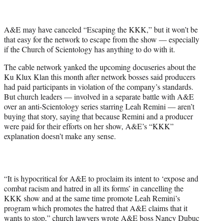
t
t
e
A&E may have canceled “Escaping the KKK,” but it won’t be
r
that easy for the network to escape from the show — especially
)
if the Church of Scientology has anything to do with it.
The cable network yanked the upcoming docuseries about the
Ku Klux Klan this month after network bosses said producers
had paid participants in violation of the company’s standards.
But church leaders — involved in a separate battle with A&E
over an anti-Scientology series starring Leah Remini — aren’t
buying that story, saying that because Remini and a producer
were paid for their efforts on her show, A&E’s “KKK”
explanation doesn’t make any sense.
“It is hypocritical for A&E to proclaim its intent to ‘expose and
combat racism and hatred in all its forms’ in cancelling the
KKK show and at the same time promote Leah Remini’s
program which promotes the hatred that A&E claims that it
wants to stop,” church lawyers wrote A&E boss Nancy Dubuc