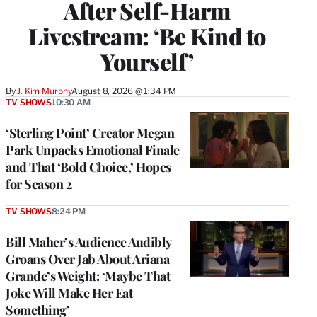
After Self-Harm
Livestream: ‘Be Kind to
Yourself’
By
J. Kim Murphy
August 8, 2026 @ 1:34 PM
TV SHOWS
10:30 AM
‘Sterling Point’ Creator Megan
Park Unpacks Emotional Finale
and That ‘Bold Choice,’ Hopes
for Season 2
TV SHOWS
8:24 PM
Bill Maher’s Audience Audibly
Groans Over Jab About Ariana
Grande’s Weight: ‘Maybe That
Joke Will Make Her Eat
Something’