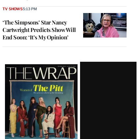
TV SHOWS
5:13 PM
‘The Simpsons’ Star Nancy
Cartwright Predicts Show Will
End Soon: ‘It’s My Opinion’
Latest
Magazine
Issue