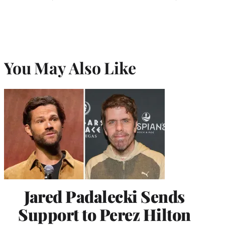
You May Also Like
Jared Padalecki Sends
Support to Perez Hilton