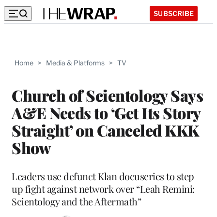
SUBSCRIBE
Home
>
Media & Platforms
>
TV
Church of Scientology Says
A&E Needs to ‘Get Its Story
Straight’ on Canceled KKK
Show
Leaders use defunct Klan docuseries to step
up fight against network over “Leah Remini:
Scientology and the Aftermath”