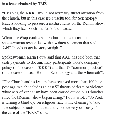
in a letter obtained by TMZ.
“Escaping the KKK” would not normally attract attention from
the church, but in this case it’s a useful tool for Scientology
leaders looking to pressure a media enemy on the Remini show,
which they feel is detrimental to their cause.
When TheWrap contacted the church for comment, a
spokeswoman responded with a written statement that said
A&E “needs to get its story straight.”
Spokeswoman Karin Pouw said that A&E has said both that
cash payments to documentary participants violate company
policy (in the case of “KKK”) and that it’s “common practice”
(in the case of “Leah Remini: Scientology and the Aftermath”).
“The Church and its leaders have received more than 100 hate
postings, which includes at least 50 threats of death or violence,
while acts of vandalism have been carried out on our Churches
since the [Remini] show began airing,” Pouw wrote. “So A&E
is turning a blind eye on religious hate while claiming to take
‘the subject of racism, hatred and violence very seriously’” in
the case of the “KKK” show.