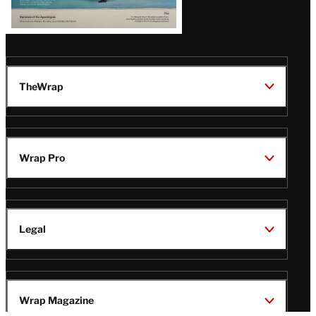
TheWrap
Wrap Pro
Legal
Wrap Magazine