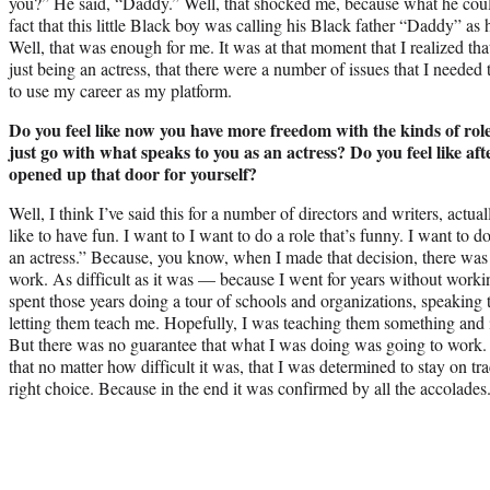
you?” He said, “Daddy.” Well, that shocked me, because what he could
fact that this little Black boy was calling his Black father “Daddy” as 
Well, that was enough for me. It was at that moment that I realized that
just being an actress, that there were a number of issues that I needed
to use my career as my platform.
Do you feel like now you have more freedom with the kinds of rol
just go with what speaks to you as an actress? Do you feel like afte
opened up that door for yourself?
Well, I think I’ve said this for a number of directors and writers, act
like to have fun. I want to I want to do a role that’s funny. I want to do
an actress.” Because, you know, when I made that decision, there was 
work. As difficult as it was — because I went for years without worki
spent those years doing a tour of schools and organizations, speaking t
letting them teach me. Hopefully, I was teaching them something and
But there was no guarantee that what I was doing was going to work.
that no matter how difficult it was, that I was determined to stay on tr
right choice. Because in the end it was confirmed by all the accolades