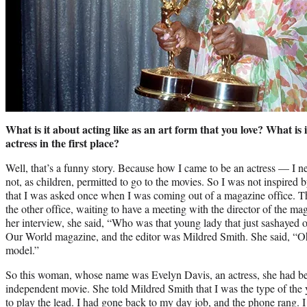
What is it about acting like as an art form that you love? What is
actress in the first place?
Well, that’s a funny story. Because how I came to be an actress — I n
not, as children, permitted to go to the movies. So I was not inspired b
that I was asked once when I was coming out of a magazine office. Th
the other office, waiting to have a meeting with the director of the m
her interview, she said, “Who was that young lady that just sashayed
Our World magazine, and the editor was Mildred Smith. She said, “Oh,
model.”
So this woman, whose name was Evelyn Davis, an actress, she had bee
independent movie. She told Mildred Smith that I was the type of the 
to play the lead. I had gone back to my day job, and the phone rang. I w