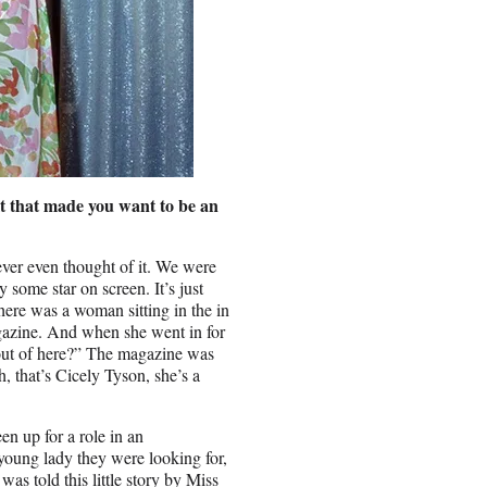
 it that made you want to be an
ever even thought of it. We were
y some star on screen. It’s just
ere was a woman sitting in the in
agazine. And when she went in for
 out of here?” The magazine was
 that’s Cicely Tyson, she’s a
n up for a role in an
young lady they were looking for,
as told this little story by Miss