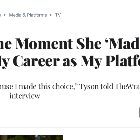
e
>
Media & Platforms
>
TV
the Moment She ‘Mad
y Career as My Plat
ause I made this choice,” Tyson told TheWra
interview