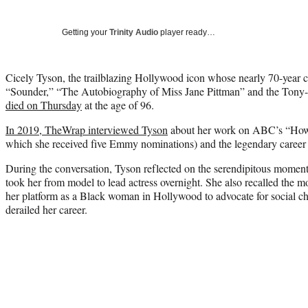
Getting your
Trinity Audio
player ready…
Cicely Tyson, the trailblazing Hollywood icon whose nearly 70-year c
“Sounder,” “The Autobiography of Miss Jane Pittman” and the Tony-
died on Thursday
at the age of 96.
In 2019, TheWrap interviewed Tyson
about her work on ABC’s “How
which she received five Emmy nominations) and the legendary career th
During the conversation, Tyson reflected on the serendipitous momen
took her from model to lead actress overnight. She also recalled the 
her platform as a Black woman in Hollywood to advocate for social c
derailed her career.