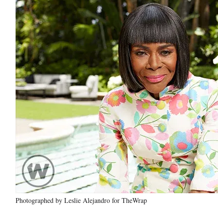
Photographed by Leslie Alejandro for TheWrap