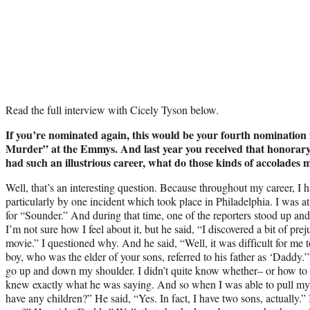
Read the full interview with Cicely Tyson below.
If you’re nominated again, this would be your fourth nominatio
Murder” at the Emmys. And last year you received that honorary 
had such an illustrious career, what do those kinds of accolades 
Well, that’s an interesting question. Because throughout my career, I
particularly by one incident which took place in Philadelphia. I was a
for “Sounder.” And during that time, one of the reporters stood up and
I’m not sure how I feel about it, but he said, “I discovered a bit of pr
movie.” I questioned why. And he said, “Well, it was difficult for me t
boy, who was the elder of your sons, referred to his father as ‘Daddy.’
go up and down my shoulder. I didn’t quite know whether– or how to 
knew exactly what he was saying. And so when I was able to pull myse
have any children?” He said, “Yes. In fact, I have two sons, actually.”