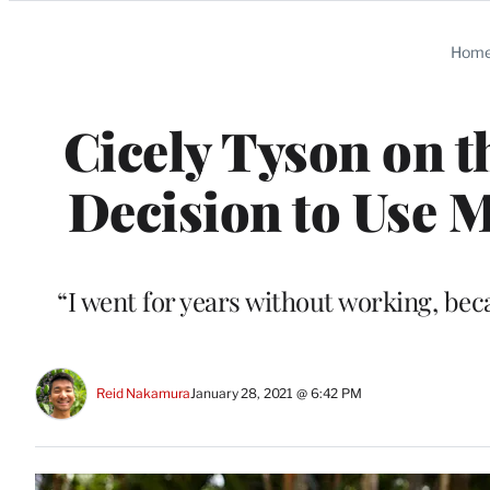
Categories
Hom
Cicely Tyson on 
Decision to Use M
“I went for years without working, bec
Reid Nakamura
January 28, 2021 @ 6:42 PM