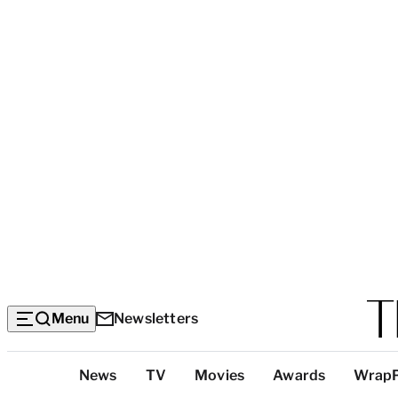
Menu
Newsletters
Top
News
TV
Movies
Awards
Wrap