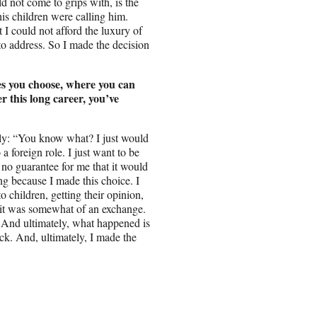
 not come to grips with, is the
his children were calling him.
 I could not afford the luxury of
 to address. So I made the decision
es you choose, where you can
r this long career, you’ve
ually: “You know what? I just would
 a foreign role. I just want to be
no guarantee for me that it would
ng because I made this choice. I
o children, getting their opinion,
 it was somewhat of an exchange.
 And ultimately, what happened is
ack. And, ultimately, I made the
.