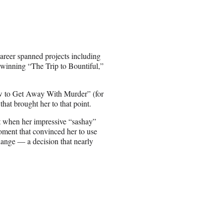
areer spanned projects including
winning “The Trip to Bountiful,”
 to Get Away With Murder” (for
at brought her to that point.
t when her impressive “sashay”
moment that convinced her to use
hange — a decision that nearly