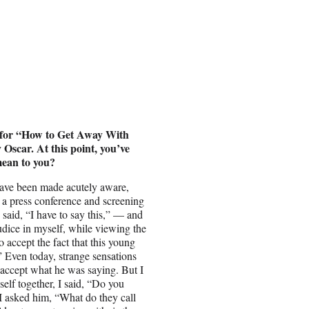
n for “How to Get Away With
Oscar. At this point, you’ve
mean to you?
 have been made acutely aware,
t a press conference and screening
 said, “I have to say this,” — and
ejudice in myself, while viewing the
o accept the fact that this young
” Even today, strange sensations
accept what he was saying. But I
lf together, I said, “Do you
 I asked him, “What do they call