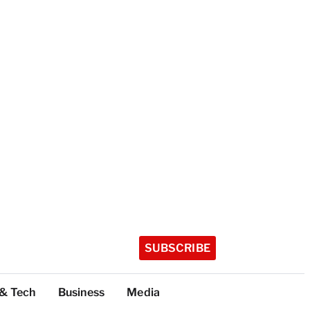
SUBSCRIBE
 & Tech
Business
Media