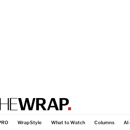
PRO
WrapStyle
What to Watch
Columns
AI