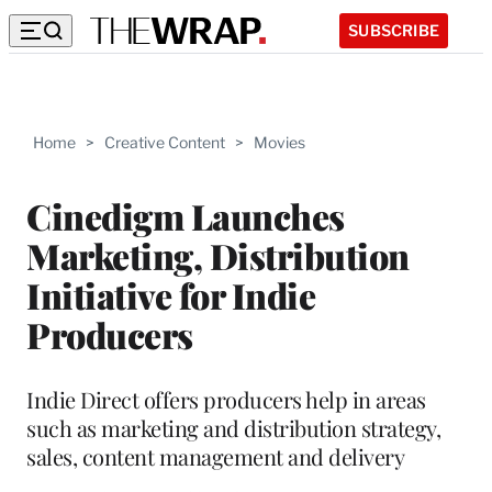
SUBSCRIBE
Home
>
Creative Content
>
Movies
Cinedigm Launches
Marketing, Distribution
Initiative for Indie
Producers
Indie Direct offers producers help in areas
such as marketing and distribution strategy,
sales, content management and delivery