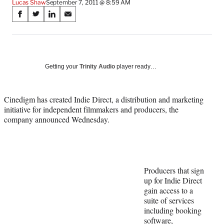
Lucas Shaw
September 7, 2011 @ 8:59 AM
Share
S
S
S
S
on
h
h
h
h
a
a
a
a
Social
r
r
r
r
e
e
e
e
Media
o
o
o
o
Getting your
Trinity Audio
player ready…
n
n
n
n
F
X
L
E
a
(
i
m
Cinedigm has created Indie Direct, a distribution and marketing
c
f
n
a
initiative for independent filmmakers and producers, the
e
o
k
i
company announced Wednesday.
b
r
e
l
o
m
d
o
e
I
k
r
n
l
Producers that sign
y
up for Indie Direct
T
gain access to a
w
suite of services
i
including booking
t
software,