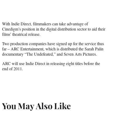
With Indie Direct, filmmakers can take advantage of
Cinedigm’s position in the digital distribution sector to aid their
films’ theatrical release.
Two production companies have signed up for the service thus
far – ARC Entertainment, which is distributed the Sarah Palin
documentary “The Undefeated,” and Seven Arts Pictures.
ARC will use Indie Direct in releasing eight titles before the
end of 2011.
You May Also Like