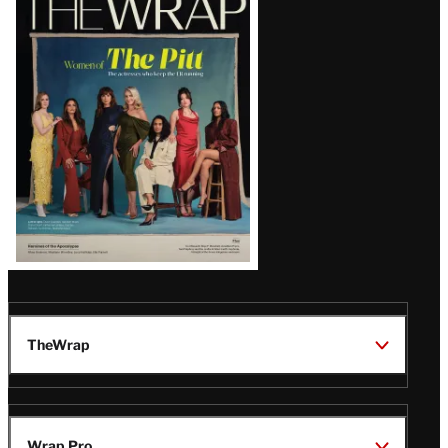
Magazine
Issue
TheWrap
Wrap Pro