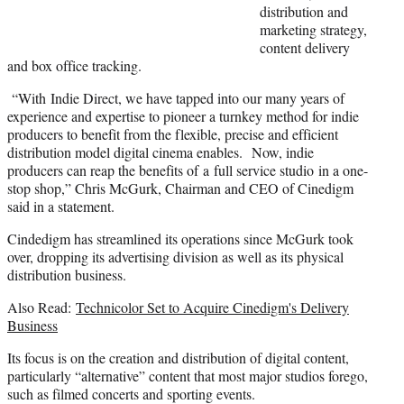
t
distribution and
e
marketing strategy,
r
content delivery
)
and box office tracking.
“With Indie Direct, we have tapped into our many years of
experience and expertise to pioneer a turnkey method for indie
producers to benefit from the flexible, precise and efficient
distribution model digital cinema enables. Now, indie
producers can reap the benefits of a full service studio in a one-
stop shop,” Chris McGurk, Chairman and CEO of Cinedigm
said in a statement.
Cindedigm has streamlined its operations since McGurk took
over, dropping its advertising division as well as its physical
distribution business.
Also Read:
Technicolor Set to Acquire Cinedigm's Delivery
Business
Its focus is on the creation and distribution of digital content,
particularly “alternative” content that most major studios forego,
such as filmed concerts and sporting events.