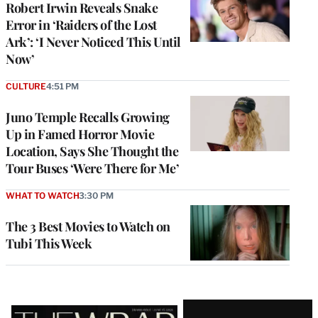
Robert Irwin Reveals Snake
Error in ‘Raiders of the Lost
Ark’: ‘I Never Noticed This Until
Now’
CULTURE
4:51 PM
Juno Temple Recalls Growing
Up in Famed Horror Movie
Location, Says She Thought the
Tour Buses ‘Were There for Me’
WHAT TO WATCH
3:30 PM
The 3 Best Movies to Watch on
Tubi This Week
Latest