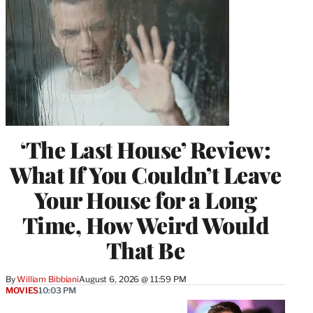
‘The Last House’ Review:
What If You Couldn’t Leave
Your House for a Long
Time, How Weird Would
That Be
By
William Bibbiani
August 6, 2026 @ 11:59 PM
MOVIES
10:03 PM