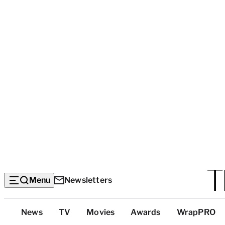
Menu
Newsletters
Top
News
TV
Movies
Awards
WrapPRO