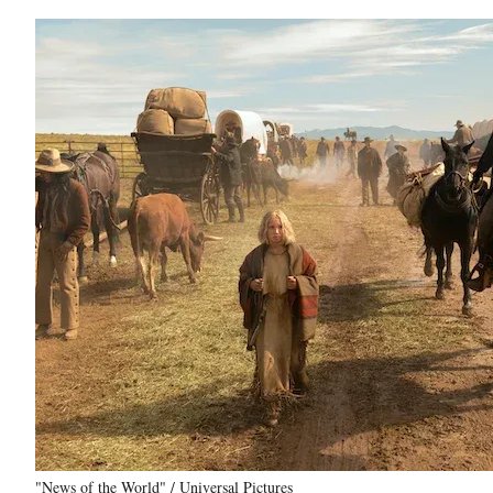
"News of the World" / Universal Pictures