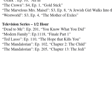
“The Crown”: S4, Ep. 1, “Gold Stick”
“The Marvelous Mrs. Maisel”: S3, Ep. 8, “A Jewish Girl Walks Into 
“Westworld”: S3, Ep. 4, “The Mother of Exiles”
Television Series – 1/2 Hour
“Dead to Me”: Ep. 201, “You Know What You Did”
“Modern Family”: Ep.1118, “Finale Part 1”
“Ted Lasso”: Ep. 110, “The Hope that Kills You”
“The Mandalorian”: Ep. 102, “Chapter 2: The Child”
“The Mandalorian”: Ep. 205, “Chapter 13: The Jedi”