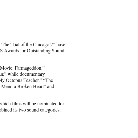
The Trial of the Chicago 7” have
AS Awards for Outstanding Sound
p Movie: Farmageddon,”
r,” while documentary
“My Octopus Teacher,” “The
 Mend a Broken Heart” and
hich films will be nominated for
bined its two sound categories,