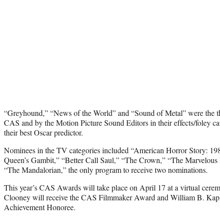
“Greyhound,” “News of the World” and “Sound of Metal” were the th
CAS and by the Motion Picture Sound Editors in their effects/foley ca
their best Oscar predictor.
Nominees in the TV categories included “American Horror Story: 19
Queen’s Gambit,” “Better Call Saul,” “The Crown,” “The Marvelous 
“The Mandalorian,” the only program to receive two nominations.
This year’s CAS Awards will take place on April 17 at a virtual cer
Clooney will receive the CAS Filmmaker Award and William B. Kapl
Achievement Honoree.