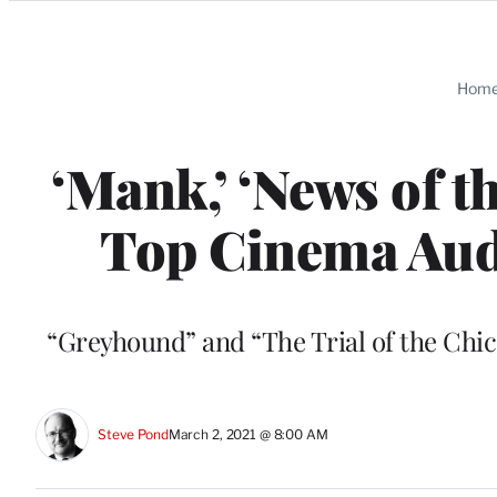
Categories
Hom
‘Mank,’ ‘News of t
Top Cinema Aud
“Greyhound” and “The Trial of the Chica
Steve Pond
March 2, 2021 @ 8:00 AM