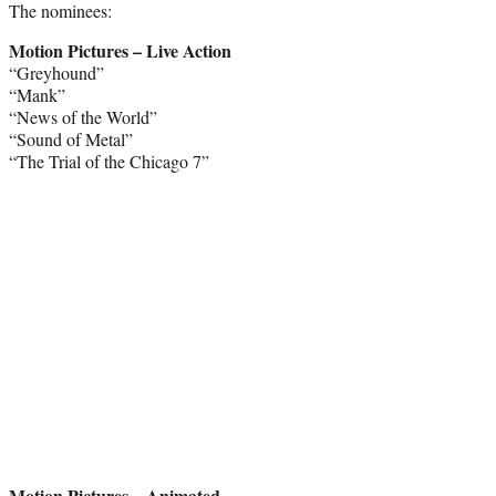
The nominees:
Motion Pictures – Live Action
“Greyhound”
“Mank”
“News of the World”
“Sound of Metal”
“The Trial of the Chicago 7”
Motion Pictures – Animated