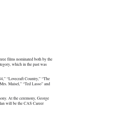
ree films nominated both by the
tegory, which in the past was
84,” “Lovecraft Country,” “The
Mrs. Maisel,” “Ted Lasso” and
emony. At the ceremony, George
an will be the CAS Career