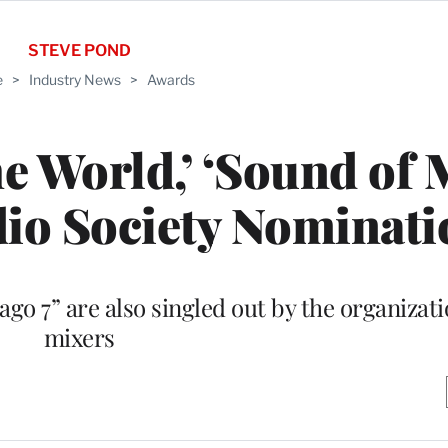
STEVE POND
e
>
Industry News
>
Awards
he World,’ ‘Sound of 
io Society Nominati
go 7” are also singled out by the organizat
mixers