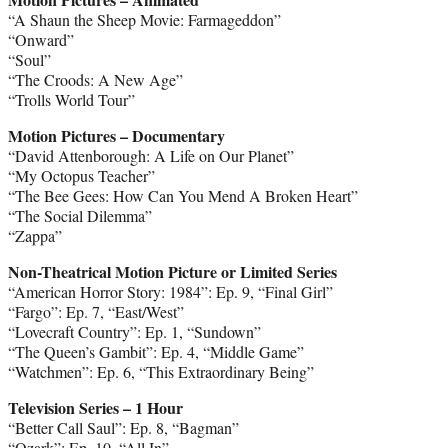
“A Shaun the Sheep Movie: Farmageddon”
“Onward”
“Soul”
“The Croods: A New Age”
“Trolls World Tour”
Motion Pictures – Documentary
“David Attenborough: A Life on Our Planet”
“My Octopus Teacher”
“The Bee Gees: How Can You Mend A Broken Heart”
“The Social Dilemma”
“Zappa”
Non-Theatrical Motion Picture or Limited Series
“American Horror Story: 1984”: Ep. 9, “Final Girl”
“Fargo”: Ep. 7, “East/West”
“Lovecraft Country”: Ep. 1, “Sundown”
“The Queen’s Gambit”: Ep. 4, “Middle Game”
“Watchmen”: Ep. 6, “This Extraordinary Being”
Television Series – 1 Hour
“Better Call Saul”: Ep. 8, “Bagman”
“Ozark”: Ep. 10, “All In”