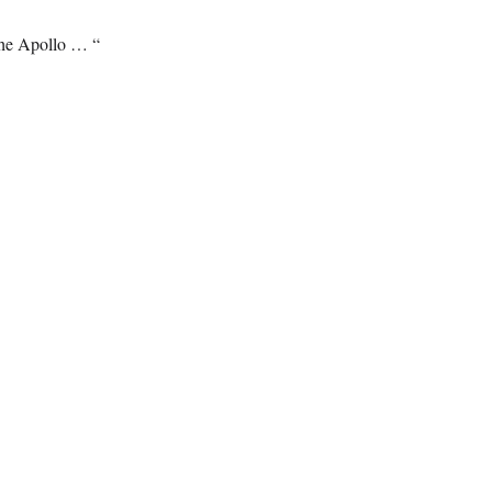
the Apollo … “