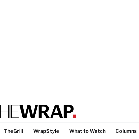
TheGrill
WrapStyle
What to Watch
Columns