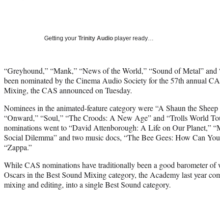
Getting your
Trinity Audio
player ready…
“Greyhound,” “Mank,” “News of the World,” “Sound of Metal” and “
been nominated by the Cinema Audio Society for the 57th annual C
Mixing, the CAS announced on Tuesday.
Nominees in the animated-feature category were “A Shaun the Shee
“Onward,” “Soul,” “The Croods: A New Age” and “Trolls World Tou
nominations went to “David Attenborough: A Life on Our Planet,” 
Social Dilemma” and two music docs, “The Bee Gees: How Can You
“Zappa.”
While CAS nominations have traditionally been a good barometer of w
Oscars in the Best Sound Mixing category, the Academy last year com
mixing and editing, into a single Best Sound category.