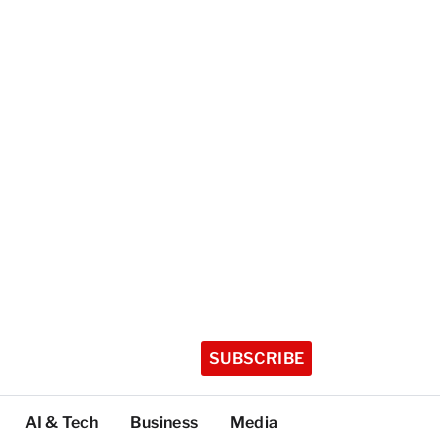
SUBSCRIBE
AI & Tech
Business
Media