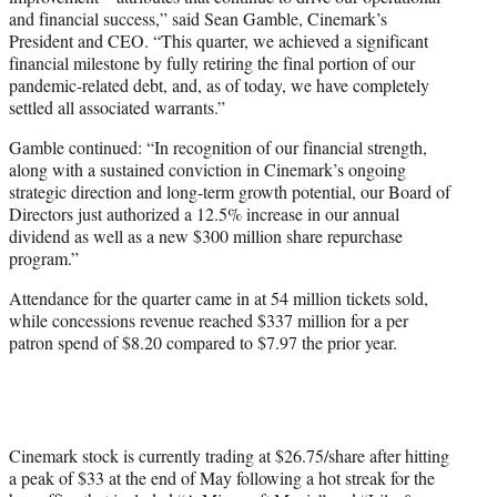
and financial success,” said Sean Gamble, Cinemark’s
President and CEO. “This quarter, we achieved a significant
financial milestone by fully retiring the final portion of our
pandemic-related debt, and, as of today, we have completely
settled all associated warrants.”
Gamble continued: “In recognition of our financial strength,
along with a sustained conviction in Cinemark’s ongoing
strategic direction and long-term growth potential, our Board of
Directors just authorized a 12.5% increase in our annual
dividend as well as a new $300 million share repurchase
program.”
Attendance for the quarter came in at 54 million tickets sold,
while concessions revenue reached $337 million for a per
patron spend of $8.20 compared to $7.97 the prior year.
Cinemark stock is currently trading at $26.75/share after hitting
a peak of $33 at the end of May following a hot streak for the