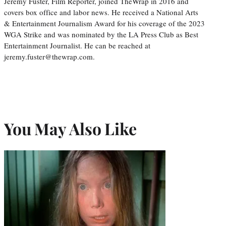
Jeremy Fuster, Film Reporter, joined TheWrap in 2016 and
covers box office and labor news. He received a National Arts
& Entertainment Journalism Award for his coverage of the 2023
WGA Strike and was nominated by the LA Press Club as Best
Entertainment Journalist. He can be reached at
jeremy.fuster@thewrap.com.
You May Also Like