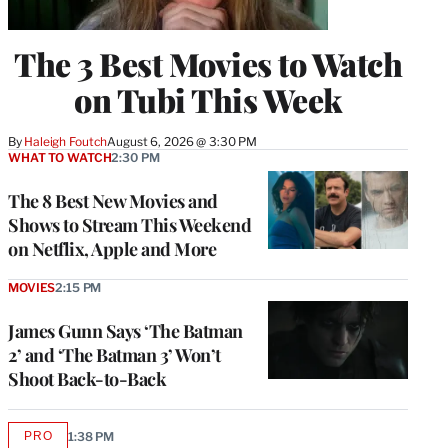
The 3 Best Movies to Watch
on Tubi This Week
By
Haleigh Foutch
August 6, 2026 @ 3:30 PM
WHAT TO WATCH
2:30 PM
The 8 Best New Movies and
Shows to Stream This Weekend
on Netflix, Apple and More
MOVIES
2:15 PM
James Gunn Says ‘The Batman
2’ and ‘The Batman 3’ Won’t
Shoot Back-to-Back
PRO
1:38 PM
AVAILABLE