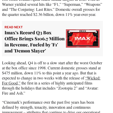
Warner yielded several hits like “F1,” “Superman,” “Weapons”
and “The Conjuring: Last Rites.” Domestic overall grosses for
the quarter reached $2.36 billion, down 11% year-over-year.
READ NEXT
Imax's Record Q3 Box
Office Brings $106.7 Million
in Revenue, Fueled by 'F1'
and 'Demon Slayer'
Looking ahead, Q4 is off to a slow start after the worst October
at the box office since 1998. Current domestic grosses stand at
$475 million, down 11% to this point a year ago. But that is
expected to change in two weeks with the release of
“Wicked:
For Good,”
the first in a series of highly anticipated films
through the holidays that includes “Zootopia 2” and “Avatar:
Fire and Ash.”
“Cinemark’s performance over the past five years has been
defined by strength, tenacity, innovation and continuous
improvement – attributes that continue to drive our operational