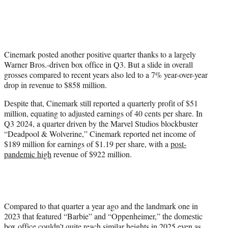
t
t
e
r
)
Cinemark posted another positive quarter thanks to a largely
Warner Bros.-driven box office in Q3. But a slide in overall
grosses compared to recent years also led to a 7% year-over-year
drop in revenue to $858 million.
Despite that, Cinemark still reported a quarterly profit of $51
million, equating to adjusted earnings of 40 cents per share. In
Q3 2024, a quarter driven by the Marvel Studios blockbuster
“Deadpool & Wolverine,” Cinemark reported net income of
$189 million for earnings of $1.19 per share, with a
post-
pandemic high
revenue of $922 million.
Compared to that quarter a year ago and the landmark one in
2023 that featured “Barbie” and “Oppenheimer,” the domestic
box office couldn’t quite reach similar heights in 2025 even as