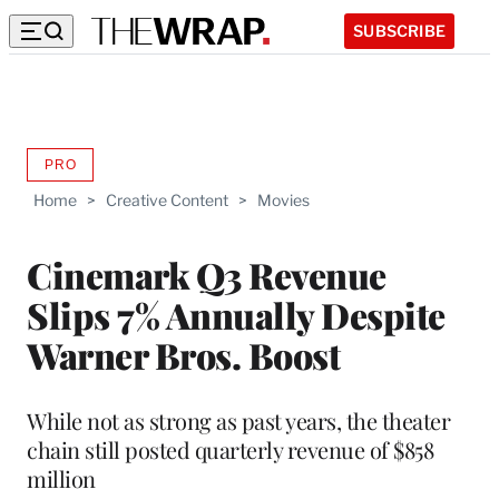
SUBSCRIBE
PRO
AVAILABLE
TO
Home
>
Creative Content
>
Movies
WRAPPRO
MEMBERS
Cinemark Q3 Revenue
Slips 7% Annually Despite
Warner Bros. Boost
While not as strong as past years, the theater
chain still posted quarterly revenue of $858
million