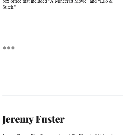
box office that included “A Minecraft Movie” and “Lilo &
Stitch.”
Jeremy Fuster