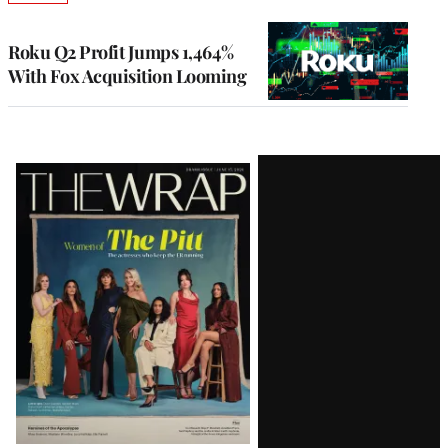
TO
WRAPPRO
MEMBERS
Roku Q2 Profit Jumps 1,464%
With Fox Acquisition Looming
Latest
Magazine
Issue