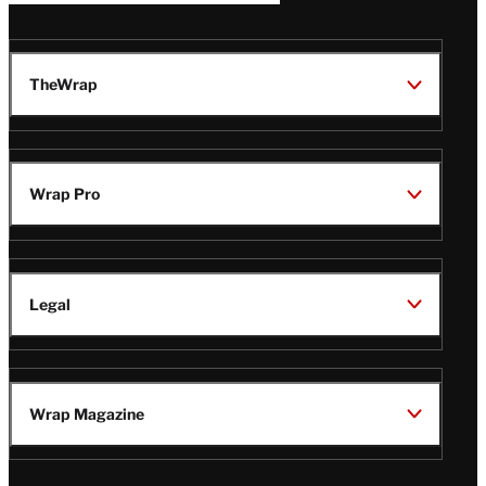
TheWrap
Wrap Pro
Legal
Wrap Magazine