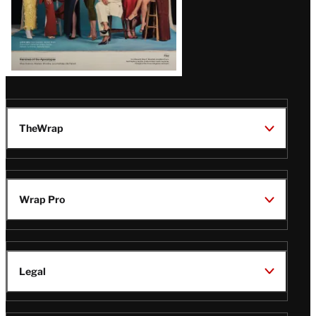
TheWrap
Wrap Pro
Legal