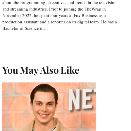
about the programming, executives and trends in the television
and streaming industries. Prior to joining the TheWrap in
November 2022, he spent four years at Fox Business as a
production assistant and a reporter on its digital team. He has a
Bachelor of Science in…
You May Also Like