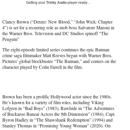
Getting your
Trinity Audio
player ready…
t
e
r
Clancy Brown (“Dexter: New Blood,” “John Wick: Chapter
)
4”) is set for a recurring role as mob boss Salvatore Maroni in
the Warner Bros. Television and DC Studios spinoff “The
Penguin”
The eight-episode limited series continues the epic Batman
crime saga filmmaker Matt Reeves began with Warner Bros.
Pictures’ global blockbuster “The Batman,” and centers on the
character played by Colin Farrell in the film.
Brown has been a prolific Hollywood actor since the 1980s.
He’s known for a variety of film roles, including Viking
Lofgren in “Bad Boys” (1983), Rawhide in “The Adventures
of Buckaroo Banzai Across the 8th Dimension” (1984), Capt.
Byron Hadley in “The Shawshank Redemption” (1994) and
Stanley Thomas in “Promising Young Woman” (2020). On