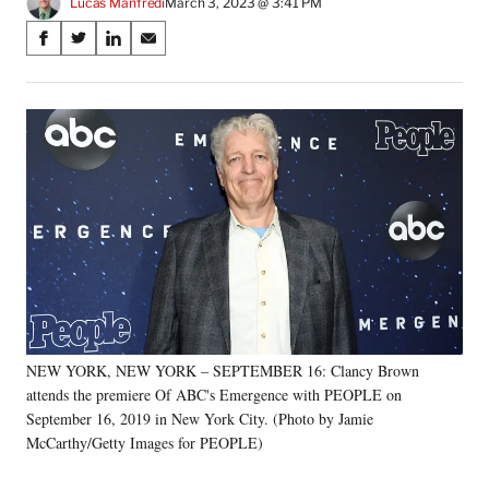
Lucas Manfredi
March 3, 2023 @ 3:41 PM
Share
S
S
S
S
on
h
h
h
h
a
a
a
a
Social
r
r
r
r
e
e
e
e
Media
o
o
o
o
n
n
n
n
F
X
L
E
a
(
i
m
c
f
n
a
e
o
k
i
b
r
e
l
o
m
d
o
e
I
k
r
n
NEW YORK, NEW YORK – SEPTEMBER 16: Clancy Brown
l
attends the premiere Of ABC's Emergence with PEOPLE on
y
T
September 16, 2019 in New York City. (Photo by Jamie
w
McCarthy/Getty Images for PEOPLE)
i
t