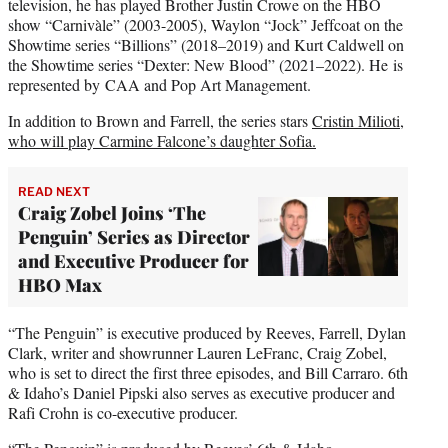
television, he has played Brother Justin Crowe on the HBO
show “Carnivàle” (2003-2005), Waylon “Jock” Jeffcoat on the
Showtime series “Billions” (2018–2019) and Kurt Caldwell on
the Showtime series “Dexter: New Blood” (2021–2022). He is
represented by CAA and Pop Art Management.
In addition to Brown and Farrell, the series stars
Cristin Milioti,
who will play Carmine Falcone’s daughter Sofia.
READ NEXT
Craig Zobel Joins ‘The
Penguin’ Series as Director
and Executive Producer for
HBO Max
“The Penguin” is executive produced by Reeves, Farrell, Dylan
Clark, writer and showrunner Lauren LeFranc, Craig Zobel,
who is set to direct the first three episodes, and Bill Carraro. 6th
& Idaho’s Daniel Pipski also serves as executive producer and
Rafi Crohn is co-executive producer.