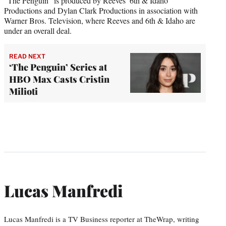
“The Penguin” is produced by Reeves’ 6th & Idaho
Productions and Dylan Clark Productions in association with
Warner Bros. Television, where Reeves and 6th & Idaho are
under an overall deal.
READ NEXT
‘The Penguin’ Series at
HBO Max Casts Cristin
Milioti
Lucas Manfredi
Lucas Manfredi is a TV Business reporter at TheWrap, writing