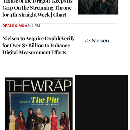
‘House of the Dragon’ Keeps Its
Grip On the Streaming Throne
for 4th Straight Week | Chart
DEALS & M&A
3:11 PM
Nielsen to Acquire DoubleVerify
for Over $2 Billion to Enhance
Digital Measurement Efforts
Latest
Magazine
Issue