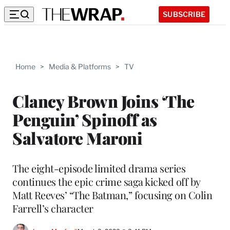
SUBSCRIBE
Home
>
Media & Platforms
>
TV
Clancy Brown Joins ‘The
Penguin’ Spinoff as
Salvatore Maroni
The eight-episode limited drama series
continues the epic crime saga kicked off by
Matt Reeves’ “The Batman,” focusing on Colin
Farrell’s character