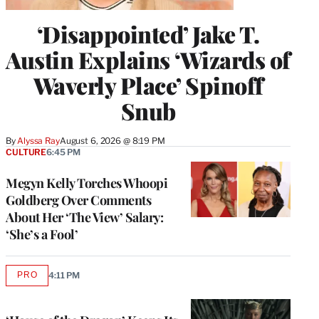
‘Disappointed’ Jake T.
Austin Explains ‘Wizards of
Waverly Place’ Spinoff
Snub
By
Alyssa Ray
August 6, 2026 @ 8:19 PM
CULTURE
6:45 PM
Megyn Kelly Torches Whoopi
Goldberg Over Comments
About Her ‘The View’ Salary:
‘She’s a Fool’
PRO
4:11 PM
AVAILABLE
TO
WRAPPRO
MEMBERS