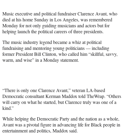
t
e
Music executive and political fundraiser Clarence Avant, who
r
died at his home Sunday in Los Angeles, was remembered
)
Monday for not only guiding musicians and actors but for
helping launch the political careers of three presidents.
The music industry legend became a whiz at political
fundraising and mentoring young politicians — including
former President Bill Clinton, who called him “skillful, savvy,
warm, and wise” in a Monday statement.
“There is only one Clarence Avant,” veteran LA-based
Democratic consultant Kerman Maddox told TheWrap. “Others
will carry on what he started, but Clarence truly was one of a
kind.”
While helping the Democratic Party and the nation as a whole,
Avant was a pivotal figure in advancing life for Black people in
entertainment and politics, Maddox said.