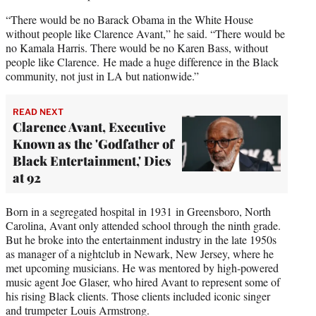
“There would be no Barack Obama in the White House
without people like Clarence Avant,” he said. “There would be
no Kamala Harris. There would be no Karen Bass, without
people like Clarence. He made a huge difference in the Black
community, not just in LA but nationwide.”
READ NEXT
Clarence Avant, Executive
Known as the 'Godfather of
Black Entertainment,' Dies
at 92
Born in a segregated hospital in 1931 in Greensboro, North
Carolina, Avant only attended school through the ninth grade.
But he broke into the entertainment industry in the late 1950s
as manager of a nightclub in Newark, New Jersey, where he
met upcoming musicians. He was mentored by high-powered
music agent Joe Glaser, who hired Avant to represent some of
his rising Black clients. Those clients included iconic singer
and trumpeter Louis Armstrong.