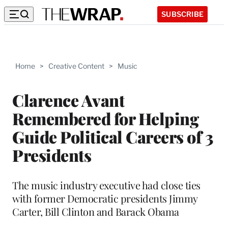
SUBSCRIBE
Home
>
Creative Content
>
Music
Clarence Avant
Remembered for Helping
Guide Political Careers of 3
Presidents
The music industry executive had close ties
with former Democratic presidents Jimmy
Carter, Bill Clinton and Barack Obama