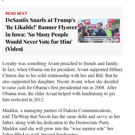
READ NEXT
DeSantis Snarls at Trump's
'Be Likable!' Banner Flyover
in Iowa: 'So Many People
Would Never Vote for Him'
(Video)
Loyalty was something Avant preached to friends and family.
In fact, when Obama ran for president, Avant supported Hillary
Clinton due to his solid relationship with her and Bill. But he
also supported his daughter, Nicole Avant, when she decided
to raise cash for Obama’s first presidential run in 2008. After
Obama won, the elder Avant helped with fundraising to get
him reelected in 2012.
Maddox, a managing partner of Dakota Communications,
told TheWrap that Nicole has the same skills and savvy as her
father, along with his dedication to the Democratic Party.
Maddox said she will grow into the “wise mentor role” her
father filled so well, beyond fundraising.