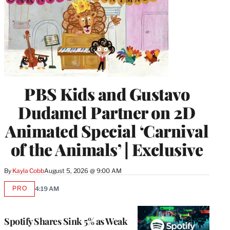
PBS Kids and Gustavo
Dudamel Partner on 2D
Animated Special ‘Carnival
of the Animals’ | Exclusive
By
Kayla Cobb
August 5, 2026 @ 9:00 AM
PRO
4:19 AM
AVAILABLE
TO
WRAPPRO
MEMBERS
Spotify Shares Sink 5% as Weak