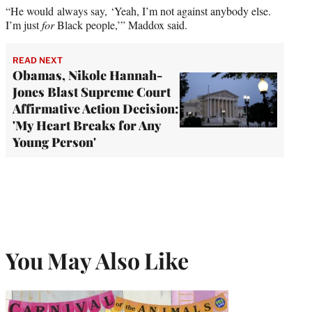
“He would always say, ‘Yeah, I’m not against anybody else.
I’m just
for
Black people,’” Maddox said.
READ NEXT
Obamas, Nikole Hannah-
Jones Blast Supreme Court
Affirmative Action Decision:
'My Heart Breaks for Any
Young Person'
You May Also Like