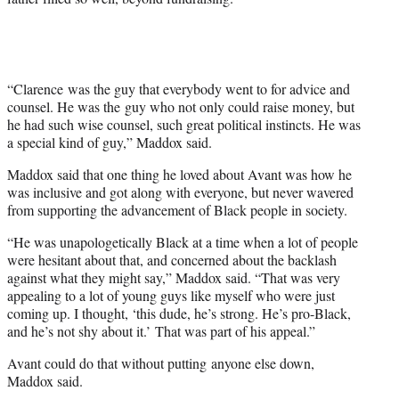
“Clarence was the guy that everybody went to for advice and
counsel. He was the guy who not only could raise money, but
he had such wise counsel, such great political instincts. He was
a special kind of guy,” Maddox said.
Maddox said that one thing he loved about Avant was how he
was inclusive and got along with everyone, but never wavered
from supporting the advancement of Black people in society.
“He was unapologetically Black at a time when a lot of people
were hesitant about that, and concerned about the backlash
against what they might say,” Maddox said. “That was very
appealing to a lot of young guys like myself who were just
coming up. I thought, ‘this dude, he’s strong. He’s pro-Black,
and he’s not shy about it.’ That was part of his appeal.”
Avant could do that without putting anyone else down,
Maddox said.