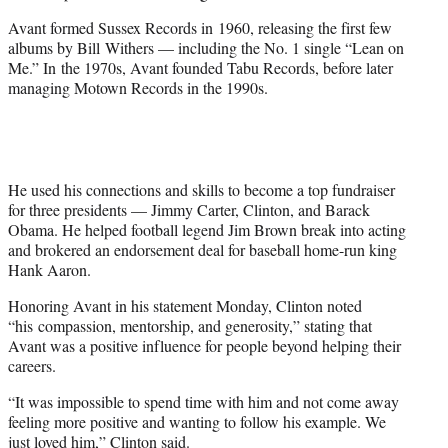
Avant formed Sussex Records in 1960, releasing the first few
albums by Bill Withers — including the No. 1 single “Lean on
Me.” In the 1970s, Avant founded Tabu Records, before later
managing Motown Records in the 1990s.
He used his connections and skills to become a top fundraiser
for three presidents — Jimmy Carter, Clinton, and Barack
Obama. He helped football legend Jim Brown break into acting
and brokered an endorsement deal for baseball home-run king
Hank Aaron.
Honoring Avant in his statement Monday, Clinton noted
“his compassion, mentorship, and generosity,” stating that
Avant was a positive influence for people beyond helping their
careers.
“It was impossible to spend time with him and not come away
feeling more positive and wanting to follow his example. We
just loved him,” Clinton said.