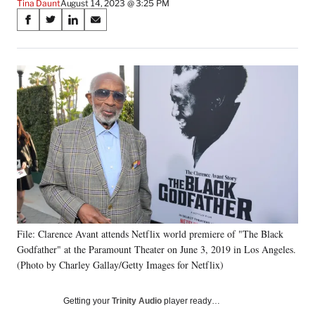
Tina Daunt
August 14, 2023 @ 3:25 PM
Share
S
S
S
S
on
h
h
h
h
a
a
a
a
Social
r
r
r
r
e
e
e
e
Media
o
o
o
o
n
n
n
n
F
X
L
E
a
(
i
m
c
f
n
a
e
o
k
i
b
r
e
l
o
m
d
o
e
I
k
r
n
File: Clarence Avant attends Netflix world premiere of "The Black
l
Godfather" at the Paramount Theater on June 3, 2019 in Los Angeles.
y
T
(Photo by Charley Gallay/Getty Images for Netflix)
w
i
Getting your
Trinity Audio
player ready…
t