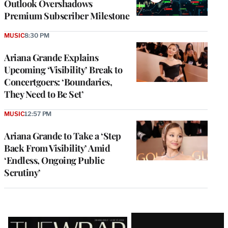
Outlook Overshadows
Premium Subscriber Milestone
MUSIC
8:30 PM
Ariana Grande Explains
Upcoming ‘Visibility’ Break to
Concertgoers: ‘Boundaries,
They Need to Be Set’
MUSIC
12:57 PM
Ariana Grande to Take a ‘Step
Back From Visibility’ Amid
‘Endless, Ongoing Public
Scrutiny’
Latest