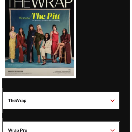
Magazine
Issue
TheWrap
Wrap Pro