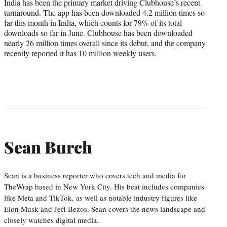
India has been the primary market driving Clubhouse’s recent
turnaround. The app has been downloaded 4.2 million times so
far this month in India, which counts for 79% of its total
downloads so far in June. Clubhouse has been downloaded
nearly 26 million times overall since its debut, and the company
recently reported it has 10 million weekly users.
Sean Burch
Sean is a business reporter who covers tech and media for
TheWrap based in New York City. His beat includes companies
like Meta and TikTok, as well as notable industry figures like
Elon Musk and Jeff Bezos. Sean covers the news landscape and
closely watches digital media.