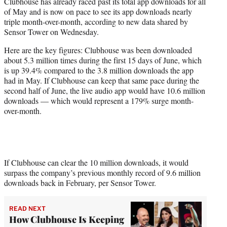
Clubhouse has already raced past its total app downloads for all
e
of May and is now on pace to see its app downloads nearly
r
triple month-over-month, according to new data shared by
)
Sensor Tower on Wednesday.
Here are the key figures: Clubhouse was been downloaded
about 5.3 million times during the first 15 days of June, which
is up 39.4% compared to the 3.8 million downloads the app
had in May. If Clubhouse can keep that same pace during the
second half of June, the live audio app would have 10.6 million
downloads — which would represent a 179% surge month-
over-month.
If Clubhouse can clear the 10 million downloads, it would
surpass the company’s previous monthly record of 9.6 million
downloads back in February, per Sensor Tower.
READ NEXT
How Clubhouse Is Keeping