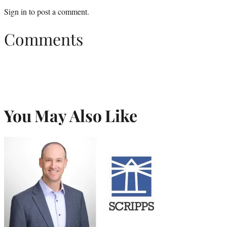
Sign in
to post a comment.
Comments
You May Also Like