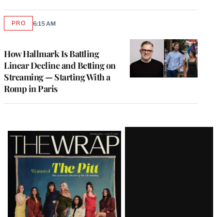
PRO
6:15 AM
AVAILABLE
TO
WRAPPRO
MEMBERS
How Hallmark Is Battling
Linear Decline and Betting on
Streaming — Starting With a
Romp in Paris
Latest
Magazine
Issue