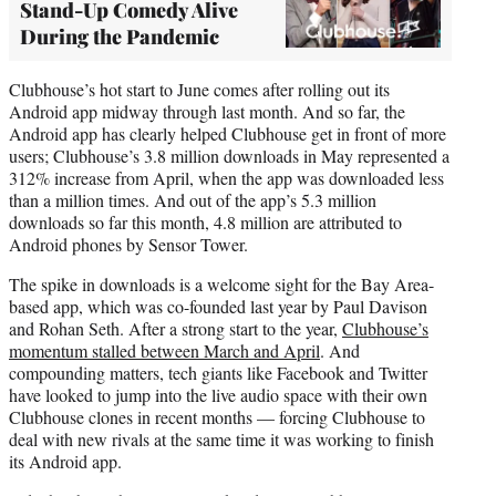
Stand-Up Comedy Alive
During the Pandemic
Clubhouse’s hot start to June comes after rolling out its
Android app midway through last month. And so far, the
Android app has clearly helped Clubhouse get in front of more
users; Clubhouse’s 3.8 million downloads in May represented a
312% increase from April, when the app was downloaded less
than a million times. And out of the app’s 5.3 million
downloads so far this month, 4.8 million are attributed to
Android phones by Sensor Tower.
The spike in downloads is a welcome sight for the Bay Area-
based app, which was co-founded last year by Paul Davison
and Rohan Seth. After a strong start to the year,
Clubhouse’s
momentum stalled between March and April
. And
compounding matters, tech giants like Facebook and Twitter
have looked to jump into the live audio space with their own
Clubhouse clones in recent months — forcing Clubhouse to
deal with new rivals at the same time it was working to finish
its Android app.