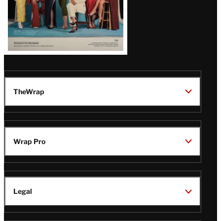
TheWrap
Wrap Pro
Legal