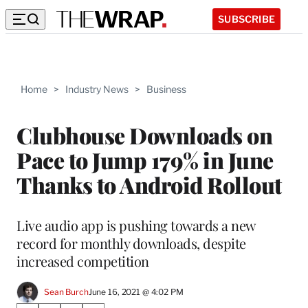
SUBSCRIBE
Home
>
Industry News
>
Business
Clubhouse Downloads on
Pace to Jump 179% in June
Thanks to Android Rollout
Live audio app is pushing towards a new
record for monthly downloads, despite
increased competition
Sean Burch
June 16, 2021 @ 4:02 PM