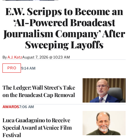
E.W. Scripps to Become an
‘AI-Powered Broadcast
Journalism Company’ After
Sweeping Layoffs
By
A.J. Katz
August 7, 2026 @ 10:23 AM
PRO
9:14 AM
AVAILABLE
TO
WRAPPRO
MEMBERS
The Ledger: Wall Street’s Take
on the Broadcast Cap Removal
AWARDS
7:06 AM
Luca Guadagnino to Receive
Special Award at Venice Film
Festival