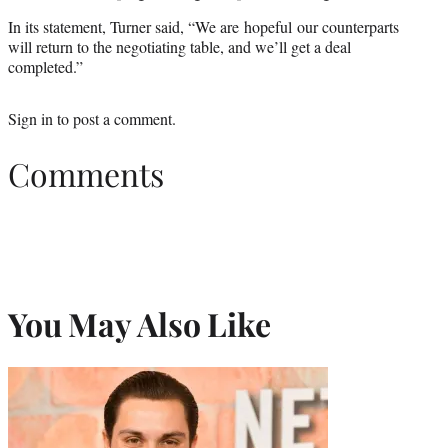
In its statement, Turner said, “We are hopeful our counterparts
will return to the negotiating table, and we’ll get a deal
completed.”
Sign in
to post a comment.
Comments
You May Also Like