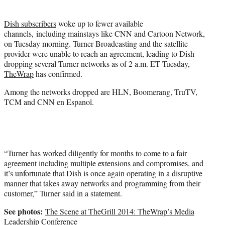
t
t
Dish subscribers
woke up to fewer available
e
channels, including mainstays like CNN and Cartoon Network,
r
on Tuesday morning. Turner Broadcasting and the satellite
)
provider were unable to reach an agreement, leading to Dish
dropping several Turner networks as of 2 a.m. ET Tuesday,
TheWrap
has confirmed.
Among the networks dropped are HLN, Boomerang, TruTV,
TCM and CNN en Espanol.
“Turner has worked diligently for months to come to a fair
agreement including multiple extensions and compromises, and
it’s unfortunate that Dish is once again operating in a disruptive
manner that takes away networks and programming from their
customer,” Turner said in a statement.
See photos:
The Scene at TheGrill 2014: TheWrap’s Media
Leadership Conference