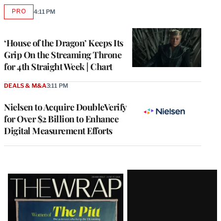
PRO
4:11 PM
AVAILABLE
TO
WRAPPRO
MEMBERS
‘House of the Dragon’ Keeps Its
Grip On the Streaming Throne
for 4th Straight Week | Chart
DEALS & M&A
3:11 PM
Nielsen to Acquire DoubleVerify
for Over $2 Billion to Enhance
Digital Measurement Efforts
Latest
Magazine
Issue