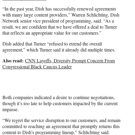
“In the past year, Dish has successfully renewed agreements
with many large content providers,” Warren Schlichting, Dish
Network senior vice president of programming, said. “As a
result, we are confident that we have offered a deal to Turner
that reflects an appropriate value for our customers.”
Dish added that Turner “refused to extend the overall
agreement,” which Turner said it already did multiple times.
Also read:
CNN Layoffs, Diversity Prompt Concern From
Congressional Black Caucus Leader
Both companies indicated a desire to continue negotiations,
though it’s too late to help customers impacted by the current
impasse.
“We regret the service disruption to our customers, and remain
committed to reaching an agreement that promptly returns this
content to Dish’s programming lineup,” Schlichting said.