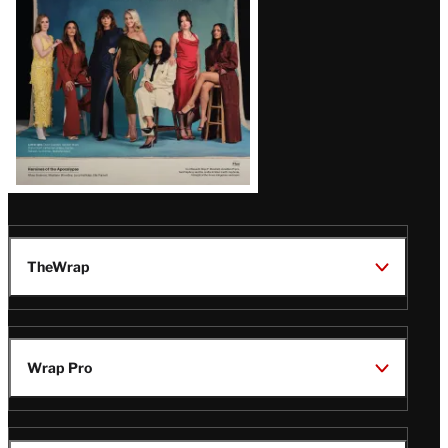
TheWrap
Wrap Pro