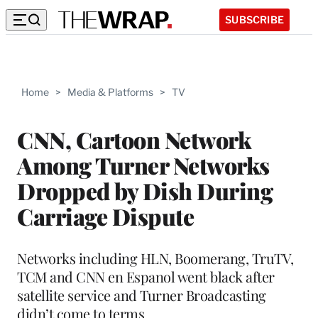
SUBSCRIBE
Home
>
Media & Platforms
>
TV
CNN, Cartoon Network
Among Turner Networks
Dropped by Dish During
Carriage Dispute
Networks including HLN, Boomerang, TruTV,
TCM and CNN en Espanol went black after
satellite service and Turner Broadcasting
didn’t come to terms