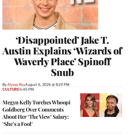
‘Disappointed’ Jake T.
Austin Explains ‘Wizards of
Waverly Place’ Spinoff
Snub
By
Alyssa Ray
August 6, 2026 @ 8:19 PM
CULTURE
6:45 PM
Megyn Kelly Torches Whoopi
Goldberg Over Comments
About Her ‘The View’ Salary:
‘She’s a Fool’