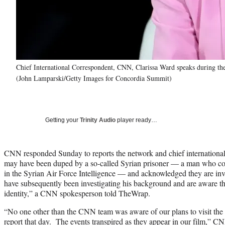
Chief International Correspondent, CNN, Clarissa Ward speaks during 
(John Lamparski/Getty Images for Concordia Summit)
Getting your
Trinity Audio
player ready…
CNN responded Sunday to reports the network and chief internationa
may have been duped by a so-called Syrian prisoner — a man who could
in the Syrian Air Force Intelligence — and acknowledged they are inve
have subsequently been investigating his background and are aware th
identity,” a CNN spokesperson told TheWrap.
“No one other than the CNN team was aware of our plans to visit the p
report that day. The events transpired as they appear in our film,” C