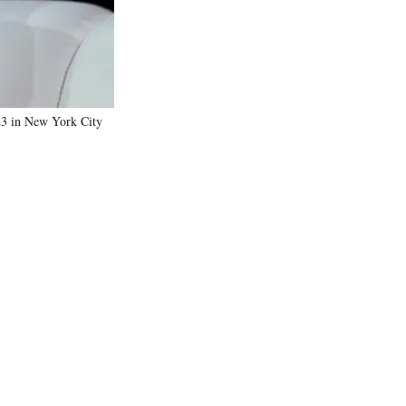
23 in New York City