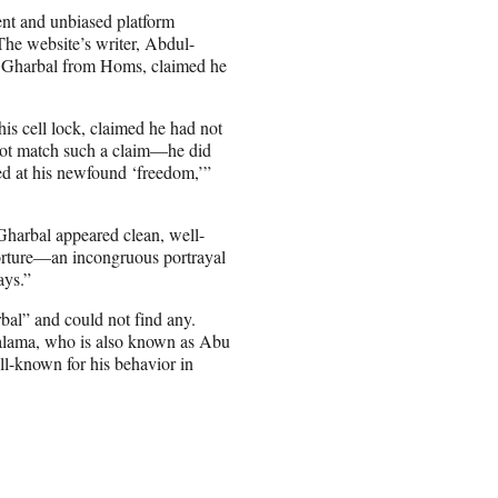
ent and unbiased platform
The website’s writer, Abdul-
l Gharbal from Homs, claimed he
is cell lock, claimed he had not
d not match such a claim—he did
ed at his newfound ‘freedom,’”
 Gharbal appeared clean, well-
 torture—an incongruous portrayal
ays.”
al” and could not find any.
alama, who is also known as Abu
ll-known for his behavior in