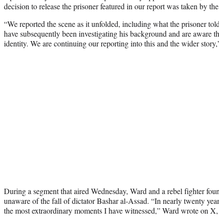
decision to release the prisoner featured in our report was taken by the
“We reported the scene as it unfolded, including what the prisoner told
have subsequently been investigating his background and are aware th
identity. We are continuing our reporting into this and the wider story
During a segment that aired Wednesday, Ward and a rebel fighter fou
unaware of the fall of dictator Bashar al-Assad. “In nearly twenty years
the most extraordinary moments I have witnessed,” Ward wrote on X, 