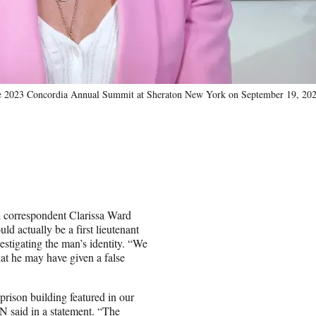
the 2023 Concordia Annual Summit at Sheraton New York on September 19, 20
l correspondent Clarissa Ward
 actually be a first lieutenant
stigating the man’s identity. “We
at he may have given a false
rison building featured in our
NN said in a statement. “The