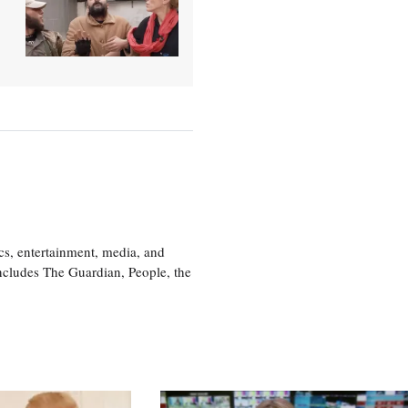
cs, entertainment, media, and
includes The Guardian, People, the