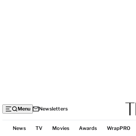
Menu
Newsletters
Top
News
TV
Movies
Awards
WrapPRO