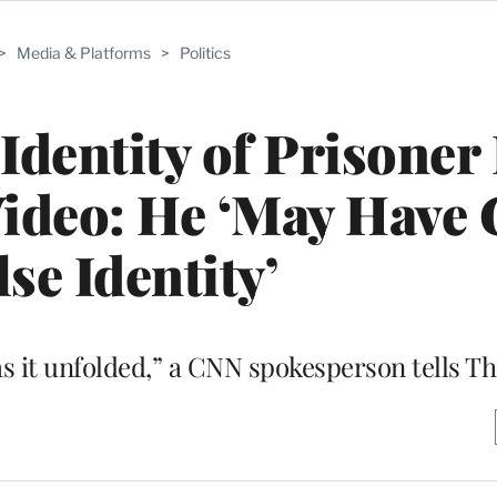
>
Media & Platforms
>
Politics
Identity of Prisoner
Video: He ‘May Have 
lse Identity’
s it unfolded,” a CNN spokesperson tells 