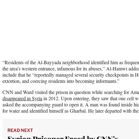
“Residents of the Al-Bayyada neighborhood identified him as frequent
the area’s western entrance, infamous for its abuses,” Al-Hamwi added
include that he “reportedly managed several security checkpoints in H
extortion, and coercing residents into becoming informants.”
CNN and Ward visited the prison in question while searching for Ame
disappeared in Syria
in 2012. Upon entering, they saw that one cell w
asked the accompanying guard to open it. A man was found inside hi
for water and identified himself as Gharbal. He later departed with th
READ NEXT
Syrian Prisoner Freed by CNN’s