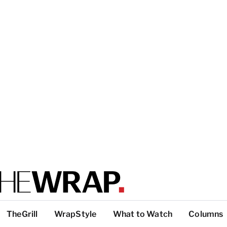
TheGrill
WrapStyle
What to Watch
Columns