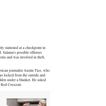
ly stationed at a checkpoint in
. Salama’s possible offenses
oms and was involved in theft,
rican journalist Austin Tice, who
as locked from the outside and
dden under a blanket. He asked
e Red Crescent.