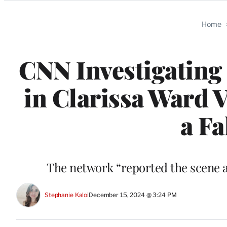
Categories
Home
CNN Investigating 
in Clarissa Ward 
a Fa
The network “reported the scene a
Stephanie Kaloi
December 15, 2024 @ 3:24 PM