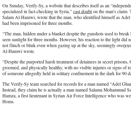
On Sunday, Verify-Sy, a website that describes itself as an “independ
specialized in fact-checking in Syria,”
cast doubt
on the man’s claim. 
Salam Al-Hamwi, wrote that the man, who identified himself as Ade
had been imprisoned for three months.
“The man, hidden under a blanket despite the gunshots used to break h
seen sunlight for three months. However, his reaction to the light di
not flinch or blink even when gazing up at the sky, seemingly overjoy
Al-Hamwi wrote.
“Despite the purported harsh treatment of detainees in secret prisons,
groomed, and physically healthy, with no visible injuries or signs of
of someone allegedly held in solitary confinement in the dark for 90 d
The Verify-Sy team searched for records for a man named “Adel Gharb
Instead, they claim he is actually a man named Salama Mohammad S
Hamza, a first lieutenant in Syrian Air Force Intelligence who was we
Homs.