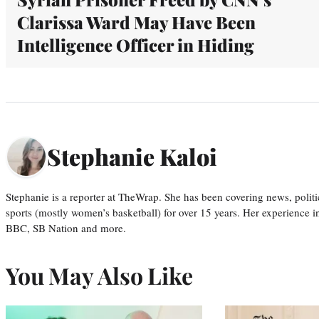
Clarissa Ward May Have Been
Intelligence Officer in Hiding
Stephanie Kaloi
Stephanie is a reporter at TheWrap. She has been covering news, politi
sports (mostly women’s basketball) for over 15 years. Her experience 
BBC, SB Nation and more.
You May Also Like