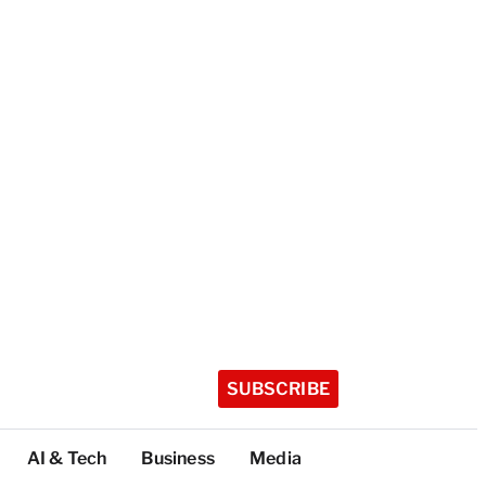
SUBSCRIBE
AI & Tech
Business
Media