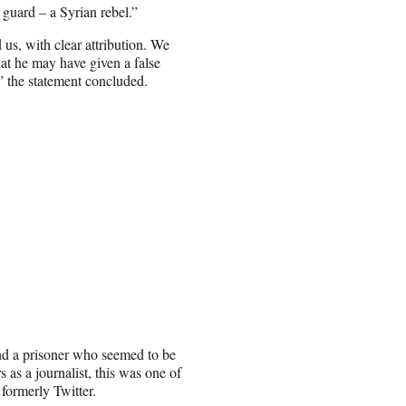
 guard – a Syrian rebel.”
 us, with clear attribution. We
at he may have given a false
,” the statement concluded.
nd a prisoner who seemed to be
 as a journalist, this was one of
formerly Twitter.