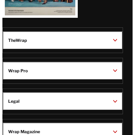
TheWrap
Wrap Pro
Legal
Wrap Magazine