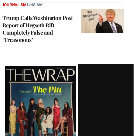
JOURNALISM
11:48 AM
Trump Calls Washington Post
Report of Hegseth Rift
Completely False and
‘Treasonous’
Latest
Magazine
Issue