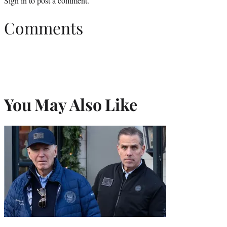
Sign in
to post a comment.
Comments
You May Also Like