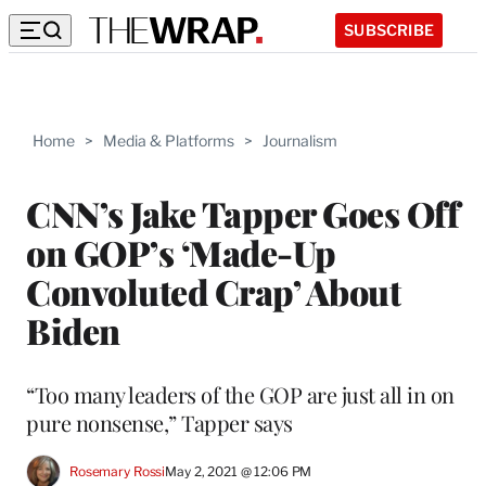
SUBSCRIBE
Home
>
Media & Platforms
>
Journalism
CNN’s Jake Tapper Goes Off
on GOP’s ‘Made-Up
Convoluted Crap’ About
Biden
“Too many leaders of the GOP are just all in on
pure nonsense,” Tapper says
Rosemary Rossi
May 2, 2021 @ 12:06 PM