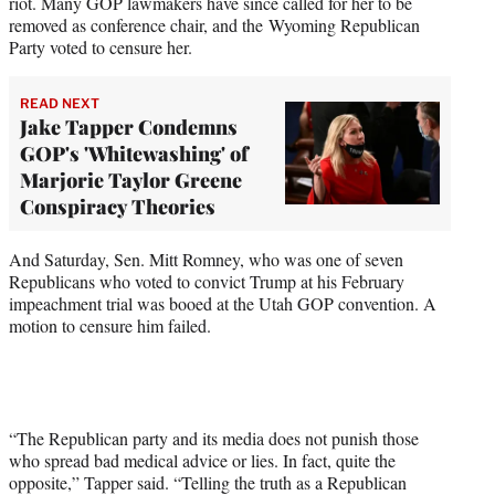
riot. Many GOP lawmakers have since called for her to be
removed as conference chair, and the Wyoming Republican
Party voted to censure her.
READ NEXT
Jake Tapper Condemns
GOP's 'Whitewashing' of
Marjorie Taylor Greene
Conspiracy Theories
And Saturday, Sen. Mitt Romney, who was one of seven
Republicans who voted to convict Trump at his February
impeachment trial was booed at the Utah GOP convention. A
motion to censure him failed.
“The Republican party and its media does not punish those
who spread bad medical advice or lies. In fact, quite the
opposite,” Tapper said. “Telling the truth as a Republican