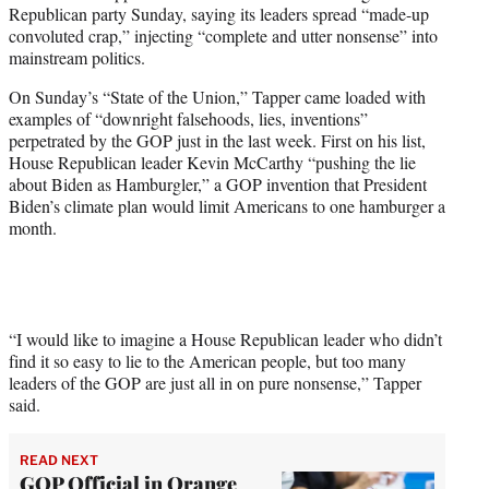
Republican party Sunday, saying its leaders spread “made-up
e
convoluted crap,” injecting “complete and utter nonsense” into
r
mainstream politics.
)
On Sunday’s “State of the Union,” Tapper came loaded with
examples of “downright falsehoods, lies, inventions”
perpetrated by the GOP just in the last week. First on his list,
House Republican leader Kevin McCarthy “pushing the lie
about Biden as Hamburgler,” a GOP invention that President
Biden’s climate plan would limit Americans to one hamburger a
month.
“I would like to imagine a House Republican leader who didn’t
find it so easy to lie to the American people, but too many
leaders of the GOP are just all in on pure nonsense,” Tapper
said.
READ NEXT
GOP Official in Orange