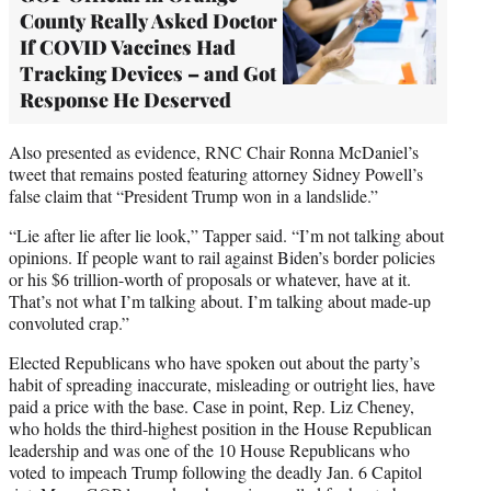
County Really Asked Doctor
If COVID Vaccines Had
Tracking Devices – and Got
Response He Deserved
Also presented as evidence, RNC Chair Ronna McDaniel’s
tweet that remains posted featuring attorney Sidney Powell’s
false claim that “President Trump won in a landslide.”
“Lie after lie after lie look,” Tapper said. “I’m not talking about
opinions. If people want to rail against Biden’s border policies
or his $6 trillion-worth of proposals or whatever, have at it.
That’s not what I’m talking about. I’m talking about made-up
convoluted crap.”
Elected Republicans who have spoken out about the party’s
habit of spreading inaccurate, misleading or outright lies, have
paid a price with the base. Case in point, Rep. Liz Cheney,
who holds the third-highest position in the House Republican
leadership and was one of the 10 House Republicans who
voted to impeach Trump following the deadly Jan. 6 Capitol