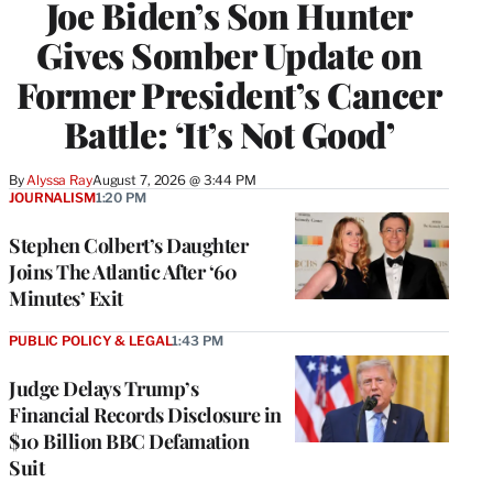
Joe Biden’s Son Hunter
Gives Somber Update on
Former President’s Cancer
Battle: ‘It’s Not Good’
By
Alyssa Ray
August 7, 2026 @ 3:44 PM
JOURNALISM
1:20 PM
Stephen Colbert’s Daughter
Joins The Atlantic After ‘60
Minutes’ Exit
PUBLIC POLICY & LEGAL
1:43 PM
Judge Delays Trump’s
Financial Records Disclosure in
$10 Billion BBC Defamation
Suit