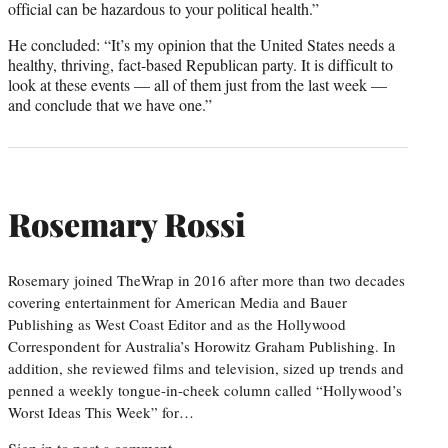
official can be hazardous to your political health.”
He concluded: “It’s my opinion that the United States needs a
healthy, thriving, fact-based Republican party. It is difficult to
look at these events — all of them just from the last week —
and conclude that we have one.”
Rosemary Rossi
Rosemary joined TheWrap in 2016 after more than two decades
covering entertainment for American Media and Bauer
Publishing as West Coast Editor and as the Hollywood
Correspondent for Australia’s Horowitz Graham Publishing. In
addition, she reviewed films and television, sized up trends and
penned a weekly tongue-in-cheek column called “Hollywood’s
Worst Ideas This Week” for…