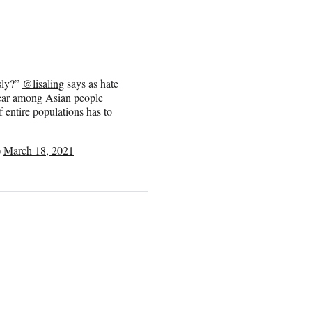
usly?”
@lisaling
says as hate
 fear among Asian people
entire populations has to
)
March 18, 2021