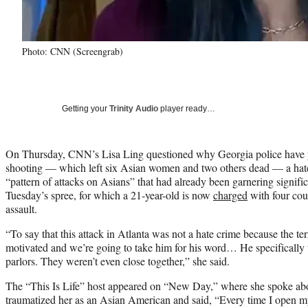
Photo: CNN (Screengrab)
Getting your
Trinity Audio
player ready…
On Thursday, CNN’s Lisa Ling questioned why Georgia police have ye
shooting — which left six Asian women and two others dead — a hate
“pattern of attacks on Asians” that had already been garnering signific
Tuesday’s spree, for which a 21-year-old is now
charged
with four cou
assault.
“To say that this attack in Atlanta was not a hate crime because the terr
motivated and we’re going to take him for his word… He specifically
parlors. They weren’t even close together,” she said.
The “This Is Life” host appeared on “New Day,” where she spoke abo
traumatized her as an Asian American and said, “Every time I open m