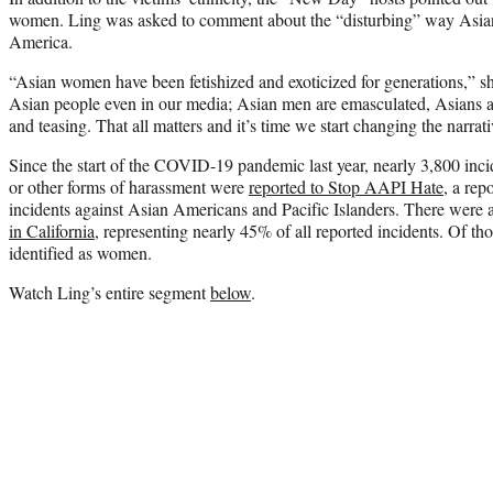
women. Ling was asked to comment about the “disturbing” way Asia
America.
“Asian women have been fetishized and exoticized for generations,” s
Asian people even in our media; Asian men are emasculated, Asians ar
and teasing. That all matters and it’s time we start changing the narrat
Since the start of the COVID-19 pandemic last year, nearly 3,800 incid
or other forms of harassment were
reported to Stop AAPI Hate
, a rep
incidents against Asian Americans and Pacific Islanders. There were a
in California
, representing nearly 45% of all reported incidents. Of t
identified as women.
Watch Ling’s entire segment
below
.