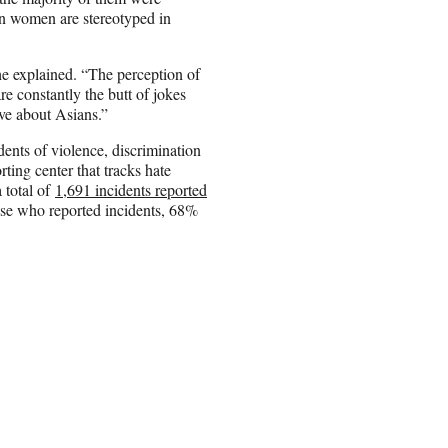
n women are stereotyped in
he explained. “The perception of
e constantly the butt of jokes
ive about Asians.”
ents of violence, discrimination
orting center that tracks hate
 total of
1,691 incidents reported
hose who reported incidents, 68%