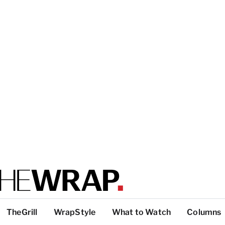
TheGrill
WrapStyle
What to Watch
Columns