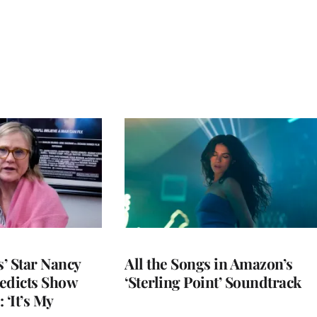
’ Star Nancy
All the Songs in Amazon’s
edicts Show
‘Sterling Point’ Soundtrack
 ‘It’s My