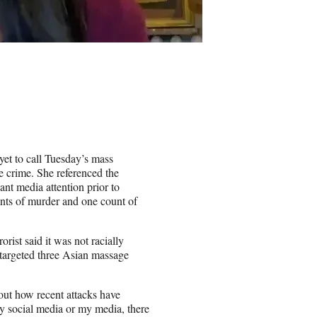
t to call Tuesday’s mass
 crime. She referenced the
ant media attention prior to
nts of murder and one count of
orist said it was not racially
 targeted three Asian massage
ut how recent attacks have
y social media or my media, there