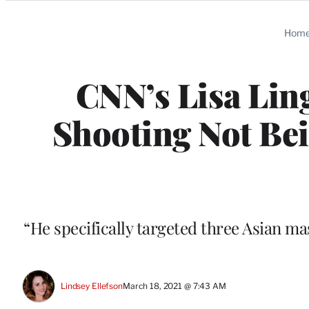
Categories
Hom
CNN’s Lisa Lin
Shooting Not Bei
“He specifically targeted three Asian ma
Lindsey Ellefson
March 18, 2021 @ 7:43 AM