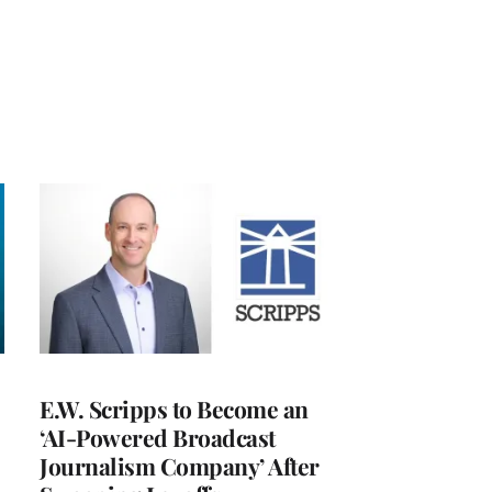
E.W. Scripps to Become an
‘AI-Powered Broadcast
Journalism Company’ After