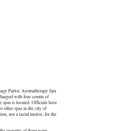
sage Parlor, Aromatherapy Spa
harged with four counts of
spas is located. Officials have
o other spas in the city of
on, not a racial motive, for the
 the majority of them were