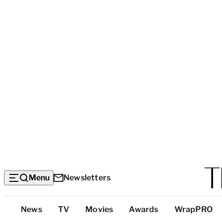
Menu
Newsletters
Top
News
TV
Movies
Awards
WrapPRO