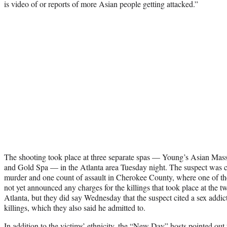
is video of or reports of more Asian people getting attacked.”
The shooting took place at three separate spas — Young’s Asian Mas
and Gold Spa — in the Atlanta area Tuesday night. The suspect was c
murder and one count of assault in Cherokee County, where one of the 
not yet announced any charges for the killings that took place at the tw
Atlanta, but they did say Wednesday that the suspect cited a sex addicti
killings, which they also said he admitted to.
In addition to the victims’ ethnicity, the “New Day” hosts pointed out