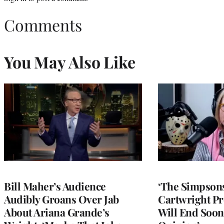
Comments
You May Also Like
Bill Maher’s Audience
‘The Simpsons
Audibly Groans Over Jab
Cartwright Pr
About Ariana Grande’s
Will End Soon: