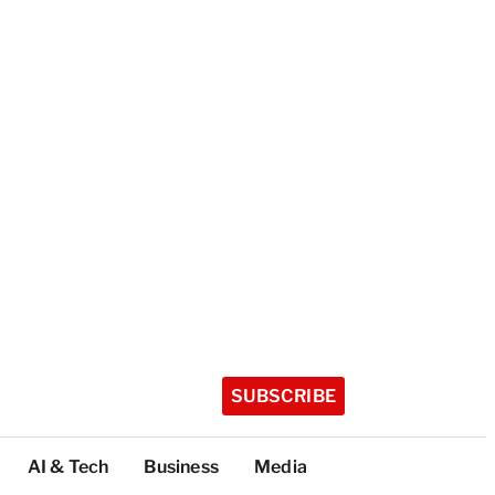
SUBSCRIBE
AI & Tech
Business
Media