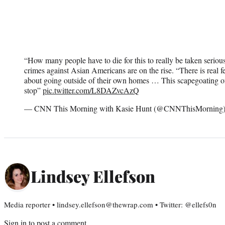
“How many people have to die for this to really be taken serio
crimes against Asian Americans are on the rise. “There is real
about going outside of their own homes … This scapegoating of 
stop”
pic.twitter.com/L8DAZvcAzQ
— CNN This Morning with Kasie Hunt (@CNNThisMorning
Lindsey Ellefson
Media reporter • lindsey.ellefson@thewrap.com • Twitter: @ellefs0n
Sign in
to post a comment.