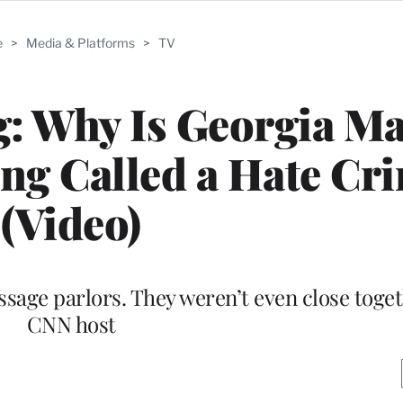
e
>
Media & Platforms
>
TV
g: Why Is Georgia M
ng Called a Hate Cr
(Video)
ssage parlors. They weren’t even close toge
CNN host