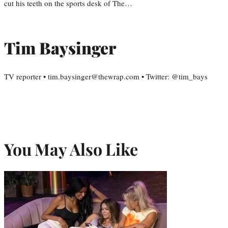
cut his teeth on the sports desk of The…
Tim Baysinger
TV reporter • tim.baysinger@thewrap.com • Twitter: @tim_bays
You May Also Like