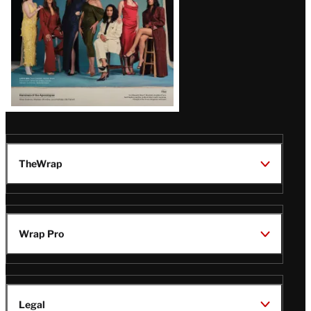
TheWrap
Wrap Pro
Legal