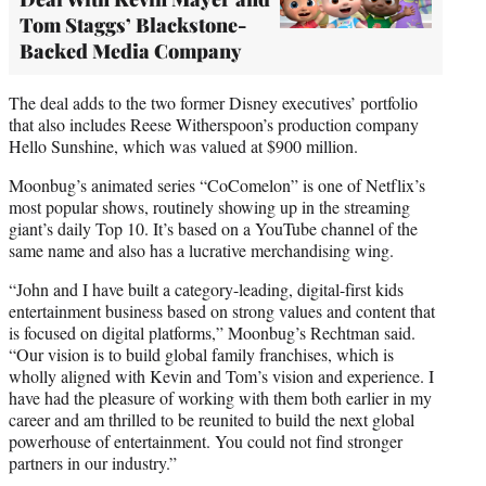
Tom Staggs’ Blackstone-
Backed Media Company
The deal adds to the two former Disney executives’ portfolio
that also includes Reese Witherspoon’s production company
Hello Sunshine, which was valued at $900 million.
Moonbug’s animated series “CoComelon” is one of Netflix’s
most popular shows, routinely showing up in the streaming
giant’s daily Top 10. It’s based on a YouTube channel of the
same name and also has a lucrative merchandising wing.
“John and I have built a category-leading, digital-first kids
entertainment business based on strong values and content that
is focused on digital platforms,” Moonbug’s Rechtman said.
“Our vision is to build global family franchises, which is
wholly aligned with Kevin and Tom’s vision and experience. I
have had the pleasure of working with them both earlier in my
career and am thrilled to be reunited to build the next global
powerhouse of entertainment. You could not find stronger
partners in our industry.”