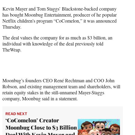
t
Kevin Mayer and Tom Staggs’ Blackstone-backed company
t
has bought Moonbug Entertainment, producer of he popular
e
Netflix children’s program “CoComelon,” it was announced
r
Thursday.
)
The deal values the company for as much as $3 billion, an
individual with knowledge of the deal previously told
TheWrap.
Moonbug’s founders CEO René Rechtman and COO John
Robson, and existing management team and shareholders, will
retain equity stakes in the still-unnamed Mayer-Staggs
company, Moonbug said in a statement.
READ NEXT
‘CoComelon’ Creator
Moonbug Close to $3 Billion
Deal With Kevin Mayer and