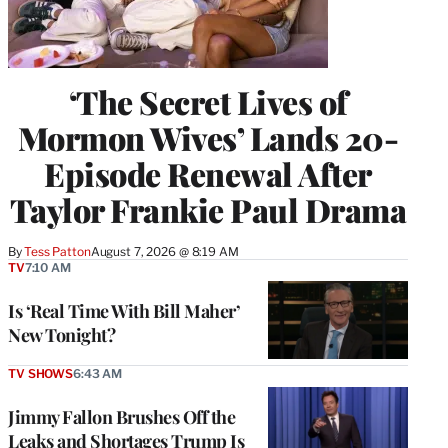
‘The Secret Lives of
Mormon Wives’ Lands 20-
Episode Renewal After
Taylor Frankie Paul Drama
By
Tess Patton
August 7, 2026 @ 8:19 AM
TV
7:10 AM
Is ‘Real Time With Bill Maher’
New Tonight?
TV SHOWS
6:43 AM
Jimmy Fallon Brushes Off the
Leaks and Shortages Trump Is