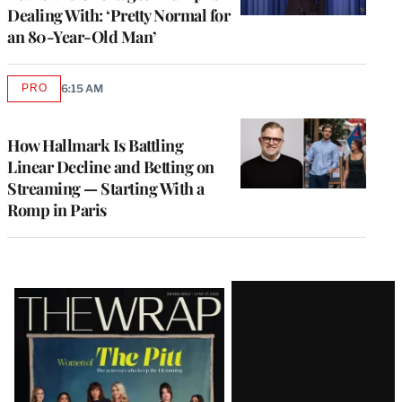
Dealing With: ‘Pretty Normal for
an 80-Year-Old Man’
PRO
6:15 AM
AVAILABLE
TO
WRAPPRO
MEMBERS
How Hallmark Is Battling
Linear Decline and Betting on
Streaming — Starting With a
Romp in Paris
Latest
Magazine
Issue