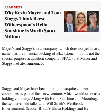
READ NEXT
Why Kevin Mayer and Tom
Staggs Think Reese
Witherspoon’s Hello
Sunshine Is Worth $900
Million
Mayer’s and Staggs’s new company, which does not yet have a
name, has the financial backing of Blackstone — but is not the
special-purpose acquisition company (SPAC) that Mayer and
Staggs had also announced.
Staggs and Mayer have been looking to acquire content
companies as part of their new venture, which would serve as a
holding company. Along with Hello Sunshine and Moonbug,
the two have held talks with Will Smith’s Westbrook
Entertainment, Scooter Braun’s Ithaca Holdings and Ben