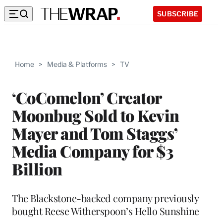
SUBSCRIBE
Home
>
Media & Platforms
>
TV
‘CoComelon’ Creator
Moonbug Sold to Kevin
Mayer and Tom Staggs’
Media Company for $3
Billion
The Blackstone-backed company previously
bought Reese Witherspoon’s Hello Sunshine