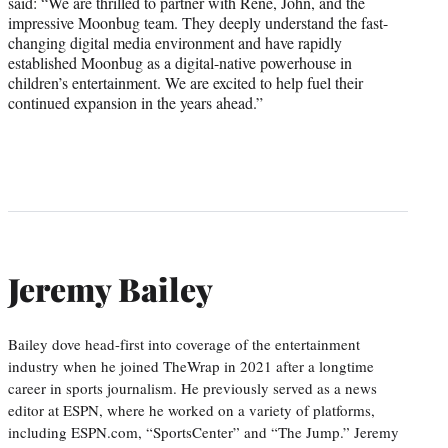
said: “We are thrilled to partner with René, John, and the
impressive Moonbug team. They deeply understand the fast-
changing digital media environment and have rapidly
established Moonbug as a digital-native powerhouse in
children’s entertainment. We are excited to help fuel their
continued expansion in the years ahead.”
Jeremy Bailey
Bailey dove head-first into coverage of the entertainment
industry when he joined TheWrap in 2021 after a longtime
career in sports journalism. He previously served as a news
editor at ESPN, where he worked on a variety of platforms,
including ESPN.com, “SportsCenter” and “The Jump.” Jeremy