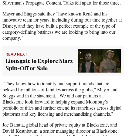
Silverman’s Propagate Content. Talks fell apart for those three.
Mayer and Staggs said they “have known René and his
innovative team for years, including during our time together at
Disney, and they have built a perfect example of the type of
category-defining business we are looking to bring into our
company.”
READ NEXT
Lionsgate to Explore Starz
Spin-Off or Sale
“They know how to identify and support brands that are
beloved by millions of families across the globe,” Mayer and
Staggs said in the statement. “We and our partners at
Blackstone look forward to helping expand Moonbug’s
portfolio of titles and further extend its franchises across digital
platforms and key licensing and merchandising channels.”
Joe Baratta, global head of private equity at Blackstone, and
David Kestnbaum, a senior managing director at Blackstone,