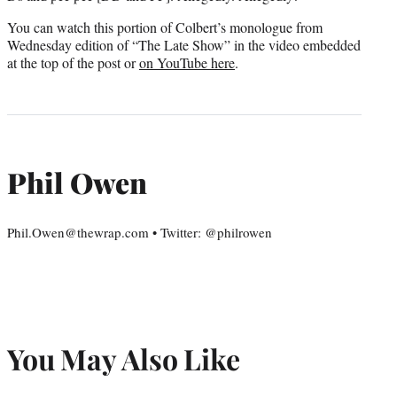
You can watch this portion of Colbert’s monologue from
Wednesday edition of “The Late Show” in the video embedded
at the top of the post or
on YouTube here
.
Phil Owen
Phil.Owen@thewrap.com • Twitter: @philrowen
You May Also Like