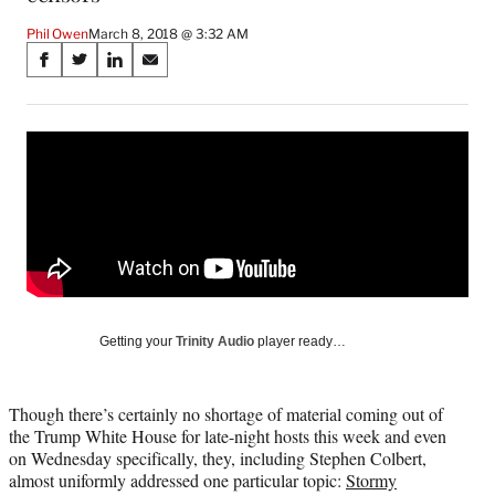
Phil Owen
March 8, 2018 @ 3:32 AM
Share
S
S
S
S
on
h
h
h
h
a
a
a
a
Social
r
r
r
r
e
e
e
e
Media
o
o
o
o
n
n
n
n
F
X
L
E
a
(
i
m
c
f
n
a
e
o
k
i
b
r
e
l
o
m
d
Getting your
Trinity Audio
player ready…
o
e
I
k
r
n
l
Though there’s certainly no shortage of material coming out of
y
the Trump White House for late-night hosts this week and even
T
on Wednesday specifically, they, including Stephen Colbert,
w
almost uniformly addressed one particular topic:
Stormy
i