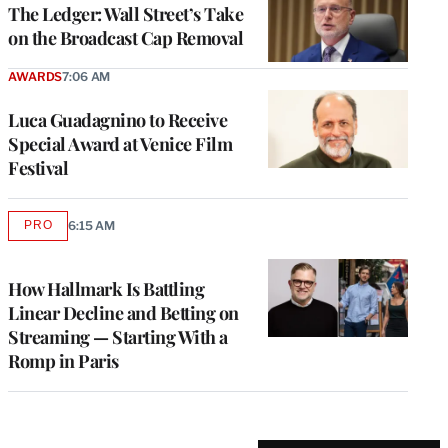
MEMBERS
The Ledger: Wall Street’s Take
on the Broadcast Cap Removal
AWARDS
7:06 AM
Luca Guadagnino to Receive
Special Award at Venice Film
Festival
PRO
6:15 AM
AVAILABLE
TO
WRAPPRO
MEMBERS
How Hallmark Is Battling
Linear Decline and Betting on
Streaming — Starting With a
Romp in Paris