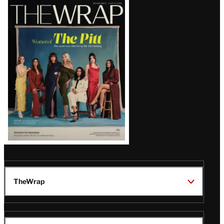
Latest
Magazine
Issue
TheWrap