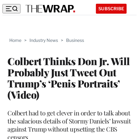
SUBSCRIBE
Home
>
Industry News
>
Business
Colbert Thinks Don Jr. Will
Probably Just Tweet Out
Trump’s ‘Penis Portraits’
(Video)
Colbert had to get clever in order to talk about
the salacious details of Stormy Daniels’ lawsuit
against Trump without upsetting the CBS
censors