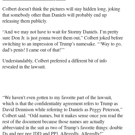
Colbert doesn’t think the pictures will stay hidden long, joking
that somebody other than Daniels will probably end up
releasing them publicly.
“And we may not have to wait for Stormy Daniels. I’m pretty
sure Don Jr. is just gonna tweet them out,” Colbert joked before
switching to an impression of Trump’s namesake. “‘Way to go,
dad’s penis! I came out of that!’”
Understandably, Colbert preferred a different bit of info
revealed in the lawsuit.
“We haven’t even gotten to my favorite part of the lawsuit,
which is that the confidentiality agreement refers to Trump as
David Dennison while referring to Daniels as Peggy Peterson,”
Colbert said. “Odd names, but it makes sense once you read the
rest of the document because those names are actually
abbreviated in the suit as two of Trump’s favorite things: double
Ds and pee pee [DD and PP]. Allegedly. Allegedly!”