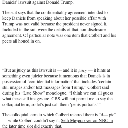
Daniels’ lawsuit against Donald Trump
.
t
t
The suit says that the confidentiality agreement intended to
e
keep Daniels from speaking about her possible affair with
r
Trump was not valid because the president never signed it.
)
Included in the suit were the details of that non-disclosure
agreement. Of particular note was one item that Colbert and his
peers all honed in on.
“But as juicy as this lawsuit is — and it is
juicy
— it hints at
something even juicier because it mentions that Daniels is in
possession of ‘confidential information’ that includes ‘certain
still images and/or text messages from Trump,” Colbert said
during his “Late Show” monologue. “I think we can all guess
what these still images are. CBS will not permit me to say the
colloquial term, so let’s just call them ‘penis portraits.’”
The colloquial term to which Colbert referred there is “d— pic”
— while Colbert couldn’t say it,
Seth Meyers over on NBC in
the later time slot did exactly that.