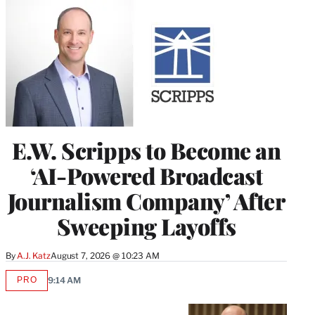
E.W. Scripps to Become an
‘AI-Powered Broadcast
Journalism Company’ After
Sweeping Layoffs
By
A.J. Katz
August 7, 2026 @ 10:23 AM
PRO
9:14 AM
AVAILABLE
TO
WRAPPRO